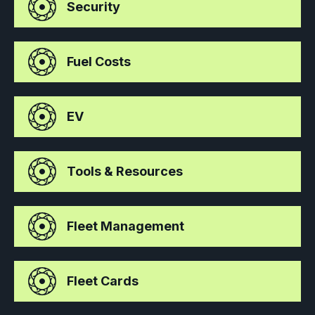
Security
Fuel Costs
EV
Tools & Resources
Fleet Management
Fleet Cards