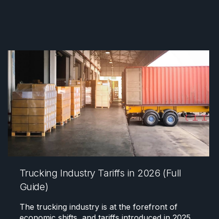
Trucking Industry Tariffs in 2026 (Full
Guide)
The trucking industry is at the forefront of
economic shifts, and tariffs introduced in 2025