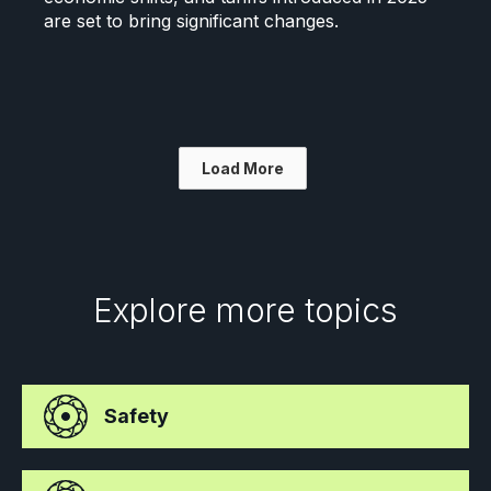
are set to bring significant changes.
Load More
Explore more topics
Safety