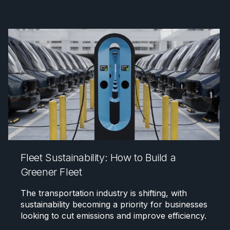
Fleet Sustainability: How to Build a
Greener Fleet
The transportation industry is shifting, with
sustainability becoming a priority for businesses
looking to cut emissions and improve efficiency.