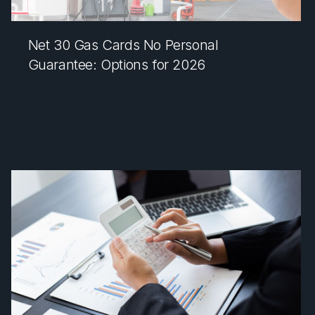
Net 30 Gas Cards No Personal
Guarantee: Options for 2026