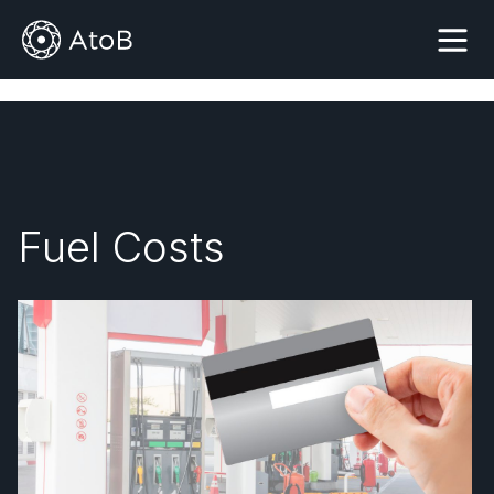
Fuel Costs