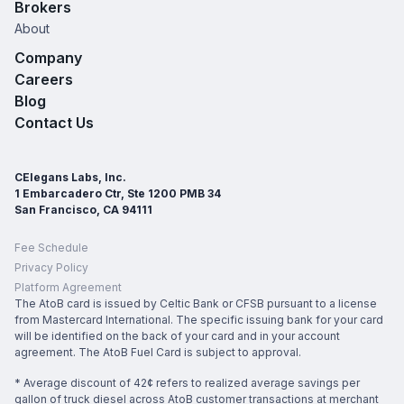
Brokers
About
Company
Careers
Blog
Contact Us
CElegans Labs, Inc.
1 Embarcadero Ctr, Ste 1200 PMB 34
San Francisco, CA 94111
Fee Schedule
Privacy Policy
Platform Agreement
The AtoB card is issued by Celtic Bank or CFSB pursuant to a license
from Mastercard International. The specific issuing bank for your card
will be identified on the back of your card and in your account
agreement. The AtoB Fuel Card is subject to approval.
* Average discount of 42¢ refers to realized average savings per
gallon of truck diesel across AtoB customer transactions at merchant