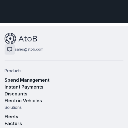
sales@atob.com
Products
Spend Management
Instant Payments
Discounts
Electric Vehicles
Solutions
Fleets
Factors