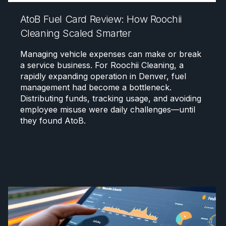
AtoB Fuel Card Review: How Roochii
Cleaning Scaled Smarter
Managing vehicle expenses can make or break
a service business. For Roochii Cleaning, a
rapidly expanding operation in Denver, fuel
management had become a bottleneck.
Distributing funds, tracking usage, and avoiding
employee misuse were daily challenges—until
they found AtoB.