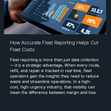
How Accurate Fleet Reporting Helps Cut
Fleet Costs
Fleet reporting is more than just data collection
— it is a strategic advantage. When every route,
refill, and repair is tracked in real time, fleet
operators gain the insights they need to reduce
waste and streamline operations. In a high-
cost, high-urgency industry, that visibility can
mean the difference between margin and loss.