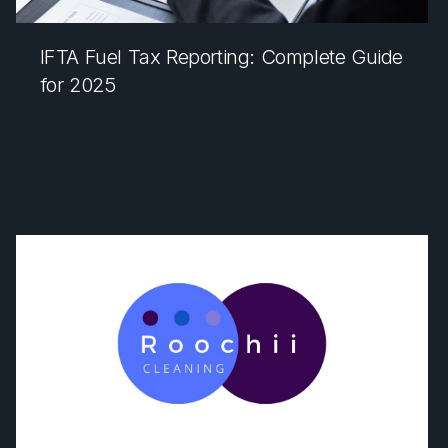
IFTA Fuel Tax Reporting: Complete Guide
for 2025