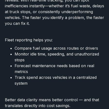
reveals. With real-time tracking, you can spot
inefficiencies instantly—whether it’s fuel waste, delays
at truck stops, or consistently underperforming
vehicles. The faster you identify a problem, the faster
you can fix it.
Fleet reporting helps you:
Compare fuel usage across routes or drivers
Monitor idle time, speeding, and unauthorized
stops
Forecast maintenance needs based on real
metrics
Track spend across vehicles in a centralized
system
Better data clarity means better control — and that
translates directly into cost savings.