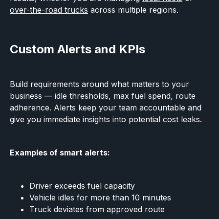
over-the-road trucks
across multiple regions.
Custom Alerts and KPIs
Build requirements around what matters to your
business — idle thresholds, max fuel spend, route
adherence. Alerts keep your team accountable and
give you immediate insights into potential cost leaks.
Examples of smart alerts:
Driver exceeds fuel capacity
Vehicle idles for more than 10 minutes
Truck deviates from approved route