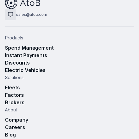
sales@atob.com
Products
Spend Management
Instant Payments
Discounts
Electric Vehicles
Solutions
Fleets
Factors
Brokers
About
Company
Careers
Blog