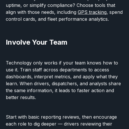
uptime, or simplify compliance? Choose tools that
align with those needs, including
GPS tracking
, spend
control cards, and fleet performance analytics.
Involve Your Team
Technology only works if your team knows how to
use it. Train staff across departments to access
dashboards, interpret metrics, and apply what they
learn. When drivers, dispatchers, and analysts share
the same information, it leads to faster action and
better results.
Start with basic reporting reviews, then encourage
each role to dig deeper — drivers reviewing their