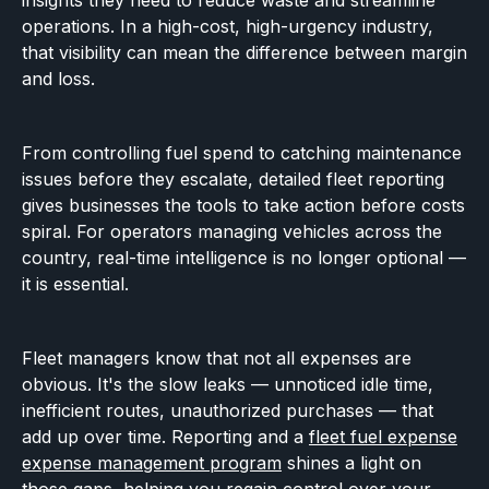
insights they need to reduce waste and streamline
operations. In a high-cost, high-urgency industry,
that visibility can mean the difference between margin
and loss.
From controlling fuel spend to catching maintenance
issues before they escalate, detailed fleet reporting
gives businesses the tools to take action before costs
spiral. For operators managing vehicles across the
country, real-time intelligence is no longer optional —
it is essential.
Fleet managers know that not all expenses are
obvious. It's the slow leaks — unnoticed idle time,
inefficient routes, unauthorized purchases — that
add up over time. Reporting and a
fleet fuel expense
expense management program
shines a light on