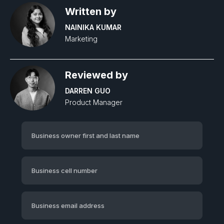
Written by
NAINIKA KUMAR
Marketing
Reviewed by
DARREN GUO
Product Manager‍
Business owner first and last name
Business cell number
Business email address