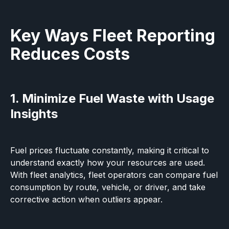
Key Ways Fleet Reporting
Reduces Costs
1. Minimize Fuel Waste with Usage
Insights
Fuel prices fluctuate constantly, making it critical to
understand exactly how your resources are used.
With fleet analytics, fleet operators can compare fuel
consumption by route, vehicle, or driver, and take
corrective action when outliers appear.