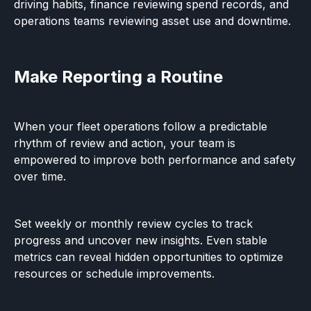
driving habits, finance reviewing spend records, and
operations teams reviewing asset use and downtime.
Make Reporting a Routine
When your fleet operations follow a predictable
rhythm of review and action, your team is
empowered to improve both performance and safety
over time.
Set weekly or monthly review cycles to track
progress and uncover new insights. Even stable
metrics can reveal hidden opportunities to optimize
resources or schedule improvements.