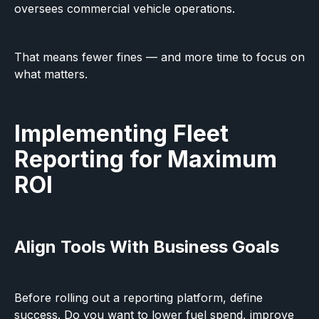
oversees commercial vehicle operations.
That means fewer fines — and more time to focus on
what matters.
Implementing Fleet
Reporting for Maximum
ROI
Align Tools With Business Goals
Before rolling out a reporting platform, define
success. Do you want to lower fuel spend, improve