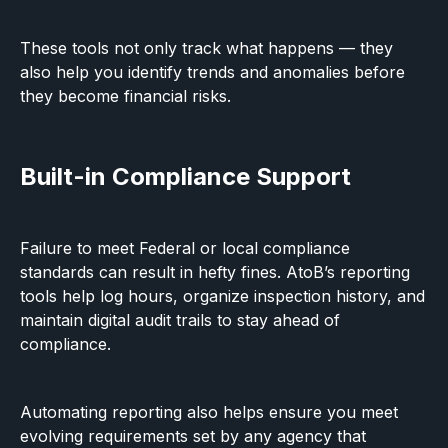
These tools not only track what happens — they
also help you identify trends and anomalies before
they become financial risks.
Built-in Compliance Support
Failure to meet Federal or local compliance
standards can result in hefty fines. AtoB’s reporting
tools help log hours, organize inspection history, and
maintain digital audit trails to stay ahead of
compliance.
Automating reporting also helps ensure you meet
evolving requirements set by any agency that