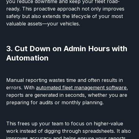
you reduce downtime and keep your fleet road-
ready. This proactive approach not only improves
safety but also extends the lifecycle of your most
valuable assets—your vehicles.
3. Cut Down on Admin Hours with
Automation
Manual reporting wastes time and often results in
errors. With
automated fleet management software
,
reports are generated in seconds, whether you are
preparing for audits or monthly planning.
This frees up your team to focus on higher-value
work instead of digging through spreadsheets. It also
improves accuracy and helps ensure your reports