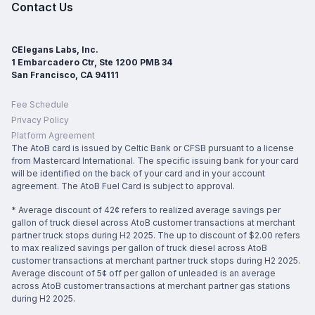
Contact Us
CElegans Labs, Inc.
1 Embarcadero Ctr, Ste 1200 PMB 34
San Francisco, CA 94111
Fee Schedule
Privacy Policy
Platform Agreement
The AtoB card is issued by Celtic Bank or CFSB pursuant to a license
from Mastercard International. The specific issuing bank for your card
will be identified on the back of your card and in your account
agreement. The AtoB Fuel Card is subject to approval.
* Average discount of 42¢ refers to realized average savings per
gallon of truck diesel across AtoB customer transactions at merchant
partner truck stops during H2 2025. The up to discount of $2.00 refers
to max realized savings per gallon of truck diesel across AtoB
customer transactions at merchant partner truck stops during H2 2025.
Average discount of 5¢ off per gallon of unleaded is an average
across AtoB customer transactions at merchant partner gas stations
during H2 2025.