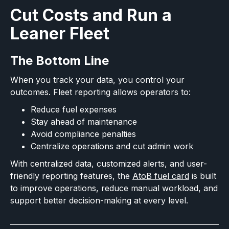
Cut Costs and Run a
Leaner Fleet
The Bottom Line
When you track your data, you control your
outcomes. Fleet reporting allows operators to:
Reduce fuel expenses
Stay ahead of maintenance
Avoid compliance penalties
Centralize operations and cut admin work
With centralized data, customized alerts, and user-
friendly reporting features, the
AtoB fuel card
is built
to improve operations, reduce manual workload, and
support better decision-making at every level.