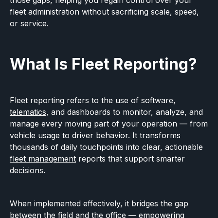
those gaps, helping you regain control over your
fleet administration without sacrificing scale, speed,
or service.
What Is Fleet Reporting?
Fleet reporting refers to the use of software,
telematics
, and dashboards to monitor, analyze, and
manage every moving part of your operation — from
vehicle usage to driver behavior. It transforms
thousands of daily touchpoints into clear, actionable
fleet management
reports that support smarter
decisions.
When implemented effectively, it bridges the gap
between the field and the office — empowering