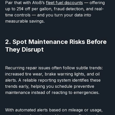
Pair that with AtoB’s
fleet fuel discounts
— offering
up to 25¢ off per gallon, fraud detection, and real-
time controls — and you turn your data into
measurable savings.
2. Spot Maintenance Risks Before
They Disrupt
Recurring repair issues often follow subtle trends:
increased tire wear, brake warning lights, and oil
alerts. A reliable reporting system identifies these
trends early, helping you schedule preventive
maintenance instead of reacting to emergencies.
With automated alerts based on mileage or usage,