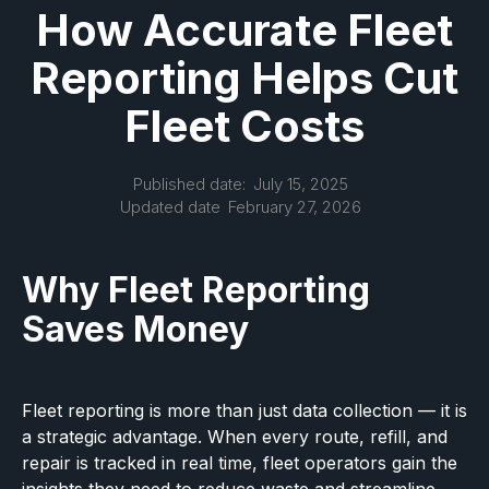
How Accurate Fleet
Reporting Helps Cut
Fleet Costs
Published date:
July 15, 2025
Updated date
February 27, 2026
Why Fleet Reporting
Saves Money
Fleet reporting is more than just data collection — it is
a strategic advantage. When every route, refill, and
repair is tracked in real time, fleet operators gain the