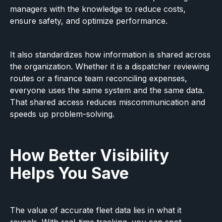
managers with the knowledge to reduce costs,
ensure safety, and optimize performance.
It also standardizes how information is shared across
the organization. Whether it is a dispatcher reviewing
routes or a finance team reconciling expenses,
everyone uses the same system and the same data.
That shared access reduces miscommunication and
speeds up problem-solving.
How Better Visibility
Helps You Save
The value of accurate fleet data lies in what it