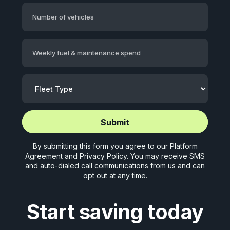
Number of vehicles
Weekly fuel & maintenance spend
Start application (5 mins)
Start application (5 mins)
By submitting this form you agree to our
Platform
Agreement
and
Privacy Policy
. You may receive SMS
and auto-dialed call communications from us and can
opt out at any time.
Start saving today