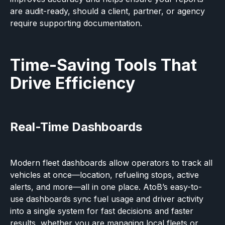
are audit-ready, should a client, partner, or agency
require supporting documentation.
Time-Saving Tools That
Drive Efficiency
Real-Time Dashboards
Modern fleet dashboards allow operators to track all
vehicles at once—location, refueling stops, active
alerts, and more—all in one place. AtoB’s easy-to-
use dashboards sync fuel usage and driver activity
into a single system for fast decisions and faster
results, whether you are managing
local fleets
or