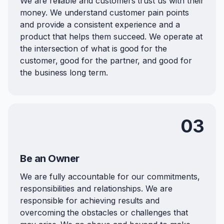
We are reliable and customers trust us with their
money. We understand customer pain points
and provide a consistent experience and a
product that helps them succeed. We operate at
the intersection of what is good for the
customer, good for the partner, and good for
the business long term.
03
Be an Owner
We are fully accountable for our commitments,
responsibilities and relationships. We are
responsible for achieving results and
overcoming the obstacles or challenges that