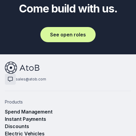
Come build with us.
See open roles
sales@atob.com
Products
Spend Management
Instant Payments
Discounts
Electric Vehicles