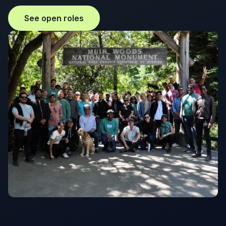
See open roles