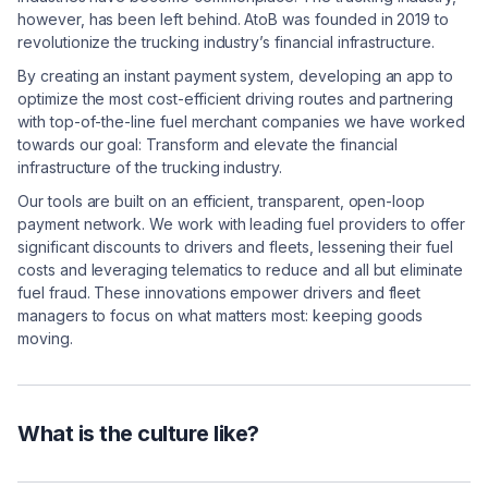
however, has been left behind. AtoB was founded in 2019 to
revolutionize the trucking industry’s financial infrastructure.
By creating an instant payment system, developing an app to
optimize the most cost-efficient driving routes and partnering
with top-of-the-line fuel merchant companies we have worked
towards our goal: Transform and elevate the financial
infrastructure of the trucking industry.
Our tools are built on an efficient, transparent, open-loop
payment network. We work with leading fuel providers to offer
significant discounts to drivers and fleets, lessening their fuel
costs and leveraging telematics to reduce and all but eliminate
fuel fraud. These innovations empower drivers and fleet
managers to focus on what matters most: keeping goods
moving.
What is the culture like?
At AtoB, ownership is expected. The best ideas win —