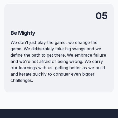
05
Be Mighty
We don’t just play the game, we change the
game. We deliberately take big swings and we
define the path to get there. We embrace failure
and we’re not afraid of being wrong. We carry
our learnings with us, getting better as we build
and iterate quickly to conquer even bigger
challenges.