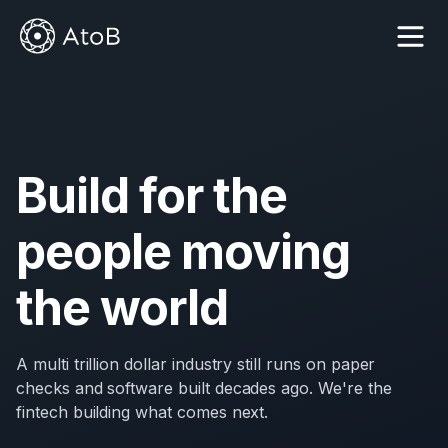
Build for the
people moving
the world
A multi trillion dollar industry still runs on paper
checks and software built decades ago. We're the
fintech building what comes next.