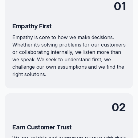
01
Empathy First
Empathy is core to how we make decisions.
Whether it’s solving problems for our customers
or collaborating internally, we listen more than
we speak. We seek to understand first, we
challenge our own assumptions and we find the
right solutions.
02
Earn Customer Trust