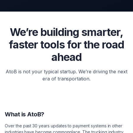
We’re building smarter,
faster tools for the road
ahead
AtoB is not your typical startup. We’re driving the next
era of transportation.
What is AtoB?
Over the past 30 years updates to payment systems in other
industries have become commonplace. The trucking industry,