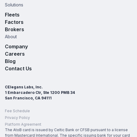
Solutions
Fleets
Factors
Brokers
About
Company
Careers
Blog
Contact Us
CElegans Labs, Inc.
1 Embarcadero Ctr, Ste 1200 PMB 34
San Francisco, CA 94111
Fee Schedule
Privacy Policy
Platform Agreement
The AtoB card is issued by Celtic Bank or CFSB pursuant to a license
from Mastercard International. The specific issuing bank for your card