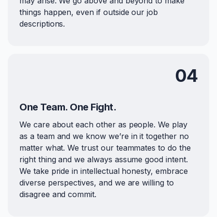
may arise. We go above and beyond to make
things happen, even if outside our job
descriptions.
04
One Team. One Fight.
We care about each other as people. We play
as a team and we know we’re in it together no
matter what. We trust our teammates to do the
right thing and we always assume good intent.
We take pride in intellectual honesty, embrace
diverse perspectives, and we are willing to
disagree and commit.