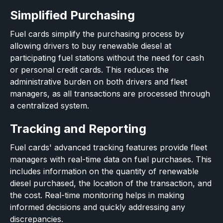
Simplified Purchasing
Fuel cards simplify the purchasing process by
allowing drivers to buy renewable diesel at
participating fuel stations without the need for cash
or personal credit cards. This reduces the
administrative burden on both drivers and fleet
managers, as all transactions are processed through
a centralized system.
Tracking and Reporting
Fuel cards' advanced tracking features provide fleet
managers with real-time data on fuel purchases. This
includes information on the quantity of renewable
diesel purchased, the location of the transaction, and
the cost. Real-time monitoring helps in making
informed decisions and quickly addressing any
discrepancies.