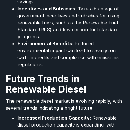
savings.
Incentives and Subsidies
: Take advantage of
government incentives and subsidies for using
renewable fuels, such as the Renewable Fuel
Standard (RFS) and low carbon fuel standard
programs.
Environmental Benefits
: Reduced
environmental impact can lead to savings on
carbon credits and compliance with emissions
regulations.
Future Trends in
Renewable Diesel
The renewable diesel market is evolving rapidly, with
several trends indicating a bright future:
Increased Production Capacity
: Renewable
diesel production capacity is expanding, with