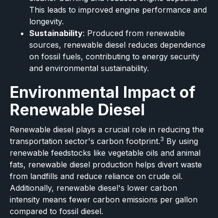
This leads to improved engine performance and
longevity.
Sustainability
: Produced from renewable
sources, renewable diesel reduces dependence
on fossil fuels, contributing to energy security
and environmental sustainability.
Environmental Impact of
Renewable Diesel
Renewable diesel plays a crucial role in reducing the
3
transportation sector's carbon footprint.
By using
renewable feedstocks like vegetable oils and animal
fats, renewable diesel production helps divert waste
from landfills and reduce reliance on crude oil.
Additionally, renewable diesel's lower carbon
intensity means fewer carbon emissions per gallon
compared to fossil diesel.