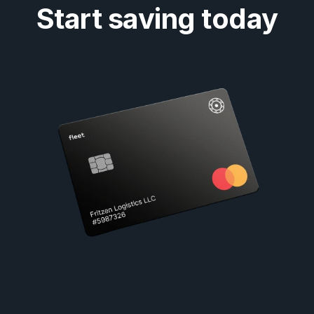
Start saving today