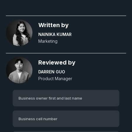
Written by
NAINIKA KUMAR
Marketing
Reviewed by
DARREN GUO
Product Manager‍
Business owner first and last name
Business cell number