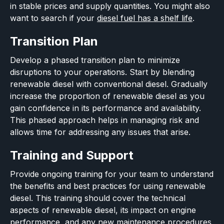
in stable prices and supply quantities. You might also
want to search if your
diesel fuel has a shelf life
.
Transition Plan
Develop a phased transition plan to minimize
disruptions to your operations. Start by blending
renewable diesel with conventional diesel. Gradually
increase the proportion of renewable diesel as you
gain confidence in its performance and availability.
This phased approach helps in managing risk and
allows time for addressing any issues that arise.
Training and Support
Provide ongoing training for your team to understand
the benefits and best practices for using renewable
diesel. This training should cover the technical
aspects of renewable diesel, its impact on engine
performance, and any new maintenance procedures