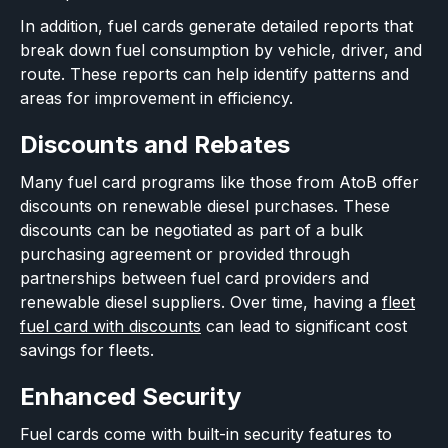
In addition, fuel cards generate detailed reports that
break down fuel consumption by vehicle, driver, and
route. These reports can help identify patterns and
areas for improvement in efficiency.
Discounts and Rebates
Many fuel card programs like those from AtoB offer
discounts on renewable diesel purchases. These
discounts can be negotiated as part of a bulk
purchasing agreement or provided through
partnerships between fuel card providers and
renewable diesel suppliers. Over time, having a
fleet
fuel card with discounts
can lead to significant cost
savings for fleets.
Enhanced Security
Fuel cards come with built-in security features to