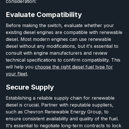
consideration:
Evaluate Compatibility
Before making the switch, evaluate whether your
existing diesel engines are compatible with renewable
diesel. Most modern engines can use renewable
diesel without any modifications, but it's essential to
consult with engine manufacturers and review
technical specifications to confirm compatibility. This
will help you
choose the right diesel fuel type for
your fleet
.
Secure Supply
Establishing a reliable supply chain for renewable
diesel is crucial. Partner with reputable suppliers,
such as Chevron Renewable Energy Group, to
ensure consistent availability and quality of the fuel.
It's essential to negotiate long-term contracts to lock