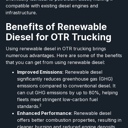
compatible with existing diesel engines and
infrastructure.
Benefits of Renewable
Diesel for OTR Trucking
Using renewable diesel in OTR trucking brings
numerous advantages. Here are some of the benefits
that you can get from using renewable diesel:
Improved Emissions
: Renewable diesel
significantly reduces greenhouse gas (GHG)
emissions compared to conventional diesel. It
can cut GHG emissions by up to 80%, helping
fleets meet stringent low-carbon fuel
2
standards.
Enhanced Performance
: Renewable diesel
offers better combustion properties, resulting in
cleaner burning and reduced engine deposits.