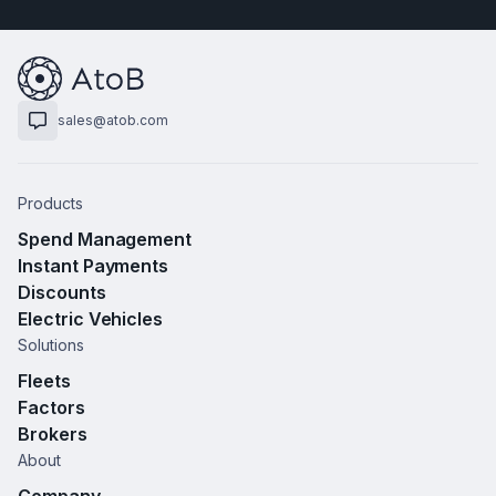
sales@atob.com
Products
Spend Management
Instant Payments
Discounts
Electric Vehicles
Solutions
Fleets
Factors
Brokers
About
Company