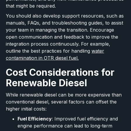
that might be required.
You should also develop support resources, such as
manuals, FAQs, and troubleshooting guides, to assist
your team in managing the transition. Encourage
open communication and feedback to improve the
integration process continuously. For example,
outline the best practices for handling
water
contamination in OTR diesel fuel.
Cost Considerations for
Renewable Diesel
While renewable diesel can be more expensive than
conventional diesel, several factors can offset the
higher initial costs:
Fuel Efficiency
: Improved fuel efficiency and
engine performance can lead to long-term