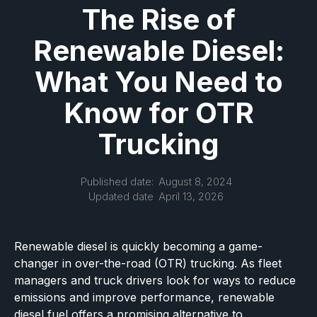
The Rise of
Renewable Diesel:
What You Need to
Know for OTR
Trucking
Published date:
August 8, 2024
Updated date
April 13, 2026
Renewable diesel is quickly becoming a game-
changer in over-the-road (OTR) trucking. As fleet
managers and truck drivers look for ways to reduce
emissions and improve performance, renewable
diesel fuel offers a promising alternative to