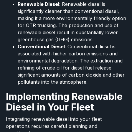
Renewable Diesel
: Renewable diesel is
significantly cleaner than conventional diesel,
making it a more environmentally friendly option
for OTR trucking. The production and use of
renewable diesel result in substantially lower
greenhouse gas (GHG) emissions.
Conventional Diesel
: Conventional diesel is
associated with higher carbon emissions and
environmental degradation. The extraction and
refining of crude oil for diesel fuel release
significant amounts of carbon dioxide and other
pollutants into the atmosphere.
Implementing Renewable
Diesel in Your Fleet
Integrating renewable diesel into your fleet
operations requires careful planning and