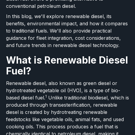
conventional petroleum diesel.
In this blog, we'll explore renewable diesel, its
benefits, environmental impact, and how it compares
to traditional fuels. We'll also provide practical
guidance for fleet integration, cost considerations,
and future trends in renewable diesel technology.
What is Renewable Diesel
Fuel?
Renewable diesel, also known as green diesel or
hydrotreated vegetable oil (HVO), is a type of bio-
1
based diesel fuel.
Unlike traditional biodiesel, which is
produced through transesterification, renewable
diesel is created by hydrotreating renewable
feedstocks like vegetable oils, animal fats, and used
cooking oils. This process produces a fuel that is
chemically identical to petroleum diesel, making it