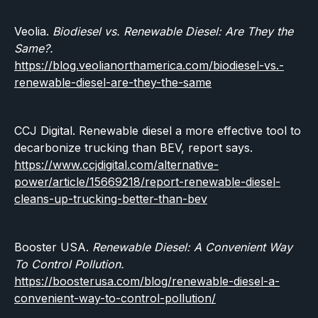
Veolia.
Biodiesel vs. Renewable Diesel: Are They the
Same?.
https://blog.veolianorthamerica.com/biodiesel-vs.-
renewable-diesel-are-they-the-same
CCJ Digital. Renewable diesel a more effective tool to
decarbonize trucking than BEV, report says.
https://www.ccjdigital.com/alternative-
power/article/15669218/report-renewable-diesel-
cleans-up-trucking-better-than-bev
Booster USA.
Renewable Diesel: A Convenient Way
To Control Pollution.
https://boosterusa.com/blog/renewable-diesel-a-
convenient-way-to-control-pollution/