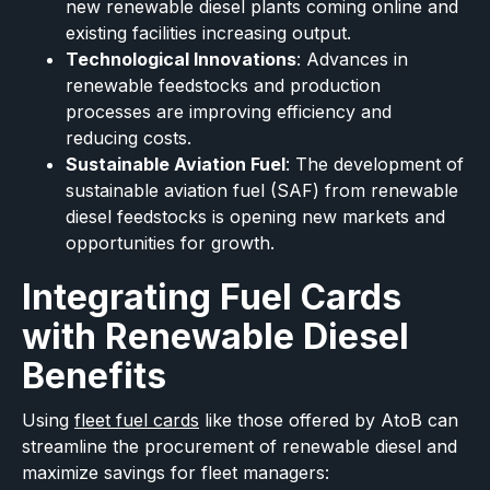
new renewable diesel plants coming online and
existing facilities increasing output.
Technological Innovations
: Advances in
renewable feedstocks and production
processes are improving efficiency and
reducing costs.
Sustainable Aviation Fuel
: The development of
sustainable aviation fuel (SAF) from renewable
diesel feedstocks is opening new markets and
opportunities for growth.
Integrating Fuel Cards
with Renewable Diesel
Benefits
Using
fleet fuel cards
like those offered by AtoB can
streamline the procurement of renewable diesel and
maximize savings for fleet managers: