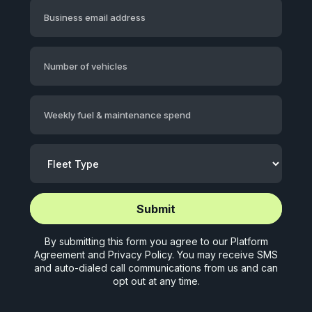
Business email address
Number of vehicles
Weekly fuel & maintenance spend
Start application (5 mins)
Start application (5 mins)
By submitting this form you agree to our
Platform
Agreement
and
Privacy Policy
. You may receive SMS
and auto-dialed call communications from us and can
opt out at any time.