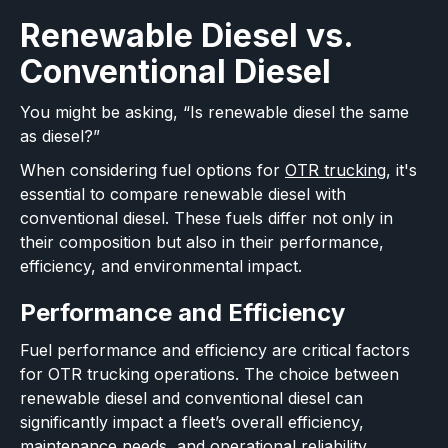
Renewable Diesel vs.
Conventional Diesel
You might be asking, “Is renewable diesel the same
as diesel?”
When considering fuel options for
OTR trucking
, it's
essential to compare renewable diesel with
conventional diesel. These fuels differ not only in
their composition but also in their performance,
efficiency, and environmental impact.
Performance and Efficiency
Fuel performance and efficiency are critical factors
for OTR trucking operations. The choice between
renewable diesel and conventional diesel can
significantly impact a fleet’s overall efficiency,
maintenance needs, and operational reliability.