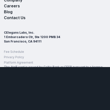
Careers
Blog
Contact Us
CElegans Labs, Inc.
1 Embarcadero Ctr, Ste 1200 PMB 34
San Francisco, CA 94111
Fee Schedule
Privacy Policy
Platform Agreement
The AtoB card is issued by Celtic Bank or CFSB pursuant to a license
from Mastercard International. The specific issuing bank for your card
will be identified on the back of your card and in your account
agreement. The AtoB Fuel Card is subject to approval.
* Average discount of 42¢ refers to realized average savings per
gallon of truck diesel across AtoB customer transactions at merchant
partner truck stops during H2 2025. The up to discount of $2.00 refers
to max realized savings per gallon of truck diesel across AtoB
customer transactions at merchant partner truck stops during H2 2025.