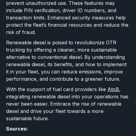
prevent unauthorized use. These features may
include PIN verification, driver ID numbers, and
transaction limits. Enhanced security measures help
protect the fleet’s financial resources and reduce the
risk of fraud.
Renewable diesel is poised to revolutionize OTR
trucking by offering a cleaner, more sustainable
alternative to conventional diesel. By understanding
renewable diesel, its benefits, and how to implement
it in your fleet, you can reduce emissions, improve
performance, and contribute to a greener future.
With the support of fuel card providers like
AtoB
,
integrating renewable diesel into your operations has
never been easier. Embrace the rise of renewable
diesel and drive your fleet towards a more
sustainable future.
Sources: