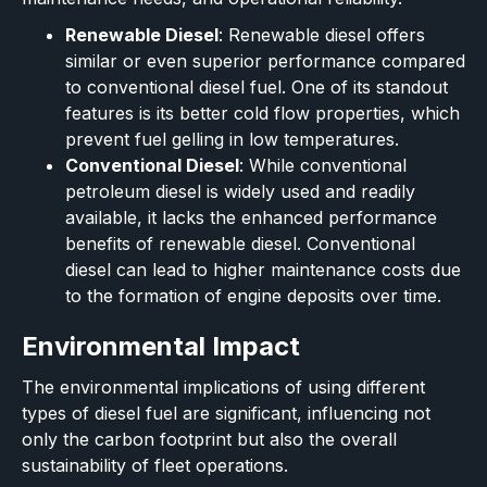
Renewable Diesel
: Renewable diesel offers
similar or even superior performance compared
to conventional diesel fuel. One of its standout
features is its better cold flow properties, which
prevent fuel gelling in low temperatures.
Conventional Diesel
: While conventional
petroleum diesel is widely used and readily
available, it lacks the enhanced performance
benefits of renewable diesel. Conventional
diesel can lead to higher maintenance costs due
to the formation of engine deposits over time.
Environmental Impact
The environmental implications of using different
types of diesel fuel are significant, influencing not
only the carbon footprint but also the overall
sustainability of fleet operations.