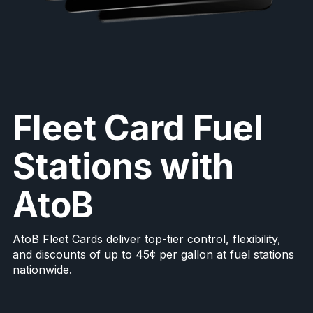
Fleet Card Fuel
Stations with
AtoB
AtoB Fleet Cards deliver top-tier control, flexibility,
and discounts of up to 45¢ per gallon at fuel stations
nationwide.