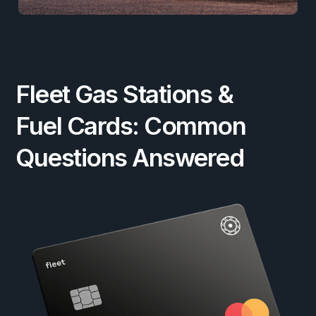
Fleet Gas Stations &
Fuel Cards: Common
Questions Answered