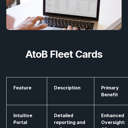
AtoB Fleet Cards
Feature
Description
Primary
Benefit
Intuitive
Detailed
Enhanced
Portal
reporting and
Oversight: