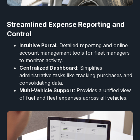
Streamlined Expense Reporting and
Control
Intuitive Portal:
Detailed reporting and online
account management tools for fleet managers
to monitor activity.
Centralized Dashboard
: Simplifies
administrative tasks like tracking purchases and
consolidating data.
Multi-Vehicle Support
: Provides a unified view
of fuel and fleet expenses across all vehicles.