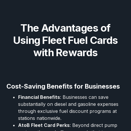
The Advantages of
Using Fleet Fuel Cards
with Rewards
Cost-Saving Benefits for Businesses
Financial Benefits
: Businesses can save
substantially on diesel and gasoline expenses
through exclusive fuel discount programs at
stations nationwide.
AtoB Fleet Card Perks
: Beyond direct pump