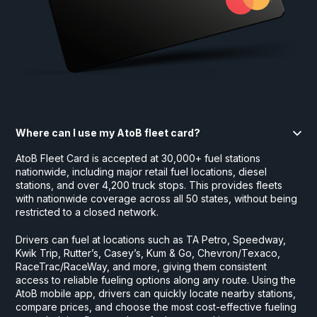
Where can I use my AtoB fleet card?
AtoB Fleet Card is accepted at 30,000+ fuel stations
nationwide, including major retail fuel locations, diesel
stations, and over 4,200 truck stops. This provides fleets
with nationwide coverage across all 50 states, without being
restricted to a closed network.
Drivers can fuel at locations such as TA Petro, Speedway,
Kwik Trip, Rutter’s, Casey’s, Kum & Go, Chevron/Texaco,
RaceTrac/RaceWay, and more, giving them consistent
access to reliable fueling options along any route. Using the
AtoB mobile app, drivers can quickly locate nearby stations,
compare prices, and choose the most cost-effective fueling