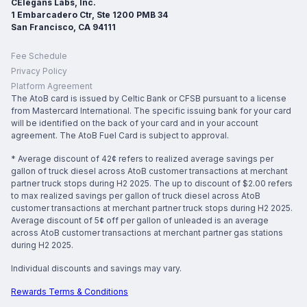
CElegans Labs, Inc.
1 Embarcadero Ctr, Ste 1200 PMB 34
San Francisco, CA 94111
Fee Schedule
Privacy Policy
Platform Agreement
The AtoB card is issued by Celtic Bank or CFSB pursuant to a license
from Mastercard International. The specific issuing bank for your card
will be identified on the back of your card and in your account
agreement. The AtoB Fuel Card is subject to approval.
* Average discount of 42¢ refers to realized average savings per
gallon of truck diesel across AtoB customer transactions at merchant
partner truck stops during H2 2025. The up to discount of $2.00 refers
to max realized savings per gallon of truck diesel across AtoB
customer transactions at merchant partner truck stops during H2 2025.
Average discount of 5¢ off per gallon of unleaded is an average
across AtoB customer transactions at merchant partner gas stations
during H2 2025.
Individual discounts and savings may vary.
Rewards Terms & Conditions