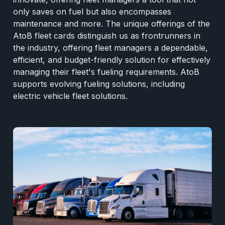
only saves on fuel but also encompasses
maintenance and more. The unique offerings of the
AtoB fleet cards distinguish us as frontrunners in
the industry, offering fleet managers a dependable,
efficient, and budget-friendly solution for effectively
managing their fleet's fueling requirements. AtoB
supports evolving fueling solutions, including
electric vehicle fleet solutions.