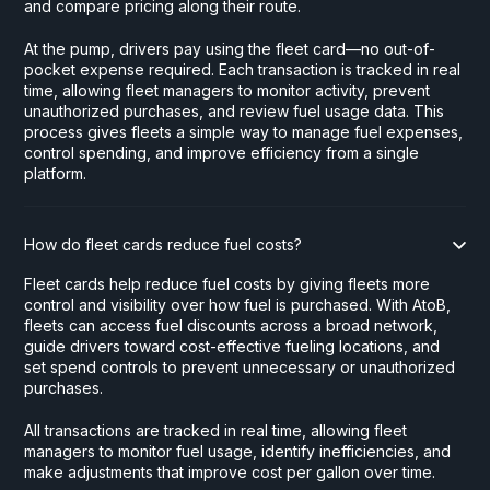
and compare pricing along their route.
At the pump, drivers pay using the fleet card—no out-of-
pocket expense required. Each transaction is tracked in real
time, allowing fleet managers to monitor activity, prevent
unauthorized purchases, and review fuel usage data. This
process gives fleets a simple way to manage fuel expenses,
control spending, and improve efficiency from a single
platform.
How do fleet cards reduce fuel costs?
Fleet cards help reduce fuel costs by giving fleets more
control and visibility over how fuel is purchased. With AtoB,
fleets can access fuel discounts across a broad network,
guide drivers toward cost-effective fueling locations, and
set spend controls to prevent unnecessary or unauthorized
purchases.
All transactions are tracked in real time, allowing fleet
managers to monitor fuel usage, identify inefficiencies, and
make adjustments that improve cost per gallon over time.