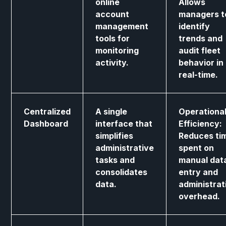
online
Allows
account
managers t
management
identify
tools for
trends and
monitoring
audit fleet
activity.
behavior in
real-time.
Centralized
A single
Operationa
Dashboard
interface that
Efficiency:
simplifies
Reduces ti
administrative
spent on
tasks and
manual dat
consolidates
entry and
data.
administrat
overhead.