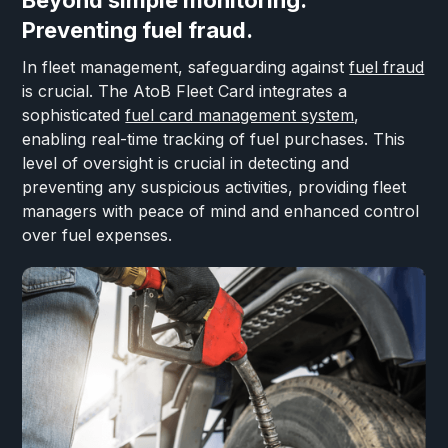
Beyond simple monitoring.
Preventing fuel fraud.
In fleet management, safeguarding against
fuel fraud
is crucial. The AtoB Fleet Card integrates a
sophisticated
fuel card management system
,
enabling real-time tracking of fuel purchases. This
level of oversight is crucial in detecting and
preventing any suspicious activities, providing fleet
managers with peace of mind and enhanced control
over fuel expenses.