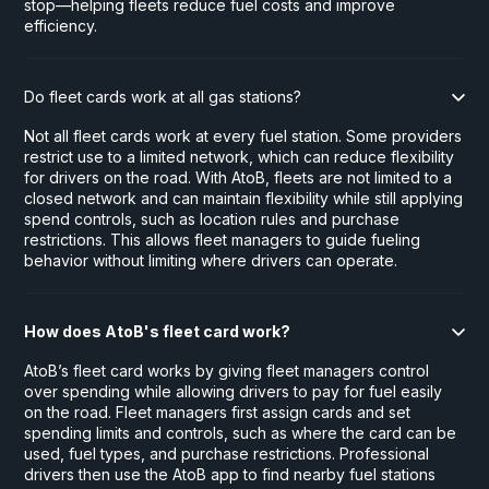
stop—helping fleets reduce fuel costs and improve
efficiency.
Do fleet cards work at all gas stations?
Not all fleet cards work at every fuel station. Some providers
restrict use to a limited network, which can reduce flexibility
for drivers on the road. With AtoB, fleets are not limited to a
closed network and can maintain flexibility while still applying
spend controls, such as location rules and purchase
restrictions. This allows fleet managers to guide fueling
behavior without limiting where drivers can operate.
How does AtoB's fleet card work?
AtoB’s fleet card works by giving fleet managers control
over spending while allowing drivers to pay for fuel easily
on the road. Fleet managers first assign cards and set
spending limits and controls, such as where the card can be
used, fuel types, and purchase restrictions. Professional
drivers then use the AtoB app to find nearby fuel stations