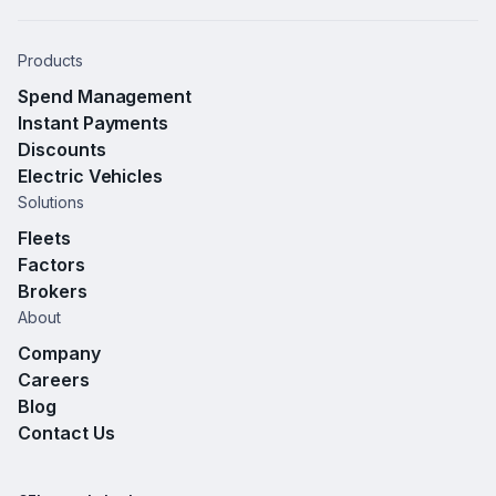
Products
Spend Management
Instant Payments
Discounts
Electric Vehicles
Solutions
Fleets
Factors
Brokers
About
Company
Careers
Blog
Contact Us