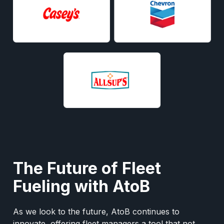
The Future of Fleet
Fueling with AtoB
As we look to the future, AtoB continues to
innovate, offering fleet managers a tool that not