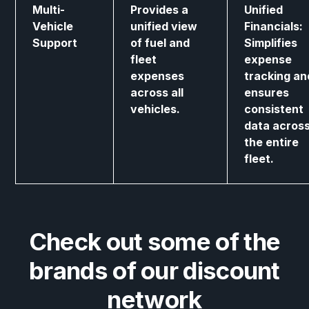
Multi-
Provides a
Unified
Vehicle
unified view
Financials:
Support
of fuel and
Simplifies
fleet
expense
expenses
tracking an
across all
ensures
vehicles.
consistent
data acros
the entire
fleet.
Check out some of the
brands of our discount
network