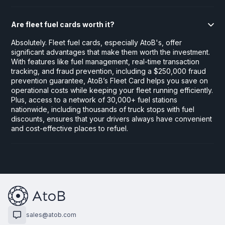
Are fleet fuel cards worth it?
Absolutely. Fleet fuel cards, especially AtoB's, offer
significant advantages that make them worth the investment.
With features like fuel management, real-time transaction
tracking, and fraud prevention, including a $250,000 fraud
prevention guarantee, AtoB’s Fleet Card helps you save on
operational costs while keeping your fleet running efficiently.
Plus, access to a network of 30,000+ fuel stations
nationwide, including thousands of truck stops with fuel
discounts, ensures that your drivers always have convenient
and cost-effective places to refuel.
sales@atob.com