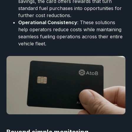
savings, the card offers rewards that turn
standard fuel purchases into opportunities for
further cost reductions.
Operational Consistency
: These solutions
help operators reduce costs while maintaining
seamless fueling operations across their entire
vehicle fleet.