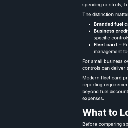
spending controls, fu
The distinction matte
Branded fuel c
Business credi
specific control
Fleet card –
Pu
management to
For small business o
controls can delive
Modern fleet card p
reporting requiremen
beyond fuel discounts 
expenses.
What to Lo
Before comparing spe