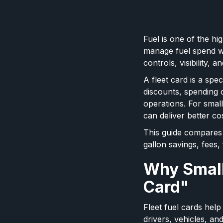
Fuel is one of the hi
manage fuel spend wi
controls, visibility, 
A fleet card is a spe
discounts, spending 
operations. For smal
can deliver better co
This guide compares 
gallon savings, fees,
Why Small
Card"
Fleet fuel cards hel
drivers, vehicles, an