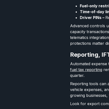
Fuel-only restr
Time-of-day li
Driver PINs –
Re
Advanced controls u
capacity transaction
telematics integrati
protections matter di
Reporting, IF
Automated expense tr
fuel tax reporting
rem
quarter.
Reporting tools can a
vehicle expenses, an
growing businesses, t
Look for export comp