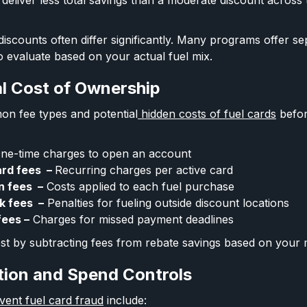
deliver less total savings than a moderate discount across
iscounts often differ significantly. Many programs offer se
o evaluate based on your actual fuel mix.
al Cost of Ownership
on fee types and potential
hidden costs of fuel cards
before
ne-time charges to open an account
ard fees –
Recurring charges per active card
n fees –
Costs applied to each fuel purchase
k fees –
Penalties for fueling outside discount locations
fees –
Charges for missed payment deadlines
cost by subtracting fees from rebate savings based on your
tion and Spend Controls
ent fuel card fraud
include: