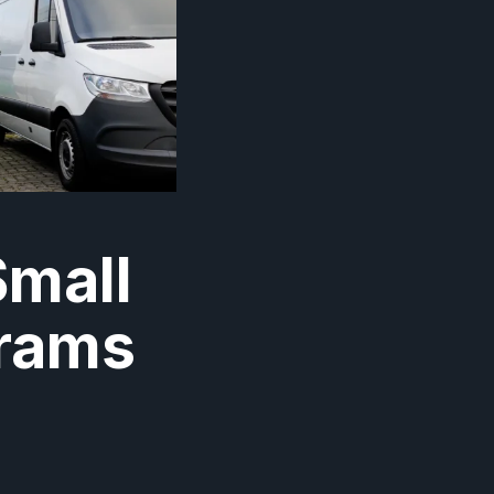
Small
grams