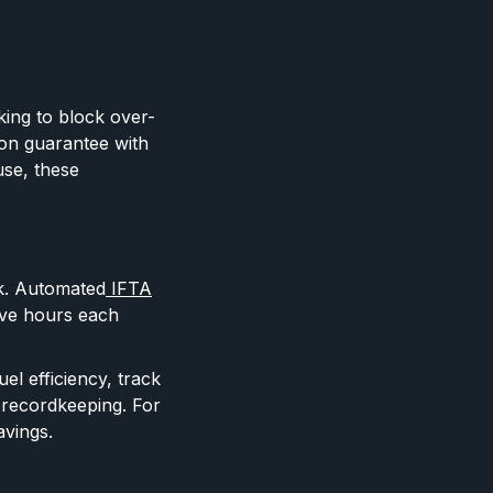
cking to block over-
on guarantee with
use, these
rk. Automated
IFTA
ive hours each
el efficiency, track
 recordkeeping. For
avings.