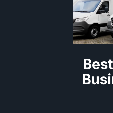
Best
Busi