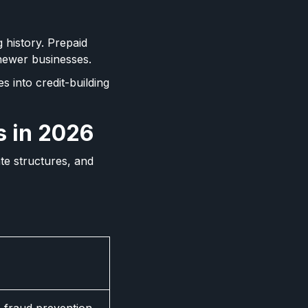
g history. Prepaid
newer businesses.
 into credit-building
s in 2026
te structures, and