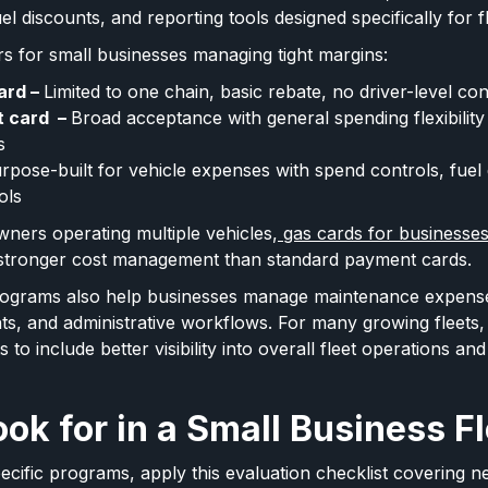
el discounts, and reporting tools designed specifically for f
rs for small businesses managing tight margins:
ard –
Limited to one chain, basic rebate, no driver-level con
t card –
Broad acceptance with general spending flexibility b
s
rpose-built for vehicle expenses with spend controls, fuel 
ols
wners operating multiple vehicles,
gas cards for businesse
r stronger cost management than standard payment cards.
rograms also help businesses manage maintenance expense
ts, and administrative workflows. For many growing fleets,
to include better visibility into overall fleet operations and
ok for in a Small Business F
cific programs, apply this evaluation checklist covering 