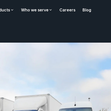
ducts
Who we serve
Careers
Blog