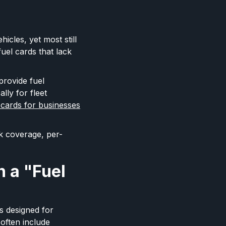
icles, yet most still
uel cards that lack
provide fuel
lly for fleet
 cards for businesses
k coverage, per-
 a "Fuel
s designed for
 often include