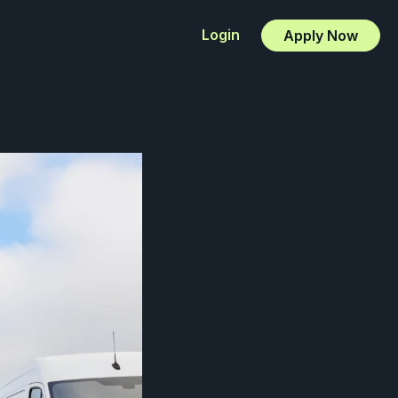
Login
Apply Now