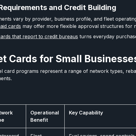
 Requirements and Credit Building
ments vary by provider, business profile, and fleet operatin
aid cards
may offer more flexible approval structures for 
ards that report to credit bureaus
turns everyday purchases
et Cards for Small Businesse
el card programs represent a range of network types, reba
ments.
twork
Operational
Key Capability
pe
Benefit