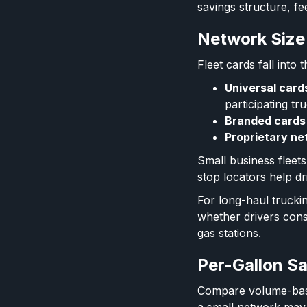
savings structure, fe
Network Size
Fleet cards fall into
Universal card
participating tr
Branded cards
Proprietary ne
Small business fleet
stop locators help dr
For long-haul trucki
whether drivers consi
gas stations.
Per-Gallon Sa
Compare volume-based