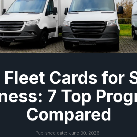
 Fleet Cards for 
ness: 7 Top Pro
Compared
Published date:
June 30, 2026