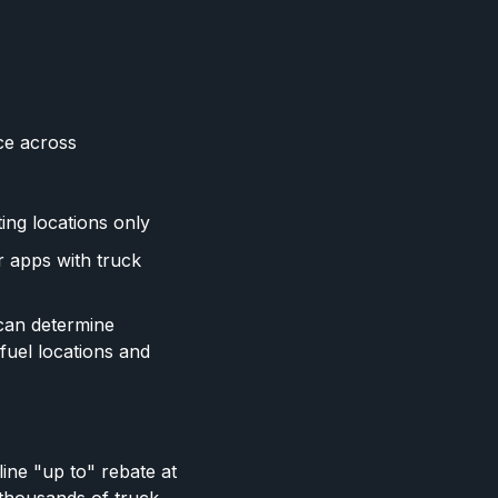
ce across
ing locations only
r apps with truck
 can determine
 fuel locations and
ine "up to" rebate at