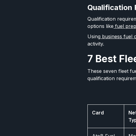
Qualification
Qualification require
options like
fuel prep
Using
business fuel c
activity.
7 Best Fle
These seven fleet fu
qualification require
Card
Ne
Ty