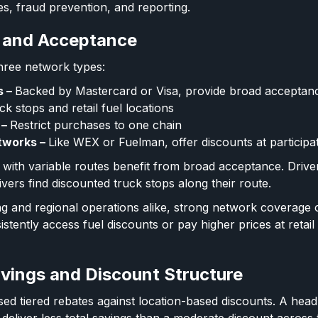
es, fraud prevention, and reporting.
 and Acceptance
 three network types:
s –
Backed by Mastercard or Visa, provide broad acceptan
uck stops and retail fuel locations
 –
Restrict purchases to one chain
tworks –
Like WEX or Fuelman, offer discounts at participat
s with variable routes benefit from broad acceptance. Drive
ivers find discounted truck stops along their route.
ng and regional operations alike, strong network coverage
stently access fuel discounts or pay higher prices at retail
vings and Discount Structure
 tiered rebates against location-based discounts. A headl