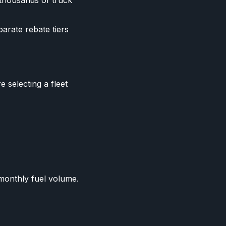
 thousands of truck
parate rebate tiers
 selecting a fleet
 monthly fuel volume.