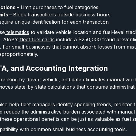
ictions –
Limit purchases to fuel categories
mits –
Block transactions outside business hours
quire unique identification for each transaction
se
telematics
to validate vehicle location and fuel-level tra
s. AtoB's
fleet fuel cards
include a $250,000 fraud preventi
on. For small businesses that cannot absorb losses from mis
sproportionately.
TA, and Accounting Integration
acking by driver, vehicle, and date eliminates manual wo
oves state-by-state calculations that consume administrat
lso help fleet managers identify spending trends, monitor fu
d reduce the administrative burden associated with manual
hese operational benefits can be just as valuable as fuel s
atibility with common small business accounting tools.