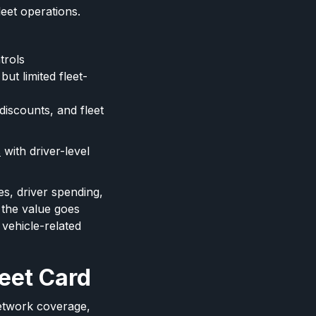
leet operations.
trols
ut limited fleet-
discounts, and fleet
s
with driver-level
s, driver spending,
 the value goes
 vehicle-related
leet Card
network coverage,