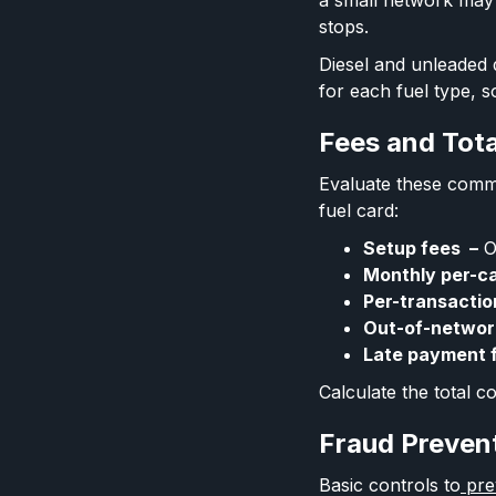
a small network may 
stops.
Diesel and unleaded d
for each fuel type, s
Fees and Tot
Evaluate these comm
fuel card:
Setup fees –
O
Monthly per-c
Per-transactio
Out-of-networ
Late payment 
Calculate the total 
Fraud Preven
Basic controls to
prev