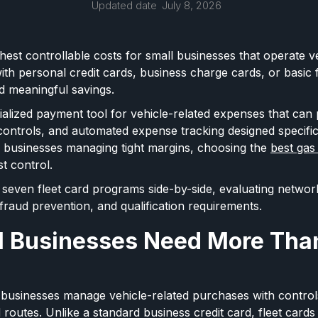
Updated date
July 8, 2026
ghest controllable costs for small businesses that operate veh
th personal credit cards, business charge cards, or basic f
and meaningful savings.
cialized payment tool for vehicle-related expenses that can 
controls, and automated expense tracking designed specifica
l businesses managing tight margins, choosing the
best gas
st control.
seven fleet card programs side-by-side, evaluating networ
 fraud prevention, and qualification requirements.
 Businesses Need More Than
p businesses manage vehicle-related purchases with control
d routes. Unlike a standard business credit card, fleet cards