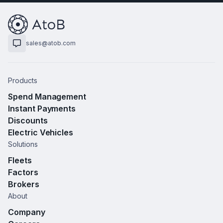
sales@atob.com
Products
Spend Management
Instant Payments
Discounts
Electric Vehicles
Solutions
Fleets
Factors
Brokers
About
Company