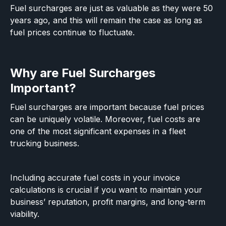
Fuel surcharges are just as valuable as they were 50
years ago, and this will remain the case as long as
fuel prices continue to fluctuate.
Why are Fuel Surcharges
Important?
Fuel surcharges are important because fuel prices
can be uniquely volatile. Moreover, fuel costs are
one of the most significant expenses in a fleet
trucking business.
Including accurate fuel costs in your invoice
calculations is crucial if you want to maintain your
business’ reputation, profit margins, and long-term
viability.