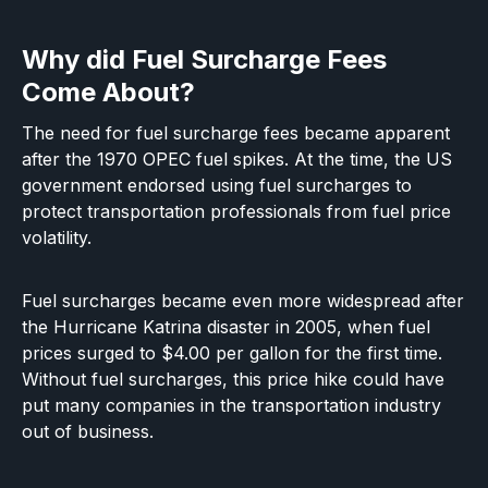
Why did Fuel Surcharge Fees
Come About?
The need for fuel surcharge fees became apparent
after the 1970 OPEC fuel spikes. At the time, the US
government endorsed using fuel surcharges to
protect transportation professionals from fuel price
volatility.
Fuel surcharges became even more widespread after
the Hurricane Katrina disaster in 2005, when fuel
prices surged to $4.00 per gallon for the first time.
Without fuel surcharges, this price hike could have
put many companies in the transportation industry
out of business.