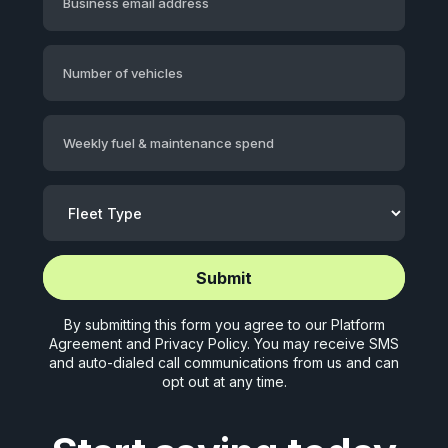
Business email address
Number of vehicles
Weekly fuel & maintenance spend
Start application (5 mins)
Start application (5 mins)
By submitting this form you agree to our
Platform
Agreement
and
Privacy Policy
. You may receive SMS
and auto-dialed call communications from us and can
opt out at any time.