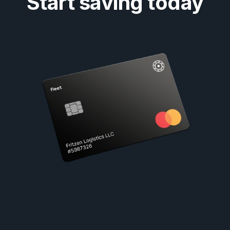
Start saving today