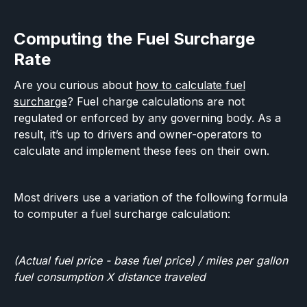
Computing the Fuel Surcharge
Rate
Are you curious about
how to calculate fuel
surcharge
? Fuel charge calculations are not
regulated or enforced by any governing body. As a
result, it’s up to drivers and owner-operators to
calculate and implement these fees on their own.
Most drivers use a variation of the following formula
to computer a fuel surcharge calculation:
(Actual fuel price - base fuel price) / miles per gallon
fuel consumption X distance traveled