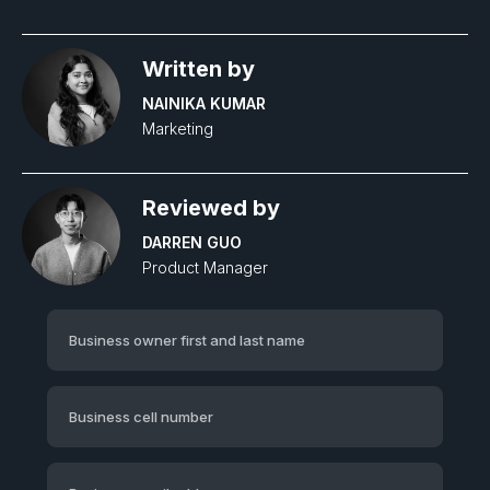
Written by
NAINIKA KUMAR
Marketing
Reviewed by
DARREN GUO
Product Manager‍
Business owner first and last name
Business cell number