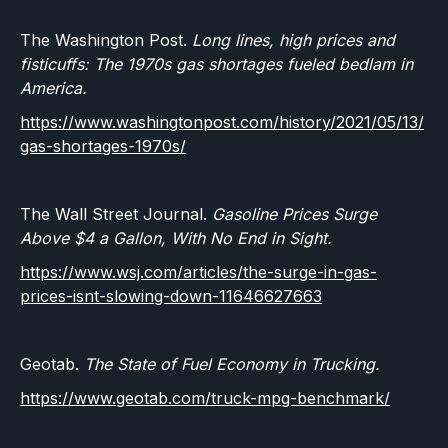
The Washington Post.
Long lines, high prices and
fisticuffs: The 1970s gas shortages fueled bedlam in
America.
https://www.washingtonpost.com/history/2021/05/13/
gas-shortages-1970s/
The Wall Street Journal.
Gasoline Prices Surge
Above $4 a Gallon, With No End in Sight.
https://www.wsj.com/articles/the-surge-in-gas-
prices-isnt-slowing-down-11646627663
Geotab.
The State of Fuel Economy in Trucking.
https://www.geotab.com/truck-mpg-benchmark/