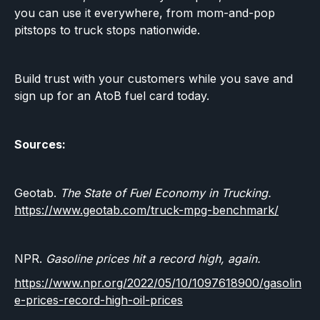
you can use it everywhere, from mom-and-pop
pitstops to truck stops nationwide.
Build trust with your customers while you save and
sign up for an AtoB fuel card today.
Sources:
Geotab.
The State of Fuel Economy in Trucking.
https://www.geotab.com/truck-mpg-benchmark/
NPR.
Gasoline prices hit a record high, again.
https://www.npr.org/2022/05/10/1097618900/gasolin
e-prices-record-high-oil-prices