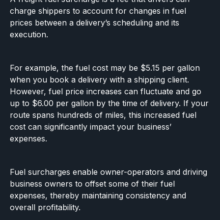
charge shippers to account for changes in fuel
prices between a delivery’s scheduling and its
execution.
For example, the fuel cost may be $5.15 per gallon
when you book a delivery with a shipping client.
However, fuel price increases can fluctuate and go
up to
$6.00 per gallon by the time of delivery. If your
route spans hundreds of miles, this increased fuel
cost can significantly impact your business’
expenses.
Fuel surcharges enable owner-operators and driving
business owners to offset some of their fuel
expenses, thereby maintaining consistency and
overall profitability.