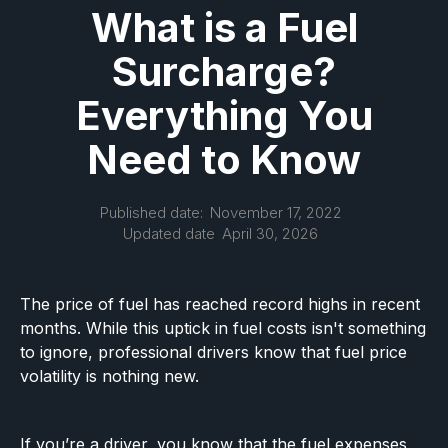
What is a Fuel
Surcharge?
Everything You
Need to Know
Published date:
November 17, 2022
Updated date
April 30, 2026
The price of fuel has reached record highs in recent
months. While this uptick in fuel costs isn't something
to ignore, professional drivers know that fuel price
volatility is nothing new.
If you’re a driver, you know that the fuel expenses