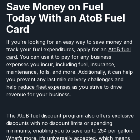
Save Money on Fuel
Today With an AtoB Fuel
Card
If you’re looking for an easy way to save money and
track your fuel expenditures, apply for an
AtoB fuel
card
. You can use it to pay for any business
expenses you incur, including fuel, insurance,
maintenance, tolls, and more. Additionally, it can help
you prevent any last mile delivery challenges and
help
reduce fleet expenses
as you strive to drive
revenue for your business.
The AtoB
fuel discount program
also offers exclusive
discounts with no discount limits or spending
minimums, enabling you to save up to 25¢ per gallon.
What’s more, it’s universally accepted, which means