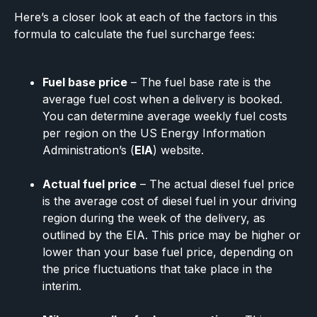
Here’s a closer look at each of the factors in this
formula to calculate the fuel surcharge fees:
Fuel base price
– The fuel base rate is the
average fuel cost when a delivery is booked.
You can determine average weekly fuel costs
per region on the US Energy Information
Administration’s (
EIA
) website.
Actual fuel price
– The actual diesel fuel price
is the average cost of diesel fuel in your driving
region during the week of the delivery, as
outlined by the EIA. This price may be higher or
lower than your base fuel price, depending on
the price fluctuations that take place in the
interim.