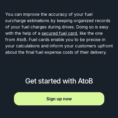
You can improve the accuracy of your fuel
surcharge estimations by keeping organized records
of your fuel charges during drives. Doing so is easy
with the help of a
secured fuel card
, like the one
from AtoB. Fuel cards enable you to be precise in
your calculations and inform your customers upfront
about the final fuel expense costs of their delivery.
Get started with AtoB
Sign up now