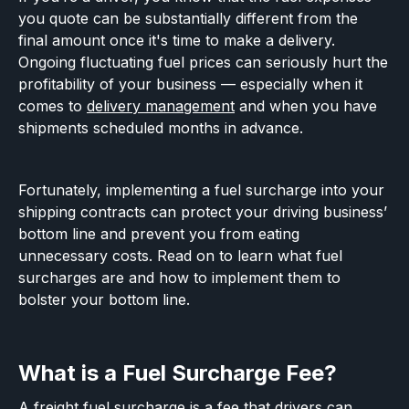
you quote can be substantially different from the
final amount once it's time to make a delivery.
Ongoing fluctuating fuel prices can seriously hurt the
profitability of your business — especially when it
comes to
delivery management
and when you have
shipments scheduled months in advance.
Fortunately, implementing a fuel surcharge into your
shipping contracts can protect your driving business’
bottom line and prevent you from eating
unnecessary costs. Read on to learn what fuel
surcharges are and how to implement them to
bolster your bottom line.
What is a Fuel Surcharge Fee?
A freight fuel surcharge is a fee that drivers can