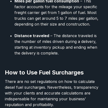
Miles per gallon fuel consumption
– This
factor accounts for the mileage your specific
freight carrier get from 1 gallon of fuel. Most
trucks can get around 5 to 7 miles per gallon,
depending on their size and construction.
Distance traveled
– The distance traveled is
the number of miles driven during a delivery,
starting at inventory pickup and ending when
the delivery is complete.
How to Use Fuel Surcharges
There are no set regulations on how to calculate
diesel fuel surcharges. Nevertheless, transparency
with your clients and accurate calculations are
indispensable for maintaining your business’
reputation and profitability.