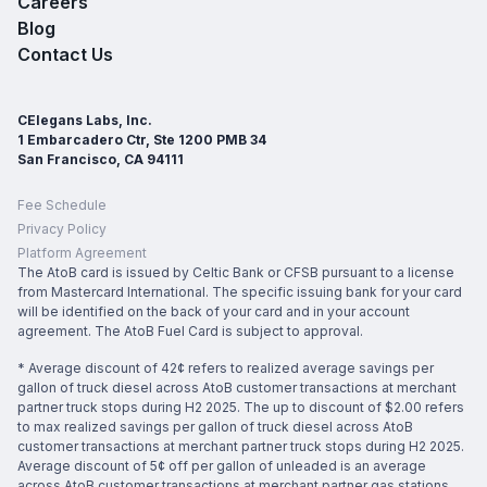
Careers
Blog
Contact Us
CElegans Labs, Inc.
1 Embarcadero Ctr, Ste 1200 PMB 34
San Francisco, CA 94111
Fee Schedule
Privacy Policy
Platform Agreement
The AtoB card is issued by Celtic Bank or CFSB pursuant to a license
from Mastercard International. The specific issuing bank for your card
will be identified on the back of your card and in your account
agreement. The AtoB Fuel Card is subject to approval.
* Average discount of 42¢ refers to realized average savings per
gallon of truck diesel across AtoB customer transactions at merchant
partner truck stops during H2 2025. The up to discount of $2.00 refers
to max realized savings per gallon of truck diesel across AtoB
customer transactions at merchant partner truck stops during H2 2025.
Average discount of 5¢ off per gallon of unleaded is an average
across AtoB customer transactions at merchant partner gas stations