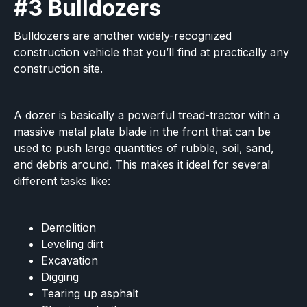
#3 Bulldozers
Bulldozers are another widely-recognized
construction vehicle that you’ll find at practically any
construction site.
A dozer is basically a powerful tread-tractor with a
massive metal plate blade in the front that can be
used to push large quantities of rubble, soil, sand,
and debris around. This makes it ideal for several
different tasks like:
Demolition
Leveling dirt
Excavation
Digging
Tearing up asphalt