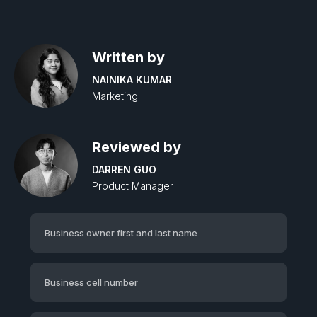
Written by
NAINIKA KUMAR
Marketing
Reviewed by
DARREN GUO
Product Manager‍
Business owner first and last name
Business cell number