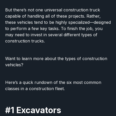
But there’s not one universal construction truck
capable of handling all of these projects. Rather,
these vehicles tend to be highly specialized—designed
to perform a few key tasks. To finish the job, you
may need to invest in several different types of
construction trucks.
Want to learn more about the types of construction
vehicles?
Here’s a quick rundown of the six most common
classes in a construction fleet.
#1 Excavators