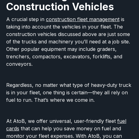
Construction Vehicles
A crucial step in
construction fleet management
is
taking into account the vehicles in your fleet. The
construction vehicles discussed above are just some
of the trucks and machinery you’ll need at a job site.
Other popular equipment may include graders,
trenchers, compactors, excavators, forklifts, and
conveyors.
Regardless, no matter what type of heavy-duty truck
is in your fleet, one thing is certain—they all rely on
fuel to run. That’s where we come in.
At AtoB, we offer universal, user-friendly fleet
fuel
cards
that can help you save money on fuel and
monitor your fleet expenses. With AtoB, you can