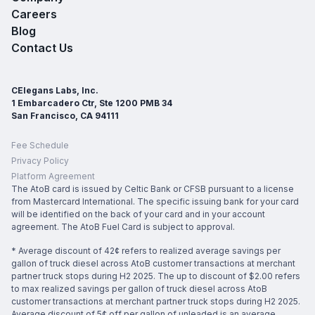
Careers
Blog
Contact Us
CElegans Labs, Inc.
1 Embarcadero Ctr, Ste 1200 PMB 34
San Francisco, CA 94111
Fee Schedule
Privacy Policy
Platform Agreement
The AtoB card is issued by Celtic Bank or CFSB pursuant to a license
from Mastercard International. The specific issuing bank for your card
will be identified on the back of your card and in your account
agreement. The AtoB Fuel Card is subject to approval.
* Average discount of 42¢ refers to realized average savings per
gallon of truck diesel across AtoB customer transactions at merchant
partner truck stops during H2 2025. The up to discount of $2.00 refers
to max realized savings per gallon of truck diesel across AtoB
customer transactions at merchant partner truck stops during H2 2025.
Average discount of 5¢ off per gallon of unleaded is an average