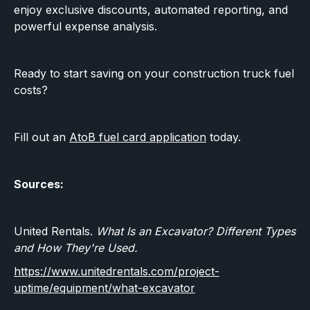
enjoy exclusive discounts, automated reporting, and
powerful expense analysis.
Ready to start saving on your construction truck fuel
costs?
Fill out an
AtoB fuel card application
today.
Sources:
United Rentals.
What Is an Excavator? Different Types
and How They're Used.
https://www.unitedrentals.com/project-
uptime/equipment/what-excavator