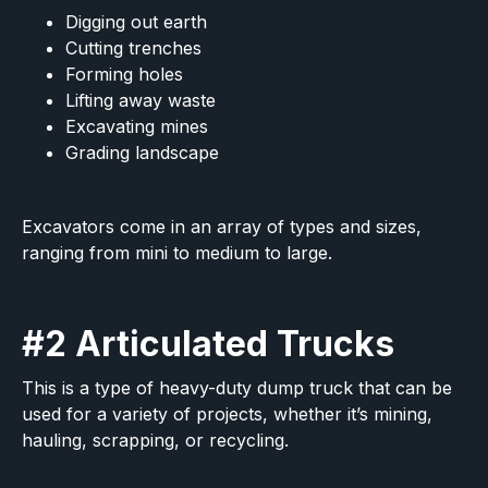
Digging out earth
Cutting trenches
Forming holes
Lifting away waste
Excavating mines
Grading landscape
Excavators come in an array of types and sizes,
ranging from mini to medium to large.
#2 Articulated Trucks
This is a type of heavy-duty dump truck that can be
used for a variety of projects, whether it’s mining,
hauling, scrapping, or recycling.