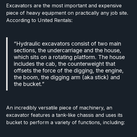
Excavators are the most important and expensive
piece of heavy equipment on practically any job site.
According to United Rentals:
“Hydraulic excavators consist of two main
sections, the undercarriage and the house,
which sits on a rotating platform. The house
includes the cab, the counterweight that
offsets the force of the digging, the engine,
the boom, the digging arm (aka stick) and
the bucket.”
An incredibly versatile piece of machinery, an
excavator features a tank-like chassis and uses its
bucket to perform a variety of functions, including: