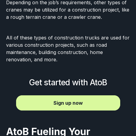
Depending on the job’s requirements, other types of
cranes may be utilized for a construction project, like
a rough terrain crane or a crawler crane.
All of these types of construction trucks are used for
various construction projects, such as road
maintenance, building construction, home
renovation, and more.
Get started with AtoB
Sign up now
AtoB Fueling Your