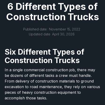
6 Different Types of
Construction Trucks
Published date:
November 15, 2022
Updated date
April 30, 2026
Six Different Types of
Construction Trucks
In a single commercial construction job, there may
be dozens of different tasks a crew must handle.
From delivery of construction materials to ground
excavation to road maintenance, they rely on various
pieces of heavy construction equipment to
accomplish those tasks.