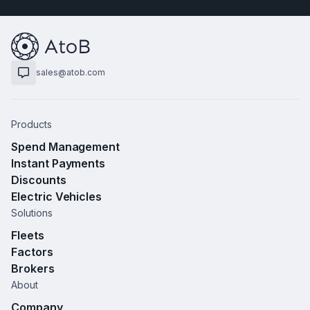
sales@atob.com
Products
Spend Management
Instant Payments
Discounts
Electric Vehicles
Solutions
Fleets
Factors
Brokers
About
Company