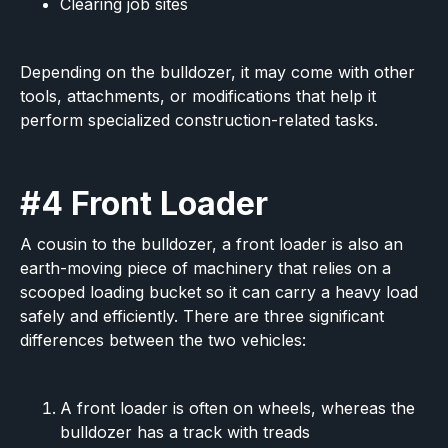
Clearing job sites
Depending on the bulldozer, it may come with other
tools, attachments, or modifications that help it
perform specialized construction-related tasks.
#4 Front Loader
A cousin to the bulldozer, a front loader is also an
earth-moving piece of machinery that relies on a
scooped loading bucket so it can carry a heavy load
safely and efficiently. There are three significant
differences between the two vehicles:
A front loader is often on wheels, whereas the
bulldozer has a track with treads