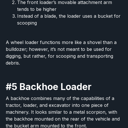
The front loader’s movable attachment arm
tends to be higher
Instead of a blade, the loader uses a bucket for
scooping
A wheel loader functions more like a shovel than a
bulldozer; however, it’s not meant to be used for
digging, but rather, for scooping and transporting
debris.
#5 Backhoe Loader
A backhoe combines many of the capabilities of a
tractor, loader, and excavator into one piece of
machinery. It looks similar to a metal scorpion, with
the backhoe mounted on the rear of the vehicle and
the bucket arm mounted to the front.