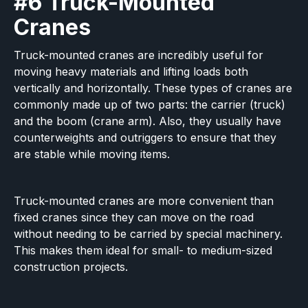
#6 Truck-Mounted
Cranes
Truck-mounted cranes are incredibly useful for
moving heavy materials and lifting loads both
vertically and horizontally. These types of cranes are
commonly made up of two parts: the carrier (truck)
and the boom (crane arm). Also, they usually have
counterweights and outriggers to ensure that they
are stable while moving items.
Truck-mounted cranes are more convenient than
fixed cranes since they can move on the road
without needing to be carried by special machinery.
This makes them ideal for small- to medium-sized
construction projects.