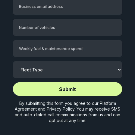
Business email address
Number of vehicles
Weekly fuel & maintenance spend
Start application (5 mins)
Start application (5 mins)
By submitting this form you agree to our
Platform
Agreement
and
Privacy Policy
. You may receive SMS
and auto-dialed call communications from us and can
opt out at any time.