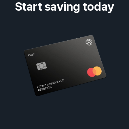
Start saving today