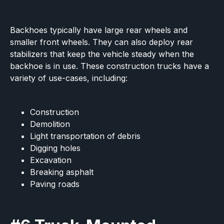
Backhoes typically have large rear wheels and
smaller front wheels. They can also deploy rear
stabilizers that keep the vehicle steady when the
backhoe is in use. These construction trucks have a
variety of use-cases, including:
Construction
Demolition
Light transportation of debris
Digging holes
Excavation
Breaking asphalt
Paving roads