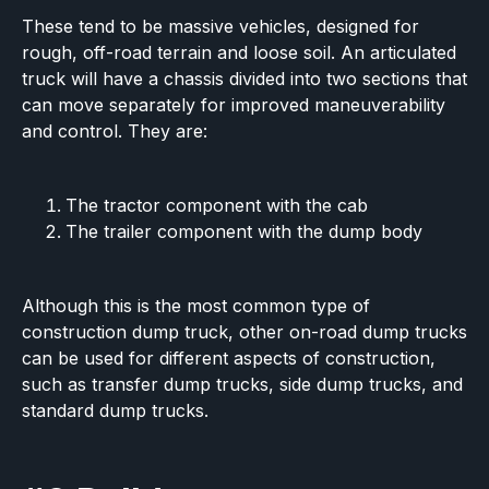
These tend to be massive vehicles, designed for
rough, off-road terrain and loose soil. An articulated
truck will have a chassis divided into two sections that
can move separately for improved maneuverability
and control. They are:
The tractor component with the cab
The trailer component with the dump body
Although this is the most common type of
construction dump truck, other on-road dump trucks
can be used for different aspects of construction,
such as transfer dump trucks, side dump trucks, and
standard dump trucks.