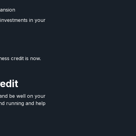
pansion
 investments in your
ness credit is now.
redit
s and be well on your
and running and help