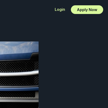
Login
Apply Now