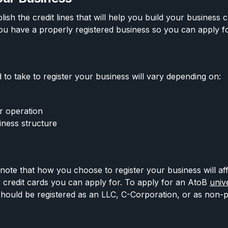
ish the credit lines that will help you build your business cr
u have a properly registered business so you can apply f
.
 to take to register your business will vary depending on:
r operation
iness structure
o note that how you choose to register your business will af
 credit cards you can apply for. To apply for an AtoB
univ
should be registered as an LLC, C-Corporation, or as non-pr