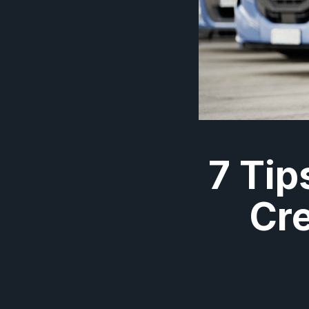
7 Tip
Cre