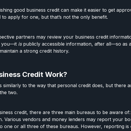
ishing good business credit can make it easier to get appro
 to apply for one, but that’s not the only benefit.
ctive partners may review your business credit informatio
h you—it
is
publicly accessible information, after all—so as a 
maintain a strong credit history.
iness Credit Work?
 similarly to the way that personal credit does, but there 
 the two.
iness credit, there are three main bureaus to be aware of:
an. Various vendors and money lenders may report your bo
o one or all three of these bureaus. However, reporting is 