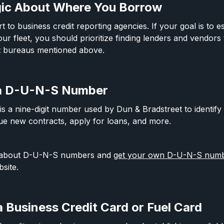
gic About Where You Borrow
t to business credit reporting agencies. If your goal is to e
our fleet, you should prioritize finding lenders and vendors 
it bureaus mentioned above.
 a D-U-N-S Number
a nine-digit number used by Dun & Bradstreet to identify 
ue new contracts, apply for loans, and more.
 about D-U-N-S numbers and
get your own D-U-N-S numbe
site.
a Business Credit Card or Fuel Card