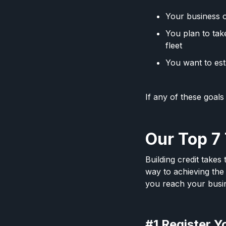
Your business o
You plan to tak
fleet
You want to est
If any of these goals
Our Top 7 
Building credit takes
way to achieving the 
you reach your busi
#1 Register Y