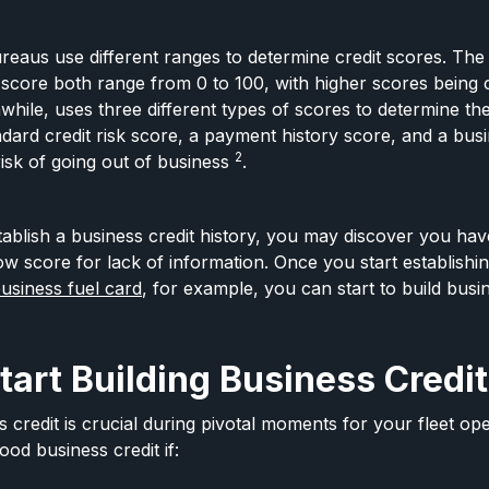
ureaus use different ranges to determine credit scores. The 
score both range from 0 to 100, with higher scores being
while, uses three different types of scores to determine the
dard credit risk score, a payment history score, and a busi
2
isk of going out of business
.
stablish a business credit history, you may discover you ha
ow score for lack of information. Once you start establishi
business fuel card
, for example, you can start to build busin
art Building Business Credit
credit is crucial during pivotal moments for your fleet ope
ood business credit if: