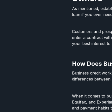
As mentioned, establ
loan if you ever need
Customers and prospe
enter a contract wit
your best interest to 
How Does Bus
Business credit works
differences between
When it comes to bus
Equifax, and Experi
and payment habits t