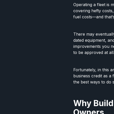
Operating a fleet is 
covering hefty costs
fuel costs—and that’s
There may eventuall
dated equipment, and
improvements you nee
to be approved at all
Fortunately, in this
business credit as a 
the best ways to do 
Why Buildi
Owners