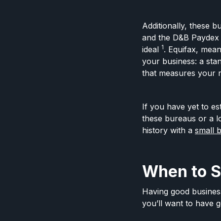
Additionally, these b
and the D&B Paydex 
1
ideal
. Equifax, mean
your business: a stan
that measures your r
If you have yet to e
these bureaus or a l
history with a
small 
When to St
Having good business 
you’ll want to have g