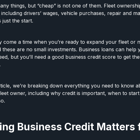
many things, but “cheap” is not one of them. Fleet ownership 
, including drivers’ wages, vehicle purchases, repair and m
 just the start.
y come a time when you’re ready to expand your fleet or 
 these are no small investments. Business loans can help
d, but you’ll need a good business credit score to get the
.
 article, we’re breaking down everything you need to know a
fleet owner, including why credit is important, when to start 
so.
ng Business Credit Matters f