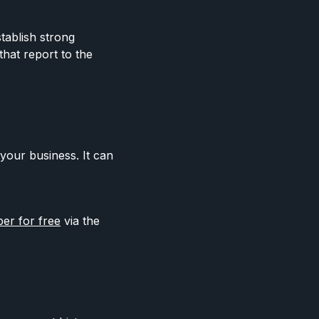
stablish strong
that report to the
your business. It can
r for free
via the