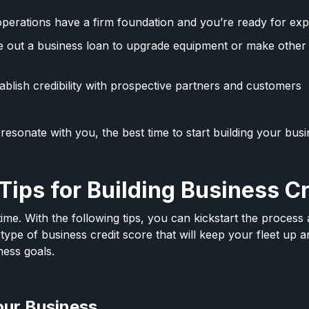
perations have a firm foundation and you’re ready for ex
e out a business loan to upgrade equipment or make other
ablish credibility with prospective partners and customers
 resonate with you, the best time to start building your busi
Tips for Building Business C
 time. With the following tips, you can kickstart the proces
type of business credit score that will keep your fleet up 
ness goals.
our Business