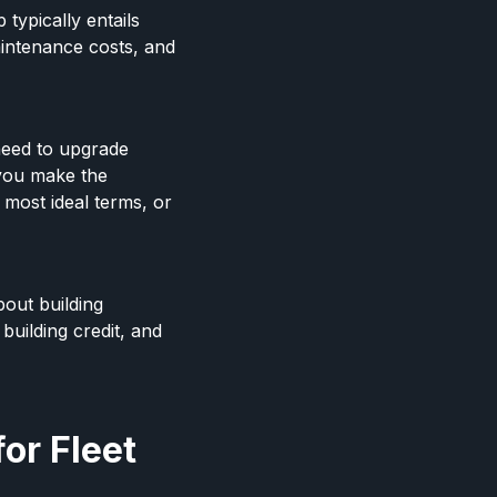
typically entails
aintenance costs, and
need to upgrade
 you make the
 most ideal terms, or
bout building
building credit, and
or Fleet