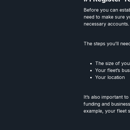
Before you can establ
need to make sure yo
necessary accounts
The steps you’ll need
The size of you
Your fleet’s bus
Your location
It’s also important t
funding and business
example, your fleet 