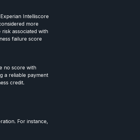
Experian Intelliscore
 considered more
 risk associated with
ness failure score
ve no score with
ng a reliable payment
ess credit.
ration. For instance,