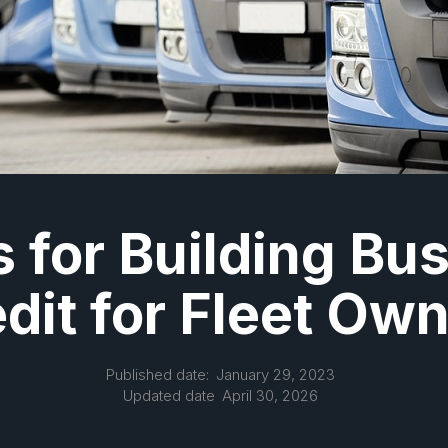
s for Building Bu
dit for Fleet Ow
Published date:
January 29, 2023
Updated date
April 30, 2026