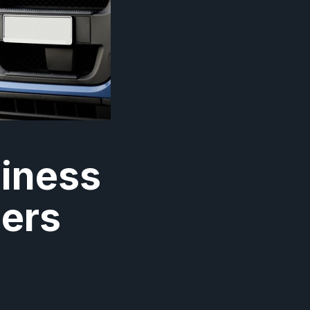
siness
ners