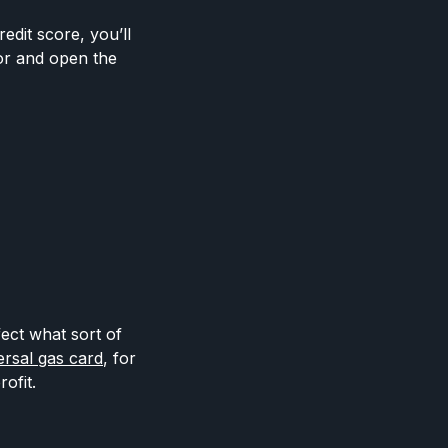
edit score, you’ll
or and open the
fect what sort of
ersal gas card
, for
ofit.