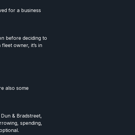
ved for a business
n before deciding to
fleet owner, it’s in
are also some
 Dun & Bradstreet,
rrowing, spending,
optional.