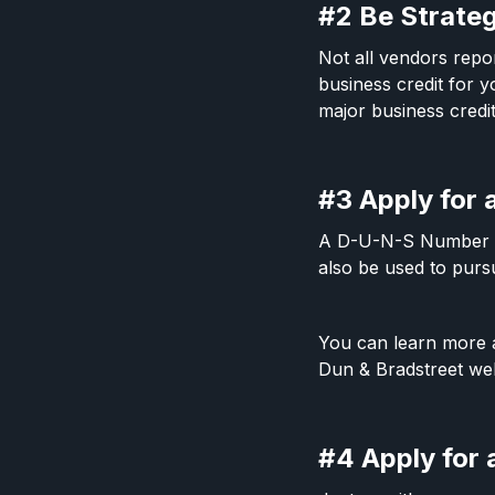
#2 Be Strate
Not all vendors repor
business credit for y
major business cred
#3 Apply for
A D-U-N-S Number is 
also be used to purs
You can learn more
Dun & Bradstreet web
#4 Apply for 