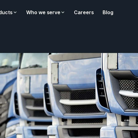
ducts
Who we serve
Careers
Blog