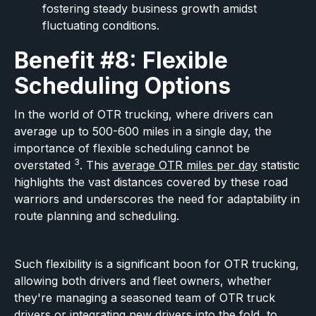
fostering steady business growth amidst
fluctuating conditions.
Benefit #8: Flexible
Scheduling Options
In the world of OTR trucking, where drivers can
average up to 500-600 miles in a single day, the
importance of flexible scheduling cannot be
3
overstated
. This
average OTR miles per day
statistic
highlights the vast distances covered by these road
warriors and underscores the need for adaptability in
route planning and scheduling.
Such flexibility is a significant boon for OTR trucking,
allowing both drivers and fleet owners, whether
they're managing a seasoned team of OTR truck
drivers or integrating new drivers into the fold, to