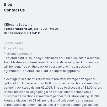
Blog
Contact Us
CElegans Labs, Inc.
1 Embarcadero Ctr, Ste 1200 PMB 34
San Francisco, CA 94111
Fee Schedule
Privacy Policy
Platform Agreement
The AtoB card is issued by Celtic Bank or CFSB pursuant to a license
from Mastercard International. The specific issuing bank for your card
will be identified on the back of your card and in your account
agreement. The AtoB Fuel Card is subject to approval.
* Average discount of 42¢ refers to realized average savings per
gallon of truck diesel across AtoB customer transactions at merchant
partner truck stops during H2 2025. The up to discount of $2.00 refers
to max realized savings per gallon of truck diesel across AtoB
customer transactions at merchant partner truck stops during H2 2025.
Average discount of 5¢ off per gallon of unleaded is an average
across AtoB customer transactions at merchant partner gas stations