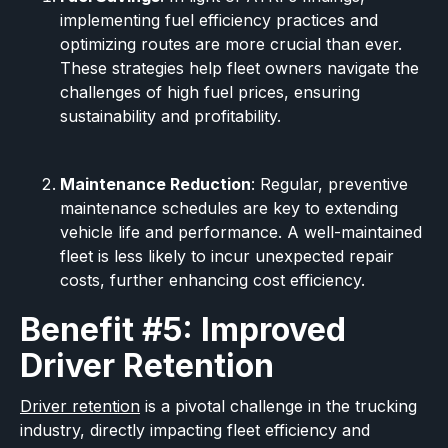
implementing fuel efficiency practices and
optimizing routes are more crucial than ever.
These strategies help fleet owners navigate the
challenges of high fuel prices, ensuring
sustainability and profitability.
Maintenance Reduction
: Regular, preventive
maintenance schedules are key to extending
vehicle life and performance. A well-maintained
fleet is less likely to incur unexpected repair
costs, further enhancing cost efficiency.
Benefit #5: Improved
Driver Retention
Driver retention
is a pivotal challenge in the trucking
industry, directly impacting fleet efficiency and