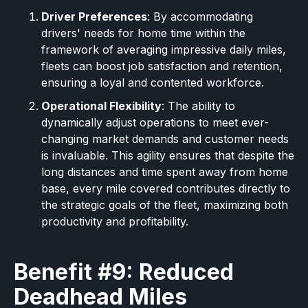
Driver Preferences
: By accommodating
drivers' needs for home time within the
framework of averaging impressive daily miles,
fleets can boost job satisfaction and retention,
ensuring a loyal and contented workforce.
Operational Flexibility
: The ability to
dynamically adjust operations to meet ever-
changing market demands and customer needs
is invaluable. This agility ensures that despite the
long distances and time spent away from home
base, every mile covered contributes directly to
the strategic goals of the fleet, maximizing both
productivity and profitability.
Benefit #9: Reduced
Deadhead Miles