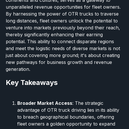
continents and cultures, serves as a gateway to
unparalleled revenue opportunities for fleet owners.
By harnessing the power of OTR trucks to traverse
long distances, fleet owners unlock the potential to
venture into markets previously beyond their reach,
thereby significantly enhancing their earning
potential. This ability to connect disparate regions
and meet the logistic needs of diverse markets is not
just about covering more ground; it's about creating
new pathways for business growth and revenue
generation.
Key Takeaways
Broader Market Access
: The strategic
advantage of OTR truck driving lies in its ability
to breach geographical boundaries, offering
fleet owners a golden opportunity to expand