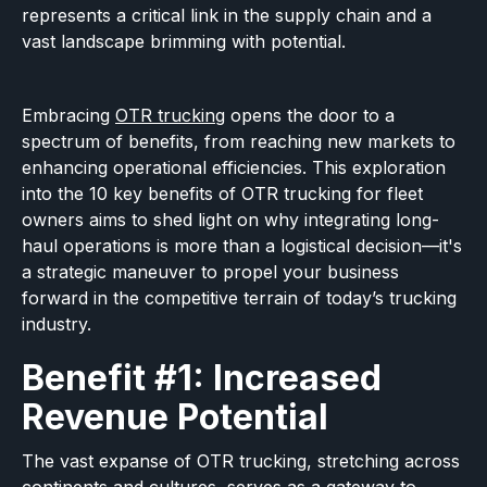
represents a critical link in the supply chain and a
vast landscape brimming with potential.
Embracing
OTR trucking
opens the door to a
spectrum of benefits, from reaching new markets to
enhancing operational efficiencies. This exploration
into the 10 key benefits of OTR trucking for fleet
owners aims to shed light on why integrating long-
haul operations is more than a logistical decision—it's
a strategic maneuver to propel your business
forward in the competitive terrain of today’s trucking
industry.
Benefit #1: Increased
Revenue Potential
The vast expanse of OTR trucking, stretching across