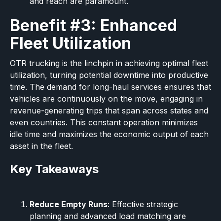
and reach are paramount.
Benefit #3: Enhanced
Fleet Utilization
OTR trucking is the linchpin in achieving optimal fleet
utilization, turning potential downtime into productive
time. The demand for long-haul services ensures that
vehicles are continuously on the move, engaging in
revenue-generating trips that span across states and
even countries. This constant operation minimizes
idle time and maximizes the economic output of each
asset in the fleet.
Key Takeaways
Reduce Empty Runs
: Effective strategic
planning and advanced load matching are