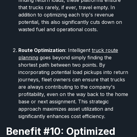
finding return loads, these platforms ensure
that trucks rarely, if ever, travel empty. In
addition to optimizing each trip's revenue
potential, this also significantly cuts down on
wasted fuel and operational costs.
Route Optimization
: Intelligent
truck route
planning
goes beyond simply finding the
shortest path between two points. By
incorporating potential load pickups into return
journeys, fleet owners can ensure that trucks
are always contributing to the company's
profitability, even on the way back to the home
base or next assignment. This strategic
approach maximizes asset utilization and
significantly enhances cost efficiency.
Benefit #10: Optimized