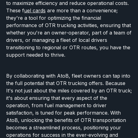
to maximize efficiency and reduce operational costs.
These f
uel cards
are more than a convenience;
they're a tool for optimizing the financial
performance of OTR trucking activities, ensuring that
whether you're an owner-operator, part of a team of
drivers, or managing a fleet of local drivers
transitioning to regional or OTR routes, you have the
support needed to thrive.
By collaborating with AtoB, fleet owners can tap into
the full potential that OTR trucking offers. Because
It's not just about the miles covered by an OTR truck;
it's about ensuring that every aspect of the
operation, from fuel management to driver
satisfaction, is tuned for peak performance. With
AtoB, unlocking the benefits of OTR transportation
becomes a streamlined process, positioning your
operations for success in the ever-evolving and