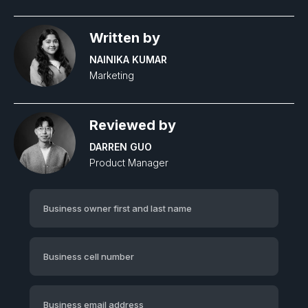
Written by
NAINIKA KUMAR
Marketing
Reviewed by
DARREN GUO
Product Manager‍
Business owner first and last name
Business cell number
Business email address