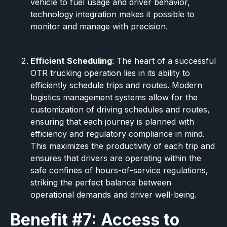
vehicle to fuel usage and driver behavior,
technology integration makes it possible to
monitor and manage with precision.
Efficient Scheduling
: The heart of a successful
OTR trucking operation lies in its ability to
efficiently schedule trips and routes. Modern
logistics management systems allow for the
customization of driving schedules and routes,
ensuring that each journey is planned with
efficiency and regulatory compliance in mind.
This maximizes the productivity of each trip and
ensures that drivers are operating within the
safe confines of hours-of-service regulations,
striking the perfect balance between
operational demands and driver well-being.
Benefit #7: Access to