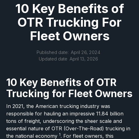
10 Key Benefits of
OTR Trucking For
Fleet Owners
Published date:
April 26, 2024
Updated date
April 13, 2026
10 Key Benefits of OTR
Trucking for Fleet Owners
In 2021, the American trucking industry was
responsible for hauling an impressive 11.84 billion
tons of freight, underscoring the sheer scale and
essential nature of OTR (Over-The-Road) trucking in
1
the national economy
. For fleet owners, this