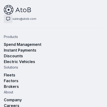
sales@atob.com
Products
Spend Management
Instant Payments
Discounts
Electric Vehicles
Solutions
Fleets
Factors
Brokers
About
Company
Careers