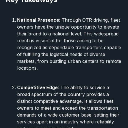
National Presence
: Through OTR driving, fleet
owners have the unique opportunity to elevate
their brand to a national level. This widespread
reach is essential for those aiming to be
recognized as dependable transporters capable
of fulfilling the logistical needs of diverse
markets, from bustling urban centers to remote
locations.
Competitive Edge
: The ability to service a
broad spectrum of the country provides a
distinct competitive advantage. It allows fleet
owners to meet and exceed the transportation
demands of a wide customer base, setting their
services apart in an industry where reliability