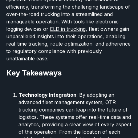
efficiency, transforming the challenging landscape of
over-the-road trucking into a streamlined and
manageable operation. With tools like electronic
logging devices or
ELD in trucking
, fleet owners gain
unparalleled insights into their operations, enabling
real-time tracking, route optimization, and adherence
to regulatory compliance with previously
unattainable ease.
Key Takeaways
Technology Integration
: By adopting an
advanced fleet management system, OTR
trucking companies can leap into the future of
logistics. These systems offer real-time data and
analytics, providing a clear view of every aspect
of the operation. From the location of each