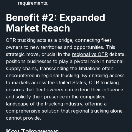
requirements.
Benefit #2: Expanded
Market Reach
OTR trucking acts as a bridge, connecting fleet
owners to new territories and opportunities. This
strategic move, crucial in the
regional vs OTR
debate,
positions businesses to play a pivotal role in national
supply chains, transcending the limitations often
encountered in regional trucking. By enabling access
to markets across the United States, OTR trucking
ensures that fleet owners can extend their influence
and solidify their presence in the competitive
landscape of the trucking industry, offering a
comprehensive solution that regional trucking alone
cannot provide.
Key Takeaways