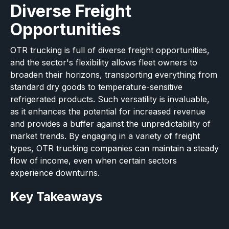
Diverse Freight
Opportunities
OTR trucking is full of diverse freight opportunities,
and the sector's flexibility allows fleet owners to
broaden their horizons, transporting everything from
standard dry goods to temperature-sensitive
refrigerated products. Such versatility is invaluable,
as it enhances the potential for increased revenue
and provides a buffer against the unpredictability of
market trends. By engaging in a variety of freight
types, OTR trucking companies can maintain a steady
flow of income, even when certain sectors
experience downturns.
Key Takeaways