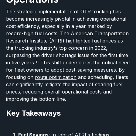
The strategic implementation of OTR trucking has
become increasingly pivotal in achieving operational
cost efficiency, especially in a year marked by
record-high fuel costs. The American Transportation
Research Institute (ATRI) highlighted fuel prices as
the trucking industry's top concern in 2022,
surpassing the driver shortage issue for the first time
2
in five years
. This shift underscores the critical need
for fleet owners to adopt cost-saving measures. By
focusing on
route optimization
and scheduling, fleets
can significantly mitigate the impact of soaring fuel
prices, reducing overall operational costs and
improving the bottom line.
Key Takeaways
Fuel Savings
: In light of ATRI's findings,