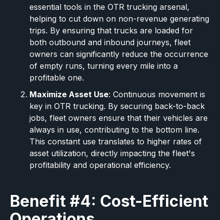
essential tools in the OTR trucking arsenal,
helping to cut down on non-revenue generating
trips. By ensuring that trucks are loaded for
both outbound and inbound journeys, fleet
owners can significantly reduce the occurrence
of empty runs, turning every mile into a
profitable one.
Maximize Asset Use
: Continuous movement is
key in OTR trucking. By securing back-to-back
jobs, fleet owners ensure that their vehicles are
always in use, contributing to the bottom line.
This constant use translates to higher rates of
asset utilization, directly impacting the fleet's
profitability and operational efficiency.
Benefit #4: Cost-Efficient
Operations