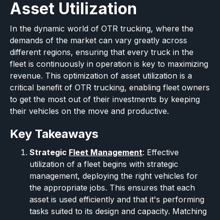
Asset Utilization
In the dynamic world of OTR trucking, where the
demands of the market can vary greatly across
different regions, ensuring that every truck in the
fleet is continuously in operation is key to maximizing
revenue. This optimization of asset utilization is a
critical benefit of OTR trucking, enabling fleet owners
to get the most out of their investments by keeping
their vehicles on the move and productive.
Key Takeaways
Strategic
Fleet Management
: Effective
utilization of a fleet begins with strategic
management, deploying the right vehicles for
the appropriate jobs. This ensures that each
asset is used efficiently and that it's performing
tasks suited to its design and capacity. Matching