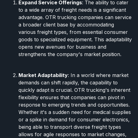
Expand Service Offerings
: The ability to cater
to a wide array of freight needs is a significant
advantage. OTR trucking companies can service
a broader client base by accommodating
various freight types, from essential consumer
goods to specialized equipment. This adaptability
opens new avenues for business and
strengthens the company's market position.
Market Adaptability
: In a world where market
demands can shift rapidly, the capability to
quickly adapt is crucial. OTR trucking's inherent
flexibility ensures that companies can pivot in
response to emerging trends and opportunities.
Whether it's a sudden need for medical supplies
or a spike in demand for consumer electronics,
being able to transport diverse freight types
allows for agile responses to market changes,