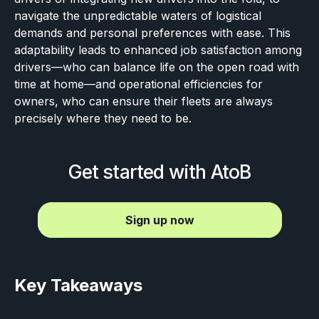
navigate the unpredictable waters of logistical
demands and personal preferences with ease. This
adaptability leads to enhanced job satisfaction among
drivers—who can balance life on the open road with
time at home—and operational efficiencies for
owners, who can ensure their fleets are always
precisely where they need to be.
Get started with AtoB
Sign up now
Key Takeaways