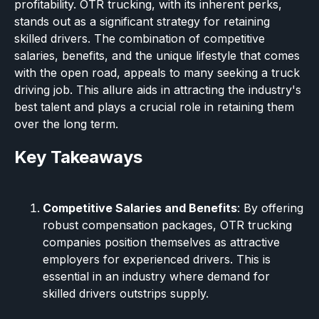
profitability. OTR trucking, with its inherent perks,
stands out as a significant strategy for retaining
skilled drivers. The combination of competitive
salaries, benefits, and the unique lifestyle that comes
with the open road, appeals to many seeking a truck
driving job. This allure aids in attracting the industry's
best talent and plays a crucial role in retaining them
over the long term.
Key Takeaways
Competitive Salaries and Benefits
: By offering
robust compensation packages, OTR trucking
companies position themselves as attractive
employers for experienced drivers. This is
essential in an industry where demand for
skilled drivers outstrips supply.