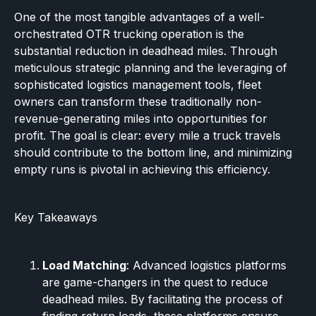
One of the most tangible advantages of a well-
orchestrated OTR trucking operation is the
substantial reduction in deadhead miles. Through
meticulous strategic planning and the leveraging of
sophisticated logistics management tools, fleet
owners can transform these traditionally non-
revenue-generating miles into opportunities for
profit. The goal is clear: every mile a truck travels
should contribute to the bottom line, and minimizing
empty runs is pivotal in achieving this efficiency.
Key Takeaways
Load Matching
: Advanced logistics platforms
are game-changers in the quest to reduce
deadhead miles. By facilitating the process of