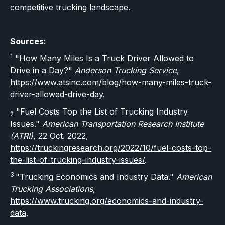
competitive trucking landscape.
Sources
:
1
"How Many Miles Is a Truck Driver Allowed to
Drive in a Day?"
Anderson Trucking Service
,
https://www.atsinc.com/blog/how-many-miles-truck-
driver-allowed-drive-day
.
"Fuel Costs Top the List of Trucking Industry
2
Issues."
American Transportation Research Institute
(ATRI)
, 22 Oct. 2022,
https://truckingresearch.org/2022/10/fuel-costs-top-
the-list-of-trucking-industry-issues/
.
3
"Trucking Economics and Industry Data."
American
Trucking Associations
,
https://www.trucking.org/economics-and-industry-
data
.