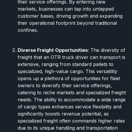
their service offerings. By entering new
markets, businesses can tap into untapped
customer bases, driving growth and expanding
their operational footprint beyond traditional
confines.
Diverse Freight Opportunities
: The diversity of
freight that an OTR truck driver can transport is
extensive, ranging from standard pallets to
specialized, high-value cargo. This versatility
opens up a plethora of opportunities for fleet
owners to diversify their service offerings,
catering to niche markets and specialized freight
needs. The ability to accommodate a wide range
of cargo types enhances service flexibility and
significantly boosts revenue potential, as
specialized freight often commands higher rates
due to its unique handling and transportation