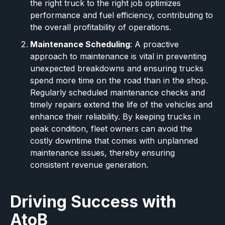
the right truck to the right job optimizes
performance and fuel efficiency, contributing to
the overall profitability of operations.
Maintenance Scheduling
: A proactive
approach to maintenance is vital in preventing
unexpected breakdowns and ensuring trucks
spend more time on the road than in the shop.
Regularly scheduled maintenance checks and
timely repairs extend the life of the vehicles and
enhance their reliability. By keeping trucks in
peak condition, fleet owners can avoid the
costly downtime that comes with unplanned
maintenance issues, thereby ensuring
consistent revenue generation.
Driving Success with
AtoB