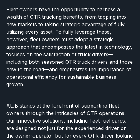
Fleet owners have the opportunity to harness a
wealth of OTR trucking benefits, from tapping into
new markets to taking strategic advantage of fully
utilizing every asset. To fully leverage these,
however, fleet owners must adopt a strategic
approach that encompasses the latest in technology,
focuses on the satisfaction of truck drivers—
including both seasoned OTR truck drivers and those
new to the road—and emphasizes the importance of
operational efficiency for sustainable business
growth.
AtoB
stands at the forefront of supporting fleet
owners through the intricacies of OTR operations.
Our innovative solutions, including
fleet fuel cards
,
are designed not just for the experienced driver or
the owner-operator but for every OTR driver looking