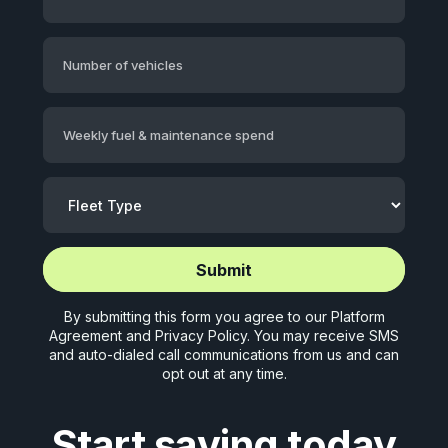
Number of vehicles
Weekly fuel & maintenance spend
Start application (5 mins)
Start application (5 mins)
By submitting this form you agree to our
Platform
Agreement
and
Privacy Policy
. You may receive SMS
and auto-dialed call communications from us and can
opt out at any time.
Start saving today