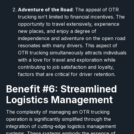
Adventure of the Road
: The appeal of OTR
trucking isn't limited to financial incentives. The
opportunity to travel extensively, experience
new places, and enjoy a degree of
independence and adventure on the open road
resonates with many drivers. This aspect of
OTR trucking simultaneously attracts individuals
with a love for travel and exploration while
contributing to job satisfaction and loyalty,
factors that are critical for driver retention.
Benefit #6: Streamlined
Logistics Management
The complexity of managing an OTR trucking
operation is significantly simplified through the
integration of cutting-edge logistics management
systems. These systems embody the essence of