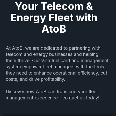
Your Telecom &
Energy Fleet with
AtoB
At AtoB, we are dedicated to partnering with
telecom and energy businesses and helping
them thrive. Our Visa fuel card and management
system empower fleet managers with the tools
they need to enhance operational efficiency, cut
costs, and drive profitability.
Discover how AtoB can transform your fleet
management experience—contact us today!