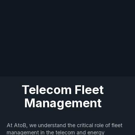
Telecom Fleet
Management
At AtoB, we understand the critical role of fleet
management in the telecom and energy