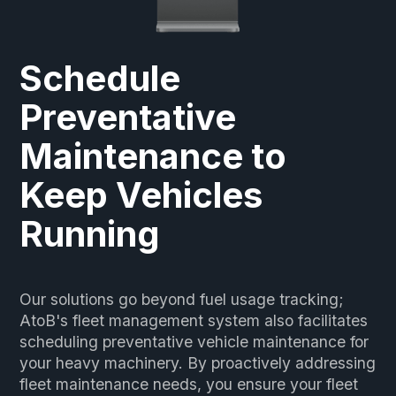
Schedule
Preventative
Maintenance to
Keep Vehicles
Running
Our solutions go beyond fuel usage tracking;
AtoB's fleet management system also facilitates
scheduling preventative vehicle maintenance for
your heavy machinery. By proactively addressing
fleet maintenance needs, you ensure your fleet