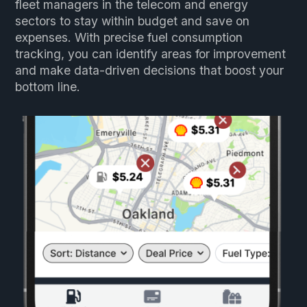
fleet managers in the telecom and energy
sectors to stay within budget and save on
expenses. With precise fuel consumption
tracking, you can identify areas for improvement
and make data-driven decisions that boost your
bottom line.