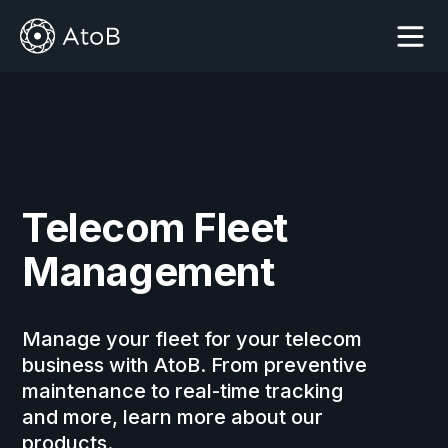
Get started
Get started
Telecom Fleet
Management
Manage your fleet for your telecom
business with AtoB. From preventive
maintenance to real-time tracking
and more, learn more about our
products.