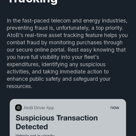
In the fast-paced telecom and energy industries,
preventing fraud is, unfortunately, a top priority.
AtoB's real-time asset tracking feature helps you
combat fraud by monitoring purchases through
our secure online portal. Rest easy knowing that
you have full visibility into your fleet's
expenditures, identifying any suspicious
activities, and taking immediate action to
enhance public safety and safeguard your
resources.