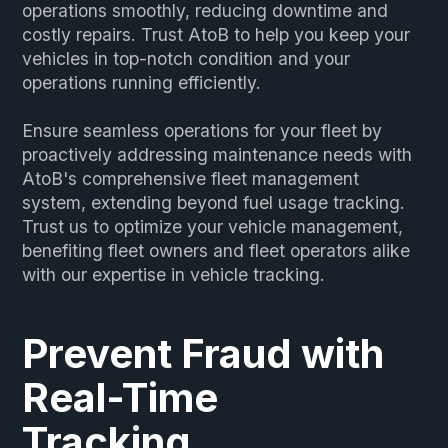
operations smoothly, reducing downtime and
costly repairs. Trust AtoB to help you keep your
vehicles in top-notch condition and your
operations running efficiently.
Ensure seamless operations for your fleet by
proactively addressing maintenance needs with
AtoB's comprehensive fleet management
system, extending beyond fuel usage tracking.
Trust us to optimize your vehicle management,
benefiting fleet owners and fleet operators alike
with our expertise in vehicle tracking.
Prevent Fraud with
Real-Time
Tracking