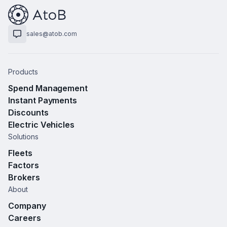
sales@atob.com
Products
Spend Management
Instant Payments
Discounts
Electric Vehicles
Solutions
Fleets
Factors
Brokers
About
Company
Careers