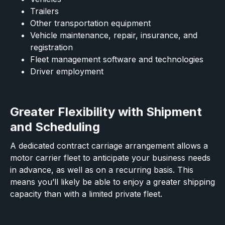
Trailers
Other transportation equipment
Vehicle maintenance, repair, insurance, and
registration
Fleet management software and technologies
Driver employment
Greater Flexibility with Shipment
and Scheduling
A dedicated contract carriage arrangement allows a
motor carrier fleet to anticipate your business needs
in advance, as well as on a recurring basis. This
means you’ll likely be able to enjoy a greater shipping
capacity than with a limited private fleet.