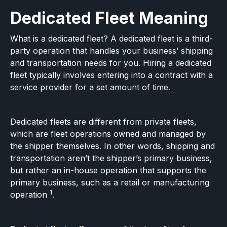
Dedicated Fleet Meaning
What is a dedicated fleet? A dedicated fleet is a third-
party operation that handles your business’ shipping
and transportation needs for you. Hiring a dedicated
fleet typically involves entering into a contract with a
service provider for a set amount of time.
Dedicated fleets are different from private fleets,
which are fleet operations owned and managed by
the shipper themselves. In other words, shipping and
transportation aren’t the shipper’s primary business,
but rather an in-house operation that supports the
primary business, such as a retail or manufacturing
1
operation
.