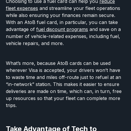
Choosing to use a fuel card can help you
reduce
fleet expenses
and streamline your fleet operations
while also ensuring your finances remain secure.
With an AtoB fuel card, in particular, you can take
advantage of
fuel discount programs
and save on a
number of vehicle-related expenses, including fuel,
vehicle repairs, and more.
What’s more, because AtoB cards can be used
wherever Visa is accepted, your drivers won’t have
to waste time and miles off-route just to refuel at an
“in-network” station. This makes it easier to ensure
deliveries are made on time, which can, in turn, free
up resources so that your fleet can complete more
trips.
Take Advantage of Tech to