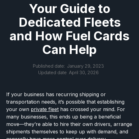
Your Guide to
Dedicated Fleets
and How Fuel Cards
Can Help
Published date:
January 29, 2023
Updated date
April 30, 2026
If your business has recurring shipping or
transportation needs, it’s possible that establishing
your own
private fleet
has crossed your mind. For
many businesses, this ends up being a beneficial
move—they’re able to hire their own drivers, arrange
shipments themselves to keep up with demand, and