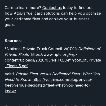
Care to learn more?
Contact us
today to find out
how AtoB’s fuel card solutions can help you optimize
your dedicated fleet and achieve your business
goals.
Sources:
1
National Private Truck Council.
NPTC’s Definition of
Private Fleets
.
https://www.nptc.org/wp-
content/uploads/2020/03/NPTC_Definition_of_Private
_Fleets_5.pdf
Veltri.
Private Fleet Versus Dedicated Fleet: What You
Need to Know.
https://veltriinc.com/blog/private-
fleet-versus-dedicated-fleet-what-you-need-to-
know/