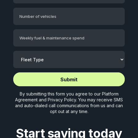
Number of vehicles
Weekly fuel & maintenance spend
Start application (5 mins)
Start application (5 mins)
By submitting this form you agree to our
Platform
Agreement
and
Privacy Policy
. You may receive SMS
and auto-dialed call communications from us and can
opt out at any time.
Start saving today