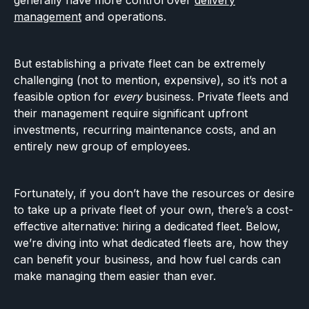
generally have more control over
delivery
management
and operations.
But establishing a private fleet can be extremely
challenging (not to mention, expensive), so it’s not a
feasible option for
every
business. Private fleets and
their management require significant upfront
investments, recurring maintenance costs, and an
entirely new group of employees.
Fortunately, if you don’t have the resources or desire
to take up a private fleet of your own, there’s a cost-
effective alternative: hiring a dedicated fleet. Below,
we’re diving into what dedicated fleets are, how they
can benefit your business, and how fuel cards can
make managing them easier than ever.