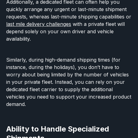
Additionally, a dedicated fleet can often help you
quickly arrange any urgent or last-minute shipment
requests, whereas last-minute shipping capabilities or
last mile delivery challenges
with a private fleet will
depend solely on your own driver and vehicle
availability.
Similarly, during high-demand shipping times (for
instance, during the holidays), you don’t have to
worry about being limited by the number of vehicles
in your private fleet. Instead, you can rely on your
dedicated fleet carrier to supply the additional
vehicles you need to support your increased product
demand.
Ability to Handle Specialized