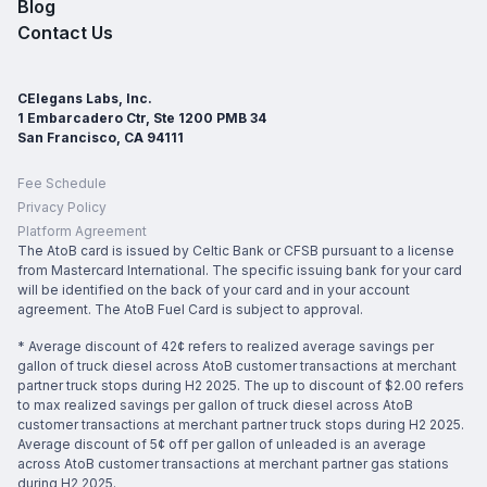
Blog
Contact Us
CElegans Labs, Inc.
1 Embarcadero Ctr, Ste 1200 PMB 34
San Francisco, CA 94111
Fee Schedule
Privacy Policy
Platform Agreement
The AtoB card is issued by Celtic Bank or CFSB pursuant to a license
from Mastercard International. The specific issuing bank for your card
will be identified on the back of your card and in your account
agreement. The AtoB Fuel Card is subject to approval.
* Average discount of 42¢ refers to realized average savings per
gallon of truck diesel across AtoB customer transactions at merchant
partner truck stops during H2 2025. The up to discount of $2.00 refers
to max realized savings per gallon of truck diesel across AtoB
customer transactions at merchant partner truck stops during H2 2025.
Average discount of 5¢ off per gallon of unleaded is an average
across AtoB customer transactions at merchant partner gas stations
during H2 2025.