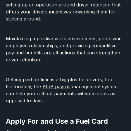
setting up an operation around
driver retention
that
offers your drivers incentives rewarding them for
sticking around.
Maintaining a positive work environment, prioritizing
employee relationships, and providing competitive
pay and benefits are all actions that can strengthen
driver retention.
Getting paid on time is a big plus for drivers, too.
Fortunately, the
AtoB payroll
management system
can help you roll out payments within minutes as
opposed to days.
Apply For and Use a Fuel Card