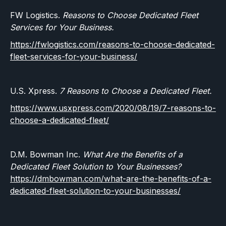
FW Logistics.
Reasons to Choose Dedicated Fleet
Services for Your Business.
https://fwlogistics.com/reasons-to-choose-dedicated-
fleet-services-for-your-business/
U.S. Xpress.
7 Reasons to Choose a Dedicated Fleet.
https://www.usxpress.com/2020/08/19/7-reasons-to-
choose-a-dedicated-fleet/
D.M. Bowman Inc.
What Are the Benefits of a
Dedicated Fleet Solution to Your Businesses?
https://dmbowman.com/what-are-the-benefits-of-a-
dedicated-fleet-solution-to-your-businesses/