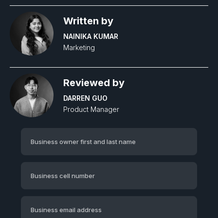
Written by
NAINIKA KUMAR
Marketing
Reviewed by
DARREN GUO
Product Manager‍
Business owner first and last name
Business cell number
Business email address