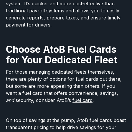
system. It’s quicker and more cost-effective than
traditional payroll systems and allows you to easily
generate reports, prepare taxes, and ensure timely
payment for drivers.
Choose AtoB Fuel Cards
for Your Dedicated Fleet
For those managing dedicated fleets themselves,
there are plenty of options for fuel cards out there,
but some are more appealing than others. If you
want a fuel card that offers convenience, savings,
and
security, consider AtoB’s
fuel card
.
On top of savings at the pump, AtoB fuel cards boast
transparent pricing to help drive savings for your