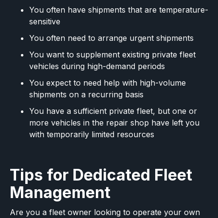
You often have shipments that are temperature-
sensitive
You often need to arrange urgent shipments
You want to supplement existing private fleet
vehicles during high-demand periods
You expect to need help with high-volume
shipments on a recurring basis
You have a sufficient private fleet, but one or
more vehicles in the repair shop have left you
with temporarily limited resources
Tips for Dedicated Fleet
Management
Are you a fleet owner looking to operate your own