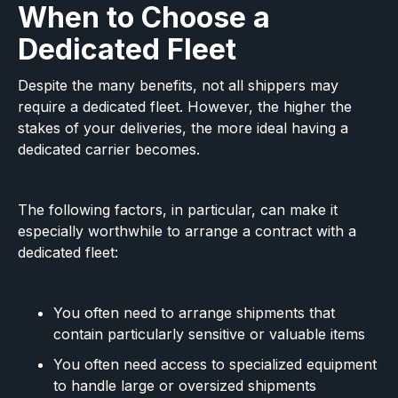
When to Choose a
Dedicated Fleet
Despite the many benefits, not all shippers may
require a dedicated fleet. However, the higher the
stakes of your deliveries, the more ideal having a
dedicated carrier becomes.
The following factors, in particular, can make it
especially worthwhile to arrange a contract with a
dedicated fleet:
You often need to arrange shipments that
contain particularly sensitive or valuable items
You often need access to specialized equipment
to handle large or oversized shipments