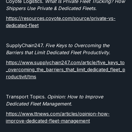
Coyote Logistics.
What Is Private Fleet Trucking? How
Shippers Use Private & Dedicated Fleets.
https://resources.coyote.com/source/private-vs-
dedicated-fleet
SupplyChain247.
Five Keys to Overcoming the
Barriers that Limit Dedicated Fleet Productivity.
https://www.supplychain247.com/article/five_keys_to
_overcoming_the_barriers_that_limit_dedicated_fleet_p
roductivit/tms
Transport Topics.
Opinion: How to Improve
Dedicated Fleet Management.
https://www.ttnews.com/articles/opinion-how-
improve-dedicated-fleet-management