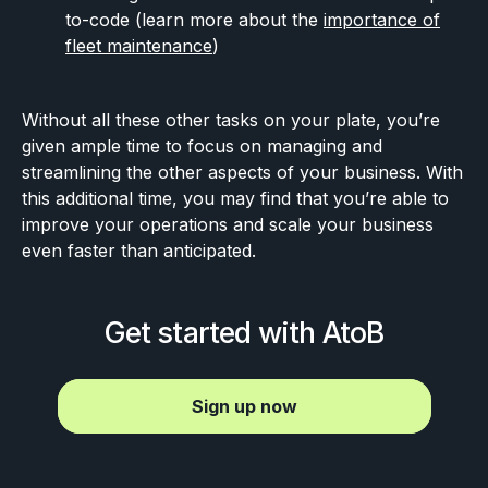
to-code (learn more about the
importance of
fleet maintenance
)
Without all these other tasks on your plate, you’re
given ample time to focus on managing and
streamlining the other aspects of your business. With
this additional time, you may find that you’re able to
improve your operations and scale your business
even faster than anticipated.
Get started with AtoB
Sign up now