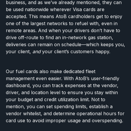
business, and as we’ve already mentioned, they can
be used nationwide wherever Visa cards are
accepted. This means AtoB cardholders get to enjoy
one of the largest networks to refuel with, even in
remote areas. And when your drivers don’t have to
drive off-route to find an in-network gas station,
deliveries can remain on schedule—which keeps you,
your client,
and
your client’s customers happy.
Our fuel cards also make dedicated fleet
management even easier. With AtoB’s user-friendly
dashboard, you can track expenses at the vendor,
driver, and location level to ensure you stay within
your budget and credit utilization limit. Not to
mention, you can set spending limits, establish a
vendor whitelist, and determine operational hours for
card use to avoid improper usage and overspending.