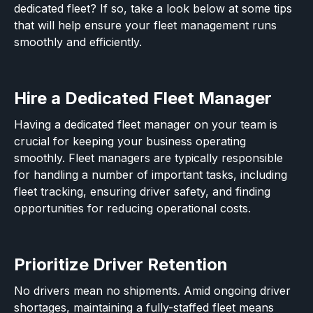
dedicated fleet? If so, take a look below at some tips
that will help ensure your fleet management runs
smoothly and efficiently.
Hire a Dedicated Fleet Manager
Having a dedicated fleet manager on your team is
crucial for keeping your business operating
smoothly. Fleet managers are typically responsible
for handling a number of important tasks, including
fleet tracking, ensuring driver safety, and finding
opportunities for reducing operational costs.
Prioritize Driver Retention
No drivers mean no shipments. Amid ongoing driver
shortages, maintaining a fully-staffed fleet means