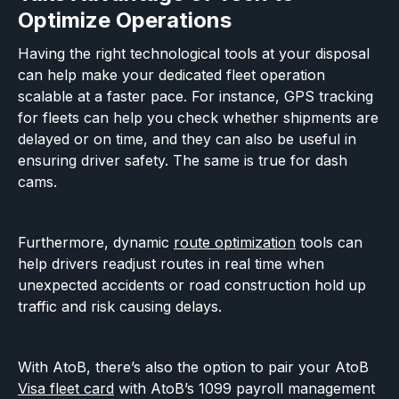
Optimize Operations
Having the right technological tools at your disposal
can help make your dedicated fleet operation
scalable at a faster pace. For instance, GPS tracking
for fleets can help you check whether shipments are
delayed or on time, and they can also be useful in
ensuring driver safety. The same is true for dash
cams.
Furthermore, dynamic
route optimization
tools can
help drivers readjust routes in real time when
unexpected accidents or road construction hold up
traffic and risk causing delays.
With AtoB, there’s also the option to pair your AtoB
Visa fleet card
with AtoB’s 1099 payroll management