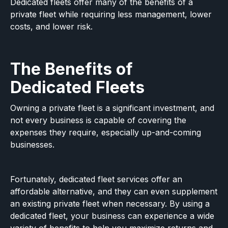
Dedicated fleets offer many of the benefits of a
private fleet while requiring less management, lower
costs, and lower risk.
The Benefits of
Dedicated Fleets
Owning a private fleet is a significant investment, and
not every business is capable of covering the
expenses they require, especially up-and-coming
businesses.
Fortunately, dedicated fleet services offer an
affordable alternative, and they can even supplement
an existing private fleet when necessary. By using a
dedicated fleet, your business can experience a wide