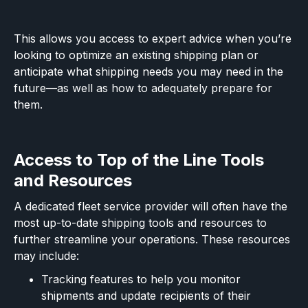
This allows you access to expert advice when you’re
looking to optimize an existing shipping plan or
anticipate what shipping needs you may need in the
future—as well as how to adequately prepare for
them.
Access to Top of the Line Tools
and Resources
A dedicated fleet service provider will often have the
most up-to-date shipping tools and resources to
further streamline your operations. These resources
may include:
Tracking features to help you monitor
shipments and update recipients of their