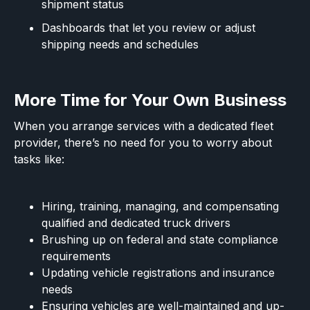
shipment status
Dashboards that let you review or adjust
shipping needs and schedules
More Time for Your Own Business
When you arrange services with a dedicated fleet
provider, there’s no need for you to worry about
tasks like:
Hiring, training, managing, and compensating
qualified and dedicated truck drivers
Brushing up on federal and state compliance
requirements
Updating vehicle registrations and insurance
needs
Ensuring vehicles are well-maintained and up-