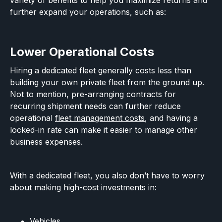
variety of benefits to help you maximize returns and
further expand your operations, such as:
Lower Operational Costs
Hiring a dedicated fleet generally costs less than
building your own private fleet from the ground up.
Not to mention, pre-arranging contracts for
recurring shipment needs can further reduce
operational
fleet management costs
, and having a
locked-in rate can make it easier to manage other
business expenses.
With a dedicated fleet, you also don’t have to worry
about making high-cost investments in:
Vehicles