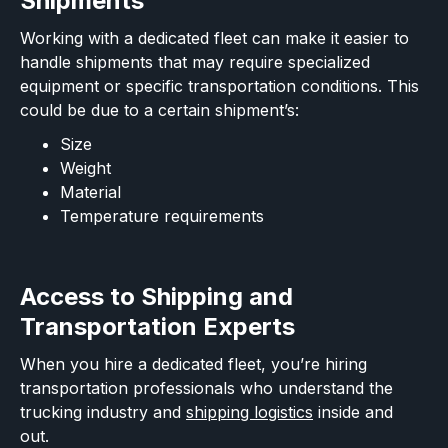
Shipments
Working with a dedicated fleet can make it easier to
handle shipments that may require specialized
equipment or specific transportation conditions. This
could be due to a certain shipment’s:
Size
Weight
Material
Temperature requirements
Access to Shipping and
Transportation Experts
When you hire a dedicated fleet, you’re hiring
transportation professionals who understand the
trucking industry and
shipping logistics
inside and
out.