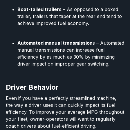
Boat-tailed trailers
– As opposed to a boxed
trailer, trailers that taper at the rear end tend to
achieve improved fuel economy.
Automated manual transmission
s – Automated
manual transmissions can increase fuel
efficiency by as much as 30% by minimizing
driver impact on improper gear switching.
Driver Behavior
Even if you have a perfectly streamlined machine,
the way a driver uses it can quickly impact its fuel
efficiency. To improve your average MPG throughout
your fleet, owner-operators will want to regularly
coach drivers about fuel-efficient driving.