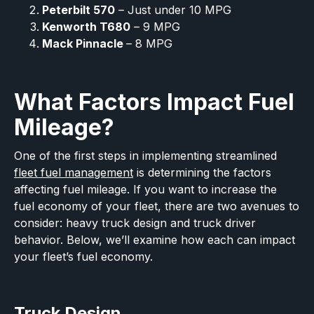
Peterbilt 570
– Just under 10 MPG
Kenworth T680
– 9 MPG
Mack Pinnacle
– 8 MPG
What Factors Impact Fuel
Mileage?
One of the first steps in implementing streamlined
fleet fuel management
is determining the factors
affecting fuel mileage. If you want to increase the
fuel economy of your fleet, there are two avenues to
consider: heavy truck design and truck driver
behavior. Below, we’ll examine how each can impact
your fleet’s fuel economy.
Truck Design