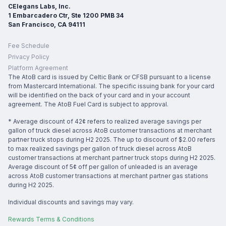
CElegans Labs, Inc.
1 Embarcadero Ctr, Ste 1200 PMB 34
San Francisco, CA 94111
Fee Schedule
Privacy Policy
Platform Agreement
The AtoB card is issued by Celtic Bank or CFSB pursuant to a license
from Mastercard International. The specific issuing bank for your card
will be identified on the back of your card and in your account
agreement. The AtoB Fuel Card is subject to approval.
* Average discount of 42¢ refers to realized average savings per
gallon of truck diesel across AtoB customer transactions at merchant
partner truck stops during H2 2025. The up to discount of $2.00 refers
to max realized savings per gallon of truck diesel across AtoB
customer transactions at merchant partner truck stops during H2 2025.
Average discount of 5¢ off per gallon of unleaded is an average
across AtoB customer transactions at merchant partner gas stations
during H2 2025.
Individual discounts and savings may vary.
Rewards Terms & Conditions