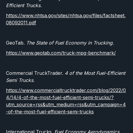
Efficient Trucks.
https://www.nhtsa.gov/sites/nhtsa.gov/files/factsheet.
08092011.pdf
GeoTab.
The State of Fuel Economy in Trucking.
https://www.geotab.com/truck-mpg-benchmark/
Commercial TruckTrader.
4 of the Most Fuel-Efficient
Semi Trucks.
https://www.commercialtrucktrader.com/blog/2022/0
4/14/4-of-the-most-fuel-efficient-semi-trucks/?
utm_source=rss&utm_medium=rss&utm_campaign=4
-of-the-most-fuel-efficient-semi-trucks
International Trucks.
Fuel Economy Aerodynamics.