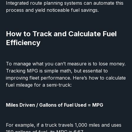
Integrated route planning systems can automate this
process and yield noticeable fuel savings.
How to Track and Calculate Fuel
Efficiency
To manage what you can’t measure is to lose money.
Tracking MPG is simple math, but essential to
improving fleet performance. Here’s how to calculate
fuel mileage for a semi-truck:
Miles Driven / Gallons of Fuel Used = MPG
For example, if a truck travels 1,000 miles and uses