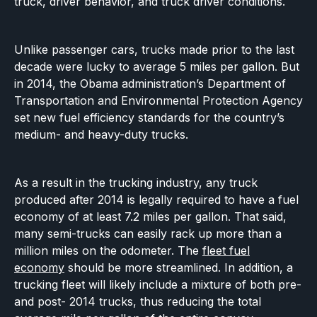
truck, driver behavior, and truck driver conditions.
Unlike passenger cars, trucks made prior to the last
decade were lucky to average 5 miles per gallon. But
in 2014, the Obama administration’s Department of
Transportation and Environmental Protection Agency
set new fuel efficiency standards for the country’s
medium- and heavy-duty trucks.
As a result in the trucking industry, any truck
produced after 2014 is legally required to have a fuel
economy of at least 7.2 miles per gallon. That said,
many semi-trucks can easily rack up more than a
million miles on the odometer. The
fleet fuel
economy
should be more streamlined. In addition, a
trucking fleet will likely include a mixture of both pre-
and post- 2014 trucks, thus reducing the total