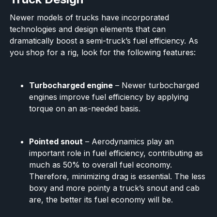
Newer models of trucks have incorporated
technologies and design elements that can
dramatically boost a semi-truck’s fuel efficiency. As
you shop for a rig, look for the following features:
Turbocharged engine
– Newer turbocharged
engines improve fuel efficiency by applying
torque on an as-needed basis.
Pointed snout
– Aerodynamics play an
important role in fuel efficiency, contributing as
much as 50% to overall fuel economy.
Therefore, minimizing drag is essential. The less
boxy and more pointy a truck’s snout and cab
are, the better its fuel economy will be.