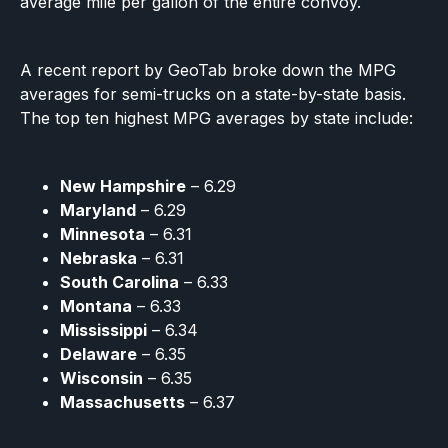
average mile per gallon of the entire convoy.
A recent report by GeoTab broke down the MPG
averages for semi-trucks on a state-by-state basis.
The top ten highest MPG averages by state include:
New Hampshire
– 6.29
Maryland
– 6.29
Minnesota
– 6.31
Nebraska
– 6.31
South Carolina
– 6.33
Montana
– 6.33
Mississippi
– 6.34
Delaware
– 6.35
Wisconsin
– 6.35
Massachusetts
– 6.37