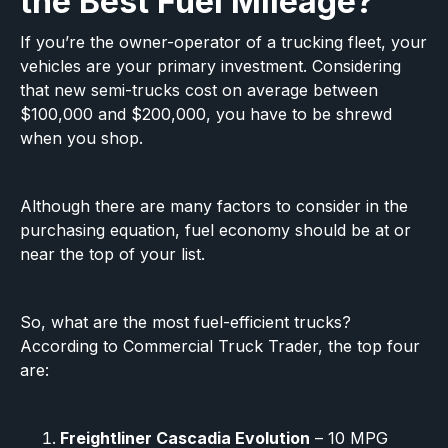
the Best Fuel Mileage?
If you’re the owner-operator of a trucking fleet, your
vehicles are your primary investment. Considering
that new semi-trucks cost on average between
$100,000 and $200,000, you have to be shrewd
when you shop.‍
Although there are many factors to consider in the
purchasing equation, fuel economy should be at or
near the top of your list.
So, what are the most fuel-efficient trucks?
According to Commercial Truck Trader, the top four
are:
Freightliner Cascadia Evolution
– 10 MPG