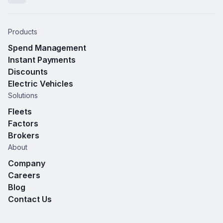
Products
Spend Management
Instant Payments
Discounts
Electric Vehicles
Solutions
Fleets
Factors
Brokers
About
Company
Careers
Blog
Contact Us