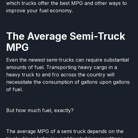
which trucks offer the best MPG and other ways to
improve your fuel economy.
The Average Semi-Truck
MPG
Even the newest semi-trucks can require substantial
amounts of fuel. Transporting heavy cargo in a
heavy truck to and fro across the country will
necessitate the consumption of gallons upon gallons
of fuel.
But how much fuel, exactly?
The average MPG of a semi truck depends on the