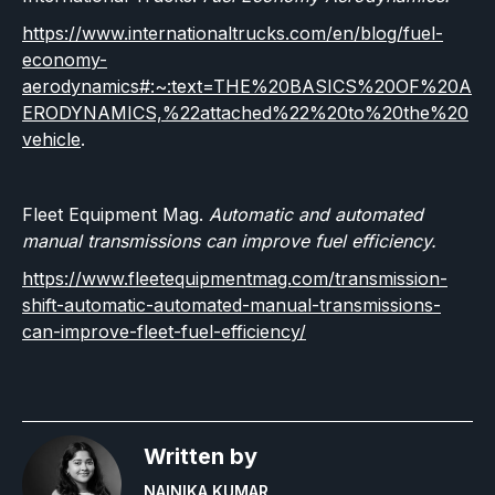
https://www.internationaltrucks.com/en/blog/fuel-
economy-
aerodynamics#:~:text=THE%20BASICS%20OF%20A
ERODYNAMICS,%22attached%22%20to%20the%20
vehicle
.
Fleet Equipment Mag.
Automatic and automated
manual transmissions can improve fuel efficiency.
https://www.fleetequipmentmag.com/transmission-
shift-automatic-automated-manual-transmissions-
can-improve-fleet-fuel-efficiency/
Written by
NAINIKA KUMAR