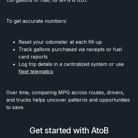
150 gallons of fuel, its MPG is 6.67.
To get accurate numbers:
Reset your odometer at each fill-up
Track gallons purchased via receipts or fuel
card reports
Log trip details in a centralized system or use
fleet telematics
Over time, comparing MPG across routes, drivers,
and trucks helps uncover patterns and opportunities
to save.
Get started with AtoB