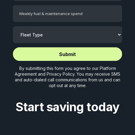
Weekly fuel & maintenance spend
Start application (5 mins)
Start application (5 mins)
By submitting this form you agree to our
Platform
Agreement
and
Privacy Policy
. You may receive SMS
and auto-dialed call communications from us and can
opt out at any time.
Start saving today