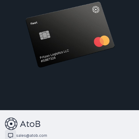
sales@atob.com