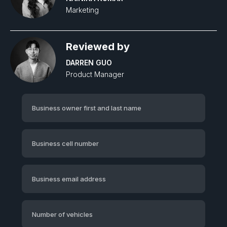
Marketing
Reviewed by
DARREN GUO
Product Manager‍
Business owner first and last name
Business cell number
Business email address
Number of vehicles