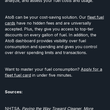
analyze, and assess your fuel costs and usage.
AtoB can be your cost-saving solution. Our
fleet fuel
cards
have no hidden fees and are universally
accepted. Plus, they give you access to top-tier
discounts on every gallon of fuel. In addition, the
AtoB dashboard provides visibility over fuel
consumption and spending and gives you control
over driver spending limits and transactions.
Want to master your fuel consumption?
Apply for a
fleet fuel card
in under five minutes.‍
Sources:
NHTSA.
Paving the Way Toward Cleaner, More