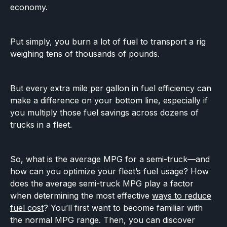
economy.
Put simply, you burn a lot of fuel to transport a rig
weighing tens of thousands of pounds.
But every extra mile per gallon in fuel efficiency can
make a difference on your bottom line, especially if
you multiply those fuel savings across dozens of
trucks in a fleet.
So, what is the average MPG for a semi-truck—and
how can you optimize your fleet’s fuel usage? How
does the average semi-truck MPG play a factor
when determining the most effective
ways to reduce
fuel cost
? You’ll first want to become familiar with
the normal MPG range. Then, you can discover