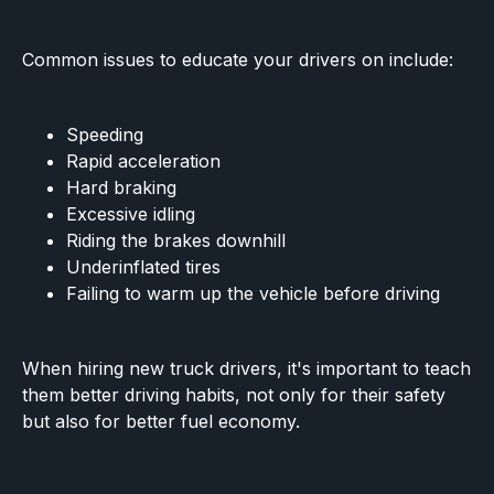
Common issues to educate your drivers on include:
Speeding
Rapid acceleration
Hard braking
Excessive idling
Riding the brakes downhill
Underinflated tires
Failing to warm up the vehicle before driving
When hiring new truck drivers, it's important to teach
them better driving habits, not only for their safety
but also for better fuel economy.