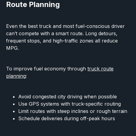
Route Planning
Even the best truck and most fuel-conscious driver
can’t compete with a smart route. Long detours,
frequent stops, and high-traffic zones all reduce
MPG.
To improve fuel economy through
truck route
planning
:
Avoid congested city driving when possible
Use GPS systems with truck-specific routing
Limit routes with steep inclines or rough terrain
Schedule deliveries during off-peak hours