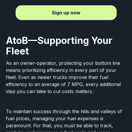
Sign up now
AtoB—Supporting Your
Fleet
As an owner-operator, protecting your bottom line
means prioritizing efficiency in every part of your
fleet. Even as newer trucks improve their fuel
efficiency to an average of 7 MPG, every additional
step you can take to cut costs matters.
To maintain success through the hills and valleys of
fuel prices, managing your fuel expenses is
paramount. For that, you must be able to track,