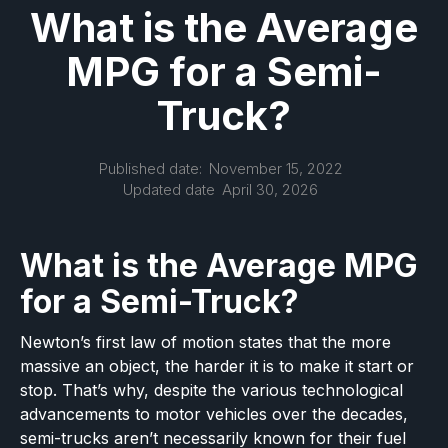
What is the Average
MPG for a Semi-
Truck?
Published date:
November 15, 2022
Updated date
April 30, 2026
What is the Average MPG
for a Semi-Truck?
Newton’s first law of motion states that the more
massive an object, the harder it is to make it start or
stop. That’s why, despite the various technological
advancements to motor vehicles over the decades,
semi-trucks aren’t necessarily known for their fuel