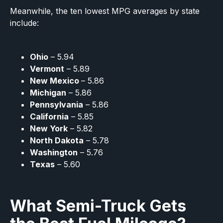
Meanwhile, the ten lowest MPG averages by state
include:
Ohio
– 5.94
Vermont
– 5.89
New Mexico
– 5.86
Michigan
– 5.86
Pennsylvania
– 5.86
California
– 5.85
New York
– 5.82
North Dakota
– 5.78
Washington
– 5.76
Texas
– 5.60
What Semi-Truck Gets