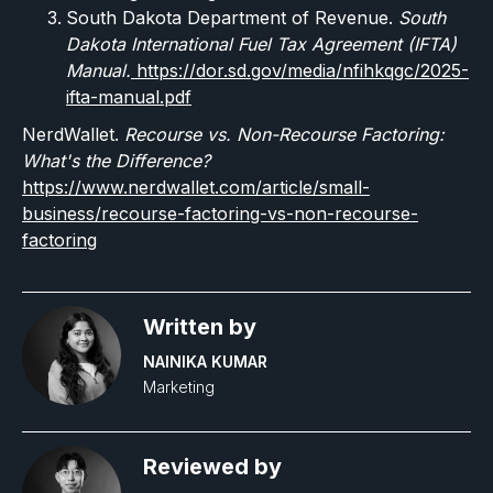
South Dakota Department of Revenue.
South
Dakota International Fuel Tax Agreement (IFTA)
Manual.
https://dor.sd.gov/media/nfihkqgc/2025-
ifta-manual.pdf
NerdWallet.
Recourse vs. Non-Recourse Factoring:
What's the Difference?
https://www.nerdwallet.com/article/small-
business/recourse-factoring-vs-non-recourse-
factoring
Written by
NAINIKA KUMAR
Marketing
Reviewed by