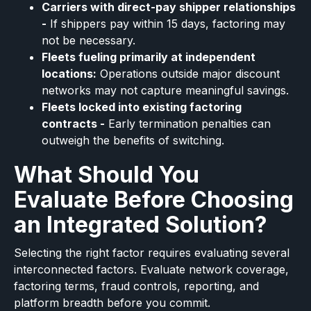
Carriers with direct-pay shipper relationships
-
If shippers pay within 15 days, factoring may
not be necessary.
Fleets fueling primarily at independent
locations:
Operations outside major discount
networks may not capture meaningful savings.
Fleets locked into existing factoring
contracts -
Early termination penalties can
outweigh the benefits of switching.
What Should You
Evaluate Before Choosing
an Integrated Solution?
Selecting the right factor requires evaluating several
interconnected factors. Evaluate network coverage,
factoring terms, fraud controls, reporting, and
platform breadth before you commit.