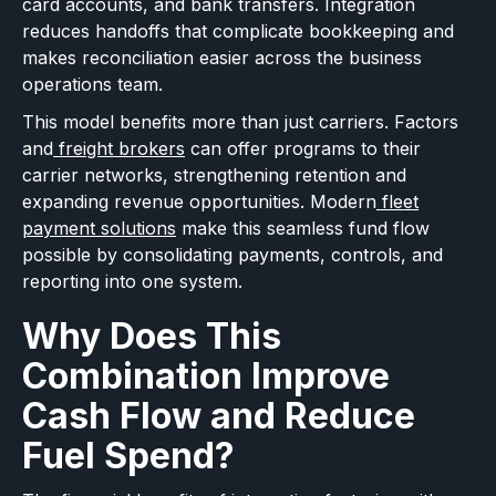
card accounts, and bank transfers. Integration
reduces handoffs that complicate bookkeeping and
makes reconciliation easier across the business
operations team.
This model benefits more than just carriers. Factors
and
freight brokers
can offer programs to their
carrier networks, strengthening retention and
expanding revenue opportunities. Modern
fleet
payment solutions
make this seamless fund flow
possible by consolidating payments, controls, and
reporting into one system.
Why Does This
Combination Improve
Cash Flow and Reduce
Fuel Spend?