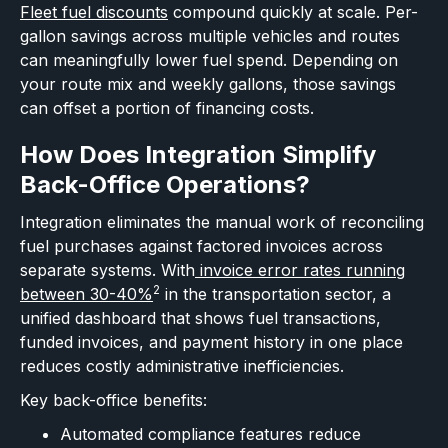
Fleet fuel discounts
compound quickly at scale. Per-
gallon savings across multiple vehicles and routes
can meaningfully lower fuel spend. Depending on
your route mix and weekly gallons, those savings
can offset a portion of financing costs.
How Does Integration Simplify
Back-Office Operations?
Integration eliminates the manual work of reconciling
fuel purchases against factored invoices across
separate systems. With
invoice error rates running
2
between 30-40%
in the transportation sector, a
unified dashboard that shows fuel transactions,
funded invoices, and payment history in one place
reduces costly administrative inefficiencies.
Key back-office benefits:
Automated compliance features reduce