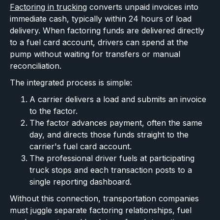
Factoring in trucking
converts unpaid invoices into
immediate cash, typically within 24 hours of load
delivery. When factoring funds are delivered directly
to a fuel card account, drivers can spend at the
pump without waiting for transfers or manual
reconciliation.
The integrated process is simple:
A carrier delivers a load and submits an invoice
to the factor.
The factor advances payment, often the same
day, and directs those funds straight to the
carrier's fuel card account.
The professional driver fuels at participating
truck stops and each transaction posts to a
single reporting dashboard.
Without this connection, transportation companies
must juggle separate factoring relationships, fuel