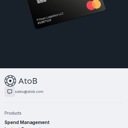
sales@atob.com
Products
Spend Management