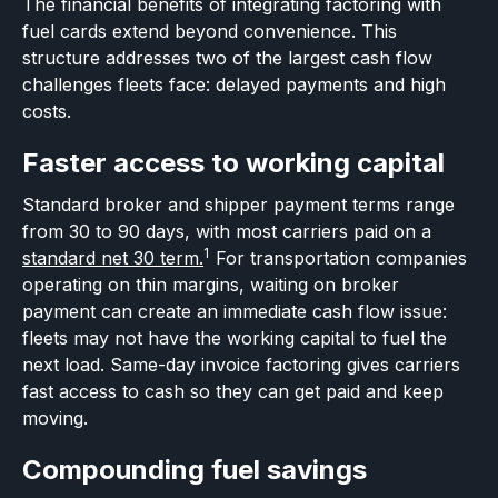
The financial benefits of integrating factoring with
fuel cards extend beyond convenience. This
structure addresses two of the largest cash flow
challenges fleets face: delayed payments and high
costs.
Faster access to working capital
Standard broker and shipper payment terms range
from 30 to 90 days, with most carriers paid on a
1
standard net 30 term.
For transportation companies
operating on thin margins, waiting on broker
payment can create an immediate cash flow issue:
fleets may not have the working capital to fuel the
next load. Same-day invoice factoring gives carriers
fast access to cash so they can get paid and keep
moving.
Compounding fuel savings