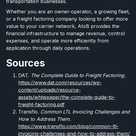
transportation businesses.
Whether you are an owner-operator, a growing fleet,
or a freight factoring company looking to offer more
value to your carrier network, AtoB provides the
financial infrastructure to manage revenue, control
expenses, and operate more efficiently from
application through daily operations.
Sources
DAT.
The Complete Guide to Freight Factoring.
https://www.dat.com/resources/wp-
content/uploads/resource-
assets/whitepaper/the-complete-guide-to-
freight-factoring.pdf
Transflo.
Common LTL Invoicing Challenges and
How to Address Them.
https://www.transflo.com/blog/common-ltl-
invoicing-challenges-and-how-to-address-them/