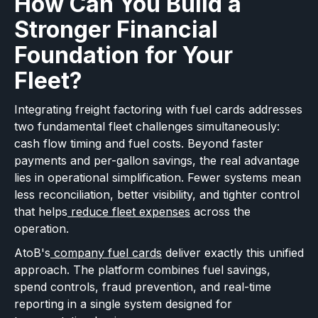
How Can You Build a
Stronger Financial
Foundation for Your
Fleet?
Integrating freight factoring with fuel cards addresses
two fundamental fleet challenges simultaneously:
cash flow timing and fuel costs. Beyond faster
payments and per-gallon savings, the real advantage
lies in operational simplification. Fewer systems mean
less reconciliation, better visibility, and tighter control
that helps
reduce fleet expenses
across the
operation.
AtoB's
company fuel cards
deliver exactly this unified
approach. The platform combines fuel savings,
spend controls, fraud prevention, and real-time
reporting in a single system designed for