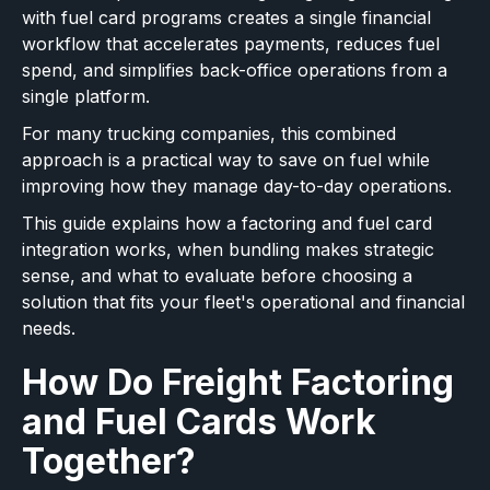
with fuel card programs creates a single financial
workflow that accelerates payments, reduces fuel
spend, and simplifies back-office operations from a
single platform.
For many trucking companies, this combined
approach is a practical way to save on fuel while
improving how they manage day-to-day operations.
This guide explains how a factoring and fuel card
integration works, when bundling makes strategic
sense, and what to evaluate before choosing a
solution that fits your fleet's operational and financial
needs.
How Do Freight Factoring
and Fuel Cards Work
Together?