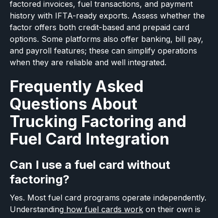
factored invoices, fuel transactions, and payment
history with IFTA-ready exports. Assess whether the
factor offers both credit-based and prepaid card
options. Some platforms also offer banking, bill pay,
and payroll features; these can simplify operations
when they are reliable and well integrated.
Frequently Asked
Questions About
Trucking Factoring and
Fuel Card Integration
Can I use a fuel card without
factoring?
Yes. Most fuel card programs operate independently.
Understanding
how fuel cards work
on their own is