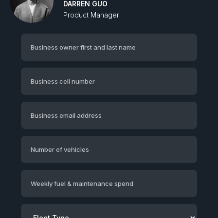
DARREN GUO
Product Manager‍
Business owner first and last name
Business cell number
Business email address
Number of vehicles
Weekly fuel & maintenance spend