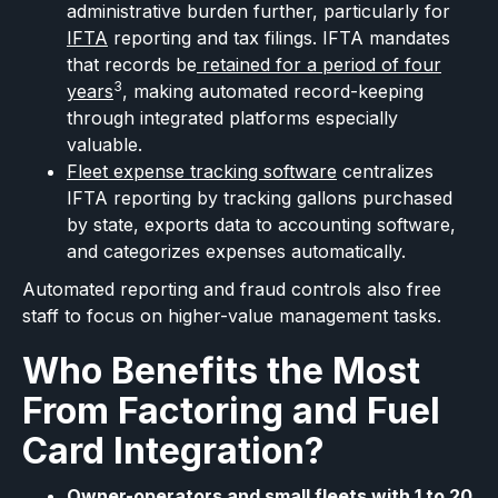
administrative burden further, particularly for
IFTA
reporting and tax filings. IFTA mandates
that records be
retained for a period of four
3
years
, making automated record-keeping
through integrated platforms especially
valuable.
Fleet expense tracking software
centralizes
IFTA reporting by tracking gallons purchased
by state, exports data to accounting software,
and categorizes expenses automatically.
Automated reporting and fraud controls also free
staff to focus on higher-value management tasks.
Who Benefits the Most
From Factoring and Fuel
Card Integration?
Owner-operators and small fleets with 1 to 20