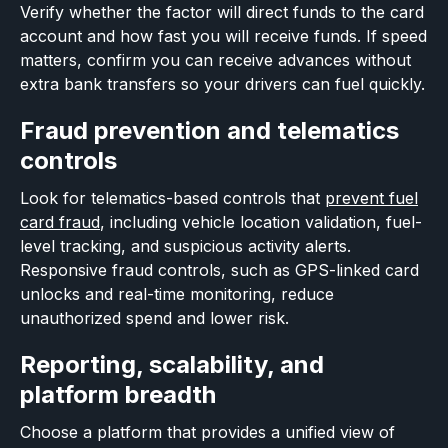
Verify whether the factor will direct funds to the card
account and how fast you will receive funds. If speed
matters, confirm you can receive advances without
extra bank transfers so your drivers can fuel quickly.
Fraud prevention and telematics
controls
Look for telematics-based controls that
prevent fuel
card fraud
, including vehicle location validation, fuel-
level tracking, and suspicious activity alerts.
Responsive fraud controls, such as GPS-linked card
unlocks and real-time monitoring, reduce
unauthorized spend and lower risk.
Reporting, scalability, and
platform breadth
Choose a platform that provides a unified view of