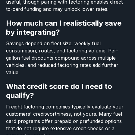
useful, though pairing with factoring enables direct-
to-card funding and may unlock lower rates.
How much can I realistically save
by integrating?
Savings depend on fleet size, weekly fuel
consumption, routes, and factoring volume. Per-
gallon fuel discounts compound across multiple
vehicles, and reduced factoring rates add further
value.
What credit score do I need to
qualify?
Freight factoring companies typically evaluate your
customers' creditworthiness, not yours. Many fuel
card programs offer prepaid or prefunded options
that do not require extensive credit checks or a