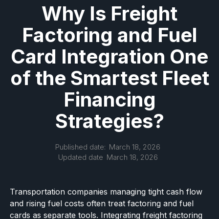
Why Is Freight
Factoring and Fuel
Card Integration One
of the Smartest Fleet
Financing
Strategies?
Published date:
March 18, 2026
Updated date
March 18, 2026
Transportation companies managing tight cash flow
and rising fuel costs often treat factoring and fuel
cards as separate tools. Integrating freight factoring