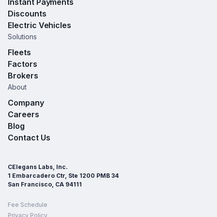
Instant Payments
Discounts
Electric Vehicles
Solutions
Fleets
Factors
Brokers
About
Company
Careers
Blog
Contact Us
CElegans Labs, Inc.
1 Embarcadero Ctr, Ste 1200 PMB 34
San Francisco, CA 94111
Fee Schedule
Privacy Policy