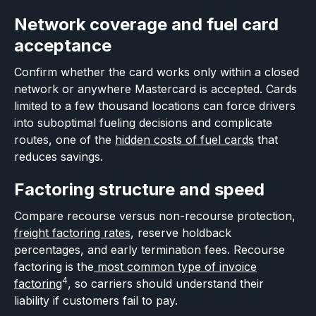
Network coverage and fuel card
acceptance
Confirm whether the card works only within a closed
network or anywhere Mastercard is accepted. Cards
limited to a few thousand locations can force drivers
into suboptimal fueling decisions and complicate
routes, one of the
hidden costs of fuel cards
that
reduces savings.
Factoring structure and speed
Compare recourse versus non-recourse protection,
freight factoring rates
, reserve holdback
percentages, and early termination fees. Recourse
factoring is the
most common type of invoice
4
factoring
, so carriers should understand their
liability if customers fail to pay.