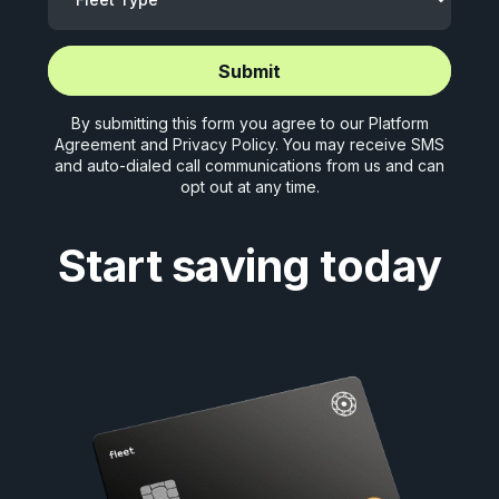
Start application (5 mins)
Start application (5 mins)
By submitting this form you agree to our
Platform
Agreement
and
Privacy Policy
. You may receive SMS
and auto-dialed call communications from us and can
opt out at any time.
Start saving today