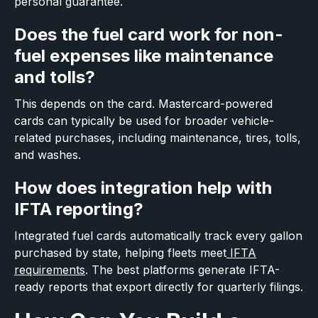
personal guarantee.
Does the fuel card work for non-
fuel expenses like maintenance
and tolls?
This depends on the card. Mastercard-powered
cards can typically be used for broader vehicle-
related purchases, including maintenance, tires, tolls,
and washes.
How does integration help with
IFTA reporting?
Integrated fuel cards automatically track every gallon
purchased by state, helping fleets meet
IFTA
requirements
. The best platforms generate IFTA-
ready reports that export directly for quarterly filings.