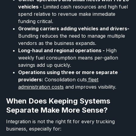
vehicles -
Limited cash resources and high fuel
spend relative to revenue make immediate
funding critical.
Growing carriers adding vehicles and drivers-
Bundling reduces the need to manage multiple
vendors as the business expands.
Long-haul and regional operations -
High
weekly fuel consumption means per-gallon
savings add up quickly.
Operations using three or more separate
providers:
Consolidation cuts
fleet
administration costs
and improves visibility.
When Does Keeping Systems
Separate Make More Sense?
Integration is not the right fit for every trucking
business, especially for: