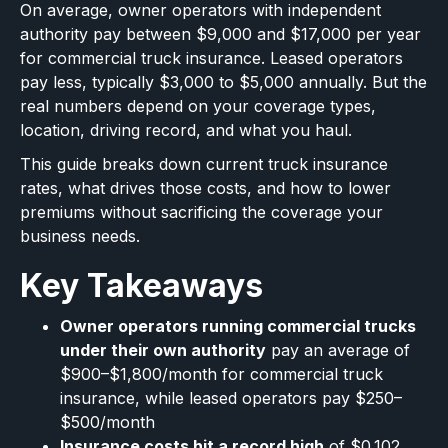
On average, owner operators with independent
authority pay between $9,000 and $17,000 per year
for commercial truck insurance. Leased operators
pay less, typically $3,000 to $5,000 annually. But the
real numbers depend on your coverage types,
location, driving record, and what you haul.
This guide breaks down current truck insurance
rates, what drives those costs, and how to lower
premiums without sacrificing the coverage your
business needs.
Key Takeaways
Owner operators running commercial trucks
under their own authority
pay an average of
$900–$1,800/month for commercial truck
insurance, while leased operators pay $250–
$500/month
Insurance costs hit a record high
of $0.102