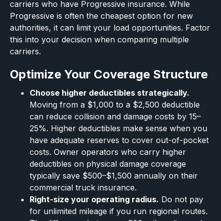
carriers who have Progressive insurance. While
Progressive is often the cheapest option for new
authorities, it can limit your load opportunities. Factor
this into your decision when comparing multiple
carriers.
Optimize Your Coverage Structure
Choose higher deductibles strategically.
Moving from a $1,000 to a $2,500 deductible
can reduce collision and damage costs by 15–
25%. Higher deductibles make sense when you
have adequate reserves to cover out-of-pocket
costs. Owner operators who carry higher
deductibles on physical damage coverage
typically save $500–$1,500 annually on their
commercial truck insurance.
Right-size your operating radius.
Do not pay
for unlimited mileage if you run regional routes.