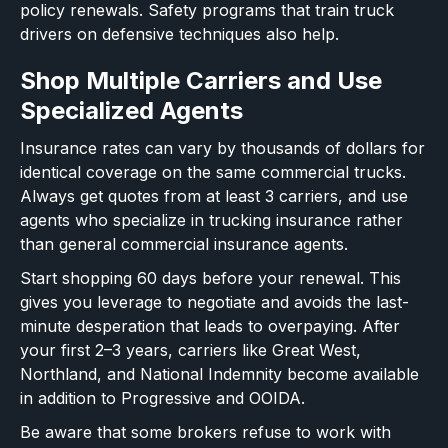
policy renewals. Safety programs that train truck
drivers on defensive techniques also help.
Shop Multiple Carriers and Use
Specialized Agents
Insurance rates can vary by thousands of dollars for
identical coverage on the same commercial trucks.
Always get quotes from at least 3 carriers, and use
agents who specialize in trucking insurance rather
than general commercial insurance agents.
Start shopping 60 days before your renewal. This
gives you leverage to negotiate and avoids the last-
minute desperation that leads to overpaying. After
your first 2–3 years, carriers like Great West,
Northland, and National Indemnity become available
in addition to Progressive and OOIDA.
Be aware that some brokers refuse to work with