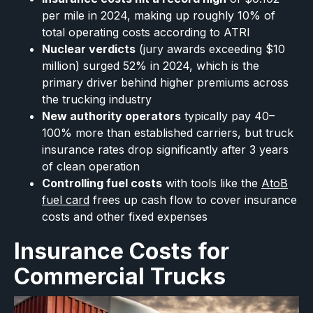
per mile in 2024, making up roughly 10% of
total operating costs according to ATRI
Nuclear verdicts
(jury awards exceeding $10
million) surged 52% in 2024, which is the
primary driver behind higher premiums across
the trucking industry
New authority operators
typically pay 40–
100% more than established carriers, but truck
insurance rates drop significantly after 3 years
of clean operation
Controlling fuel costs
with tools like the
AtoB
fuel card
frees up cash flow to cover insurance
costs and other fixed expenses
Insurance Costs for
Commercial Trucks