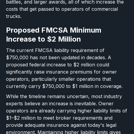
battles, and larger awards, all of which increase the
costs that get passed to operators of commercial
trucks.
Proposed FMCSA Minimum
Increase to $2 Million
The current FMCSA liability requirement of
$750,000 has not been updated in decades. A
proposed federal increase to $2 million could
significantly raise insurance premiums for owner
operators, particularly smaller operations that
currently carry $750,000 to $1 million in coverage.
While the timeline remains uncertain, most industry
experts believe an increase is inevitable. Owner
operators are already carrying higher liability limits of
$1–$2 million to meet broker requirements and
provide adequate insurance against today's legal
environment. Maintaining higher liability limits gives