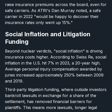
raise insurance premiums across the board, even for
safe carriers. As ATRI's Dan Murray noted, a safe
carrier in 2022 "would be happy to discover their
insurance rates only went up 15%."
Social Inflation and Litigation
Funding
Beyond nuclear verdicts, "social inflation" is driving
insurance costs higher. According to Swiss Re, social
inflation in the U.S. hit 7% in 2023, a 20-year high.
Average personal injury compensation awarded by
juries increased approximately 250% between 2009
and 2019.
Third-party litigation funding, where outside investors
bankroll lawsuits in exchange for a share of the
settlement, has removed financial barriers for
plaintiffs. This means more lawsuits, longer legal