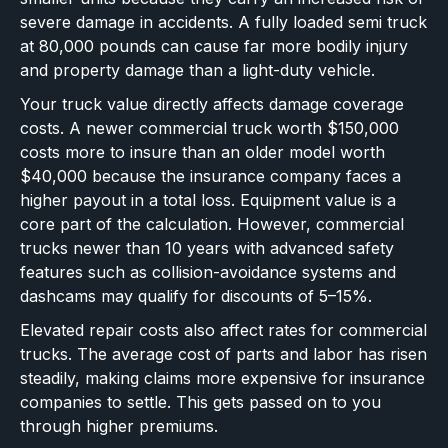
severe damage in accidents. A fully loaded semi truck
at 80,000 pounds can cause far more bodily injury
and property damage than a light-duty vehicle.
Your truck value directly affects damage coverage
costs. A newer commercial truck worth $150,000
costs more to insure than an older model worth
$40,000 because the insurance company faces a
higher payout in a total loss. Equipment value is a
core part of the calculation. However, commercial
trucks newer than 10 years with advanced safety
features such as collision-avoidance systems and
dashcams may qualify for discounts of 5–15%.
Elevated repair costs also affect rates for commercial
trucks. The average cost of parts and labor has risen
steadily, making claims more expensive for insurance
companies to settle. This gets passed on to you
through higher premiums.