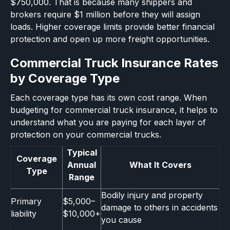
$750,000. That is because many shippers and
brokers require $1 million before they will assign
loads. Higher coverage limits provide better financial
protection and open up more freight opportunities.
Commercial Truck Insurance Rates
by Coverage Type
Each coverage type has its own cost range. When
budgeting for commercial truck insurance, it helps to
understand what you are paying for each layer of
protection on your commercial trucks.
Typical
Coverage
Annual
What It Covers
Type
Range
Bodily injury and property
Primary
$5,000–
damage to others in accidents
liability
$10,000+
you cause