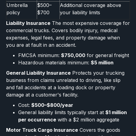
Umbrella
$500–
Additional coverage above
policy
$700
your liability limits
Liability Insurance
The most expensive coverage for
commercial trucks. Covers bodily injury, medical
expenses, legal fees, and property damage when
you are at fault in an accident.
FMCSA minimum:
$750,000
for general freight
Hazardous materials minimum:
$5 million
General Liability Insurance
Protects your trucking
business from claims unrelated to driving, like slip
and fall accidents at a loading dock or property
damage at a customer's facility.
Cost:
$500–$800/year
General liability limits typically start at
$1 million
per occurrence
with a $2 million aggregate
Motor Truck Cargo Insurance
Covers the goods