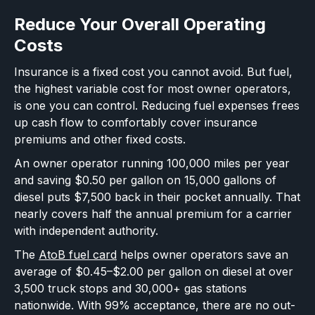
Reduce Your Overall Operating
Costs
Insurance is a fixed cost you cannot avoid. But fuel,
the highest variable cost for most owner operators,
is one you can control. Reducing fuel expenses frees
up cash flow to comfortably cover insurance
premiums and other fixed costs.
An owner operator running 100,000 miles per year
and saving $0.50 per gallon on 15,000 gallons of
diesel puts $7,500 back in their pocket annually. That
nearly covers half the annual premium for a carrier
with independent authority.
The
AtoB fuel card
helps owner operators save an
average of $0.45–$2.00 per gallon on diesel at over
3,500 truck stops and 30,000+ gas stations
nationwide. With 99% acceptance, there are no out-