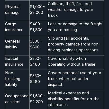
Collision, theft, fire, and
Physical
$1,000–
weather damage to your
damage
$3,000
truck
Cargo
$400–
Loss or damage to the freight
insurance
$1,800
you are hauling
Slip and fall accidents,
General
$500–
property damage from non-
liability
$800
driving business operations
Bobtail
$350–
Covers liability when
insurance
$480
operating without a trailer
Non-
Covers personal use of your
$350–
trucking
truck when not under
$480
liability
dispatch
Medical expenses and
Occupational
$1,600–
disability benefits for on-the-
accident
$2,200
job injuries