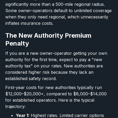
significantly more than a 500-mile regional radius.
Some owner-operators default to unlimited coverage
when they only need regional, which unnecessarily
inflates insurance costs.
The New Authority Premium
Penalty
If you are a new owner-operator getting your own
authority for the first time, expect to pay a "new
authority tax" on your rates. New authorities are
considered higher risk because they lack an
established safety record.
First-year costs for new authorities typically run
$12,000–$20,000+, compared to $8,000–$14,000
for established operators. Here is the typical
trajectory:
Year 1:
Highest rates. Limited carrier options