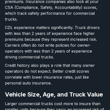
premiums. Insurance companies also look at your
CSA (Compliance, Safety, Accountability) scores,
which track safety performance for commercial
trucks.
CDL experience matters significantly. Truck drivers
with less than 2 years of experience face higher
premiums because they represent increased risk.
Carriers often do not write policies for owner-
operators with less than 2 years of experience
driving commercial trucks.
Credit history also plays a role that many owner
operators do not expect. Better credit scores
correlate with lower insurance rates, just like
personal auto insurance.
Vehicle Size, Age, and Truck Value
Larger commercial trucks cost more to insure than
smaller units because they carry an increased risk of