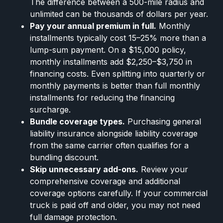
The difference between a 500-mile radius and
unlimited can be thousands of dollars per year.
Pay your annual premium in full.
Monthly
installments typically cost 15–25% more than a
lump-sum payment. On a $15,000 policy,
monthly installments add $2,250–$3,750 in
financing costs. Even splitting into quarterly or
monthly payments is better than full monthly
installments for reducing the financing
surcharge.
Bundle coverage types.
Purchasing general
liability insurance alongside liability coverage
from the same carrier often qualifies for a
bundling discount.
Skip unnecessary add-ons.
Review your
comprehensive coverage and additional
coverage options carefully. If your commercial
truck is paid off and older, you may not need
full damage protection.