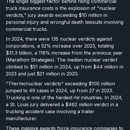
The single biggest factor behind rising commercial
truck insurance costs is the explosion of "nuclear
verdicts," jury awards exceeding $10 million in
personal injury and wrongful death lawsuits involving
commercial trucks.
In 2024, there were 135 nuclear verdicts against
corporations, a 52% increase over 2023, totaling
$31.3 billion, a 116% increase from the previous year
(Marathon Strategies). The median nuclear verdict
climbed to $51 million in 2024, up from $44 million in
2023 and just $21 million in 2020.
"Thermonuclear verdicts" exceeding $100 million
jumped to 49 cases in 2024, up from 27 in 2023.
Trucking is one of the hardest-hit industries. In 2024,
a St. Louis jury delivered a $462 million verdict in a
trucking accident case involving a trailer
manufacturer.
These massive awards force insurance companies to