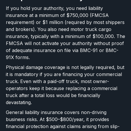
If you hold your authority, you need liability
insurance at a minimum of $750,000 (FMCSA
requirement) or $1 million (required by most shippers
and brokers). You also need motor truck cargo
insurance, typically with a minimum of $100,000. The
FMCSA will not activate your authority without proof
of adequate insurance on file via BMC-91 or BMC-
91X forms.
Physical damage coverage is not legally required, but
it is mandatory if you are financing your commercial
truck. Even with a paid-off truck, most owner-
operators keep it because replacing a commercial
truck after a total loss would be financially
devastating.
General liability insurance covers non-driving
business risks. At $500–$800/year, it provides
financial protection against claims arising from slip-