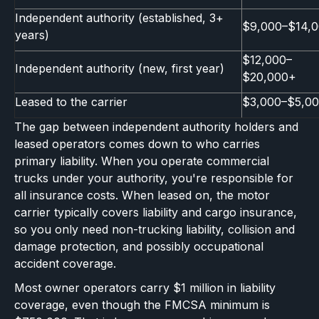
Independent authority (established, 3+
$9,000–$14,
years)
$12,000–
Independent authority (new, first year)
$20,000+
Leased to the carrier
$3,000–$5,0
The gap between independent authority holders and
leased operators comes down to who carries
primary liability. When you operate commercial
trucks under your authority, you're responsible for
all insurance costs. When leased on, the motor
carrier typically covers liability and cargo insurance,
so you only need non-trucking liability, collision and
damage protection, and possibly occupational
accident coverage.
Most owner operators carry $1 million in liability
coverage, even though the FMCSA minimum is