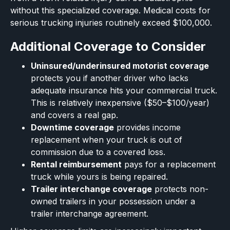
without this specialized coverage. Medical costs for
serious trucking injuries routinely exceed $100,000.
Additional Coverage to Consider
Uninsured/underinsured motorist coverage
protects you if another driver who lacks
adequate insurance hits your commercial truck.
This is relatively inexpensive ($50–$100/year)
and covers a real gap.
Downtime coverage
provides income
replacement when your truck is out of
commission due to a covered loss.
Rental reimbursement
pays for a replacement
truck while yours is being repaired.
Trailer interchange coverage
protects non-
owned trailers in your possession under a
trailer interchange agreement.