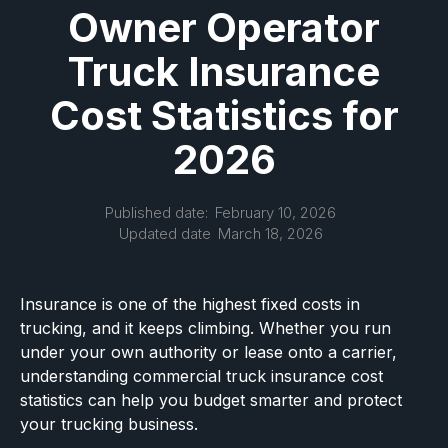
Owner Operator
Truck Insurance
Cost Statistics for
2026
Published date:
February 10, 2026
Updated date
March 18, 2026
Insurance is one of the highest fixed costs in
trucking, and it keeps climbing. Whether you run
under your own authority or lease onto a carrier,
understanding commercial truck insurance cost
statistics can help you budget smarter and protect
your trucking business.