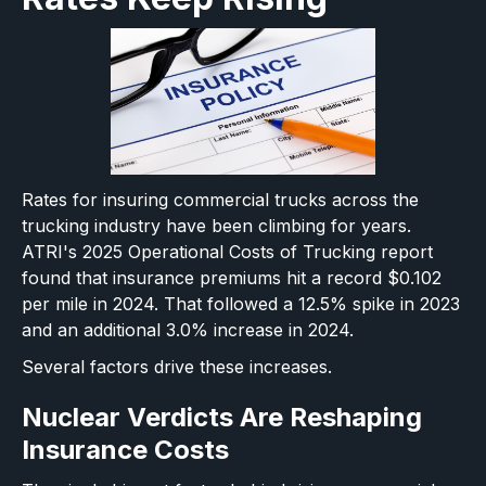
Rates for insuring commercial trucks across the
trucking industry have been climbing for years.
ATRI's 2025 Operational Costs of Trucking report
found that insurance premiums hit a record $0.102
per mile in 2024. That followed a 12.5% spike in 2023
and an additional 3.0% increase in 2024.
Several factors drive these increases.
Nuclear Verdicts Are Reshaping
Insurance Costs