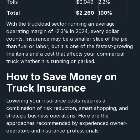
Tolls
$0.049
2.2%
Total
$2.260
100%
With the truckload sector running an average
operating margin of -2.3% in 2024, every dollar
counts. Insurance may be a smaller slice of the pie
than fuel or labor, but it is one of the fastest-growing
line items and a cost that affects your commercial
truck whether it is running or parked.
How to Save Money on
Truck Insurance
Lowering your insurance costs requires a
combination of risk reduction, smart shopping, and
strategic business operations. Here are the
approaches recommended by experienced owner-
operators and insurance professionals.