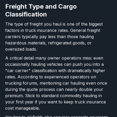
Freight Type and Cargo
Classification
The type of freight you haul is one of the biggest
factors in truck insurance rates. General freight
carriers typically pay less than those hauling
hazardous materials, refrigerated goods, or
oversized loads.
A critical detail many owner operators miss: even
occasionally hauling vehicles can push you into a
"car carrier" classification with dramatically higher
rates. According to experienced operators on
trucking forums, mentioning car hauling even once
during the quote process can nearly double your
premium. Stick to standard commodity hauling in
your first year if you want to keep truck insurance
cost manageable.
Hauling to oil fields also requires separate coverage