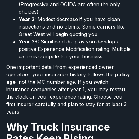
(Progressive and OOIDA are often the only
choices)
Year 2:
Modest decrease if you have clean
inspections and no claims. Some carriers like
Great West will begin quoting you
Year 3+:
Significant drop as you develop a
positive Experience Modification rating. Multiple
carriers compete for your business
One important detail from experienced owner
operators: your insurance history follows the
policy
age
, not the MC number age. If you switch
insurance companies after year 1, you may restart
the clock on your experience rating. Choose your
first insurer carefully and plan to stay for at least 3
years.
Why Truck Insurance
Rates Keep Rising