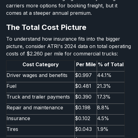
carriers more options for booking freight, but it
comes at a steeper annual premium.
The Total Cost Picture
To understand how insurance fits into the bigger
picture, consider ATRI's 2024 data on total operating
costs of $2.260 per mile for commercial trucks:
Cost Category
Per Mile
% of Total
Driver wages and benefits
$0.997
44.1%
Fuel
$0.481
21.3%
Truck and trailer payments
$0.390
17.3%
Repair and maintenance
$0.198
8.8%
Insurance
$0.102
4.5%
Tires
$0.043
1.9%