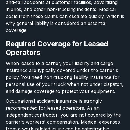
and-fall accidents at customer facilities, advertising
injuries, and other non-trucking incidents. Medical
costs from these claims can escalate quickly, which is
why general liability is considered an essential
coverage.
Required Coverage for Leased
Operators
When leased to a carrier, your liability and cargo
insurance are typically covered under the carrier's
policy. You need non-trucking liability insurance for
personal use of your truck when not under dispatch,
and damage coverage to protect your equipment.
Occupational accident insurance is strongly
recommended for leased operators. As an
independent contractor, you are not covered by the
carrier's workers' compensation. Medical expenses
from a work-related injury can be catastrophic