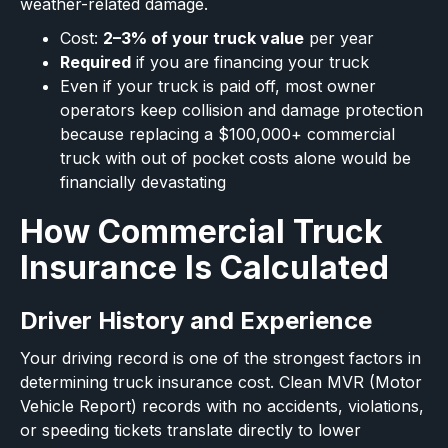
weather-related damage.
Cost:
2–3% of your truck value
per year
Required
if you are financing your truck
Even if your truck is paid off, most owner
operators keep collision and damage protection
because replacing a $100,000+ commercial
truck with out of pocket costs alone would be
financially devastating
How Commercial Truck
Insurance Is Calculated
Driver History and Experience
Your driving record is one of the strongest factors in
determining truck insurance cost. Clean MVR (Motor
Vehicle Report) records with no accidents, violations,
or speeding tickets translate directly to lower