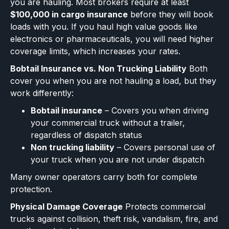
you are hauling. Most brokers require at least
$100,000 in cargo insurance
before they will book
loads with you. If you haul high value goods like
electronics or pharmaceuticals, you will need higher
coverage limits, which increases your rates.
Bobtail Insurance vs. Non Trucking Liability
Both
cover you when you are not hauling a load, but they
work differently:
Bobtail insurance
– Covers you when driving
your commercial truck without a trailer,
regardless of dispatch status
Non trucking liability
– Covers personal use of
your truck when you are not under dispatch
Many owner operators carry both for complete
protection.
Physical Damage Coverage
Protects commercial
trucks against collision, theft risk, vandalism, fire, and