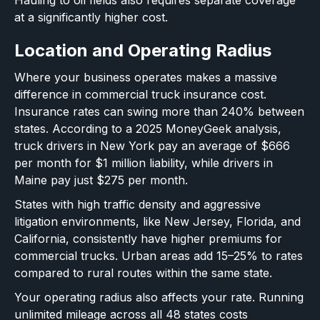
at a significantly higher cost.
Location and Operating Radius
Where your business operates makes a massive
difference in commercial truck insurance cost.
Insurance rates can swing more than 240% between
states. According to a 2025 MoneyGeek analysis,
truck drivers in New York pay an average of $666
per month for $1 million liability, while drivers in
Maine pay just $275 per month.
States with high traffic density and aggressive
litigation environments, like New Jersey, Florida, and
California, consistently have higher premiums for
commercial trucks. Urban areas add 15–25% to rates
compared to rural routes within the same state.
Your operating radius also affects your rate. Running
unlimited mileage across all 48 states costs