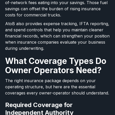
of-network fees eating into your savings. Those fuel
savings can offset the burden of rising insurance
costs for commercial trucks.
AtoB also provides expense tracking, IFTA reporting,
and spend controls that help you maintain cleaner
financial records, which can strengthen your position
when insurance companies evaluate your business
during underwriting.
What Coverage Types Do
Owner Operators Need?
The right insurance package depends on your
operating structure, but here are the essential
coverages every owner-operator should understand.
Required Coverage for
Independent Authority