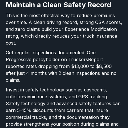
Maintain a Clean Safety Record
This is the most effective way to reduce premiums
over time. A clean driving record, strong CSA scores,
and zero claims build your Experience Modification
rating, which directly reduces your truck insurance
cost.
Get regular inspections documented. One
Progressive policyholder on TruckersReport
reported rates dropping from $13,000 to $8,500
after just 4 months with 2 clean inspections and no
claims.
Invest in safety technology such as dashcams,
collision-avoidance systems, and GPS tracking.
Safety technology and advanced safety features can
earn 5–15% discounts from carriers that insure
commercial trucks, and the documentation they
provide strengthens your position during claims and