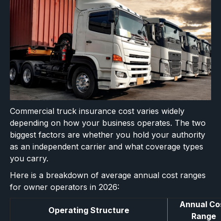
Commercial truck insurance cost varies widely
depending on how your business operates. The two
biggest factors are whether you hold your authority
as an independent carrier and what coverage types
you carry.
Here is a breakdown of average annual cost ranges
for owner operators in 2026:
Annual Co
Operating Structure
Range