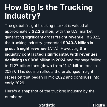
How Big Is the Trucking
Industry?
The global freight trucking market is valued at
approximately
$2.2 trillion
, with the U.S. market
generating significant gross freight revenue. In 2022,
the trucking industry generated
$940.8 billion in
gross freight revenue
(ATA). However,
the
industry contracted significantly, with revenues
declining to $906 billion in 2024
and tonnage falling
to 11.27 billion tons (down from 11.41 billion tons in
2023). This decline reflects the prolonged freight
recession that began in mid-2022 and continues into
early 2026.
Here's a snapshot of the trucking industry by the
numbers:
Statistic
Figure