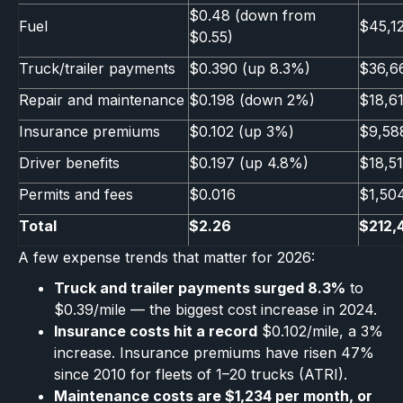
$0.48 (down from
Fuel
$45,1
$0.55)
Truck/trailer payments
$0.390 (up 8.3%)
$36,6
Repair and maintenance
$0.198 (down 2%)
$18,6
Insurance premiums
$0.102 (up 3%)
$9,58
Driver benefits
$0.197 (up 4.8%)
$18,5
Permits and fees
$0.016
$1,50
Total
$2.26
$212,
A few expense trends that matter for 2026:
Truck and trailer payments surged 8.3%
to
$0.39/mile — the biggest cost increase in 2024.
Insurance costs hit a record
$0.102/mile, a 3%
increase. Insurance premiums have risen 47%
since 2010 for fleets of 1–20 trucks (ATRI).
Maintenance costs are $1,234 per month, or