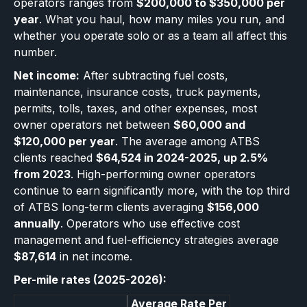
operators ranges from
$200,000 to $350,000 per
year
. What you haul, how many miles you run, and
whether you operate solo or as a team all affect this
number.
Net income:
After subtracting fuel costs,
maintenance, insurance costs, truck payments,
permits, tolls, taxes, and other expenses, most
owner operators net between
$60,000 and
$120,000 per year
. The average among ATBS
clients reached
$64,524 in 2024-2025, up 2.5%
from 2023
. High-performing owner operators
continue to earn significantly more, with the top third
of ATBS long-term clients averaging
$156,000
annually
. Operators who use effective cost
management and fuel-efficiency strategies average
$87,614
in net income.
Per-mile rates (2025-2026):
Average Rate Per