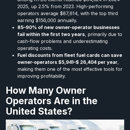
2025, up 2.5% from 2023. High-performing
operators average $87,614, with the top third
earning $156,000 annually.
85–90% of new owner-operator businesses
fail within the first two years
, primarily due to
cash-flow problems and underestimating
operating costs.
Fuel discounts from fleet fuel cards can save
owner-operators $5,941–$ 26,404 per year
,
making them one of the most effective tools for
improving profitability.
How Many Owner
Operators Are in the
United States?