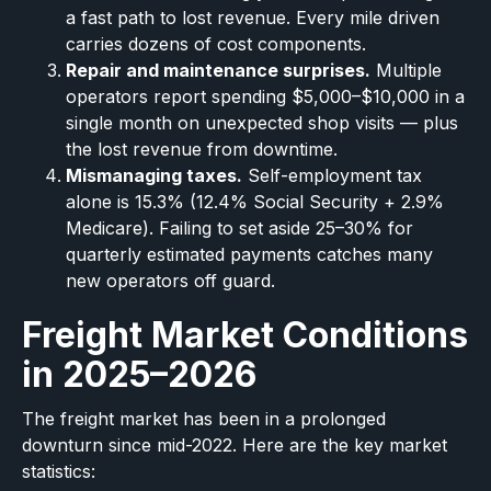
a fast path to lost revenue. Every mile driven
carries dozens of cost components.
Repair and maintenance surprises.
Multiple
operators report spending $5,000–$10,000 in a
single month on unexpected shop visits — plus
the lost revenue from downtime.
Mismanaging taxes.
Self-employment tax
alone is 15.3% (12.4% Social Security + 2.9%
Medicare). Failing to set aside 25–30% for
quarterly estimated payments catches many
new operators off guard.
Freight Market Conditions
in 2025–2026
The freight market has been in a prolonged
downturn since mid-2022. Here are the key market
statistics: