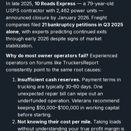
In late 2025,
10 Roads Express
— a 79-year-old
USPS contractor with 2,462 power units —
announced closure by January 2026. Freight
companies filed
21 bankruptcy petitions in Q3 2025
alone
, with experts predicting continued exits
through early 2026 despite signs of market
stabilization.
Why do most owner operators fail?
Experienced
operators on forums like TruckersReport
consistently point to the same root causes:
Insufficient cash reserves.
Payment terms in
trucking are typically 30–60 days. One
unexpected repair bill can wipe out an
underfunded operation. Veterans recommend
keeping $50,000–$100,000 in working capital
before starting.
Not knowing their cost per mile.
Taking loads
without understanding your true profit margin is