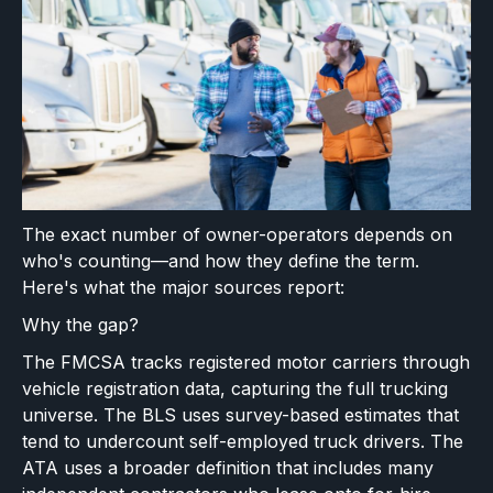
The exact number of owner-operators depends on
who's counting—and how they define the term.
Here's what the major sources report:
Why the gap?
The FMCSA tracks registered motor carriers through
vehicle registration data, capturing the full trucking
universe. The BLS uses survey-based estimates that
tend to undercount self-employed truck drivers. The
ATA uses a broader definition that includes many