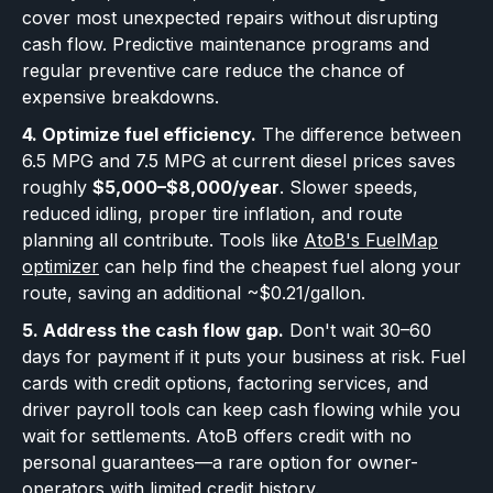
cover most unexpected repairs without disrupting
cash flow. Predictive maintenance programs and
regular preventive care reduce the chance of
expensive breakdowns.
4. Optimize fuel efficiency.
The difference between
6.5 MPG and 7.5 MPG at current diesel prices saves
roughly
$5,000–$8,000/year
. Slower speeds,
reduced idling, proper tire inflation, and route
planning all contribute. Tools like
AtoB's FuelMap
optimizer
can help find the cheapest fuel along your
route, saving an additional ~$0.21/gallon.
5. Address the cash flow gap.
Don't wait 30–60
days for payment if it puts your business at risk. Fuel
cards with credit options, factoring services, and
driver payroll tools can keep cash flowing while you
wait for settlements. AtoB offers credit with no
personal guarantees—a rare option for owner-
operators with limited credit history.