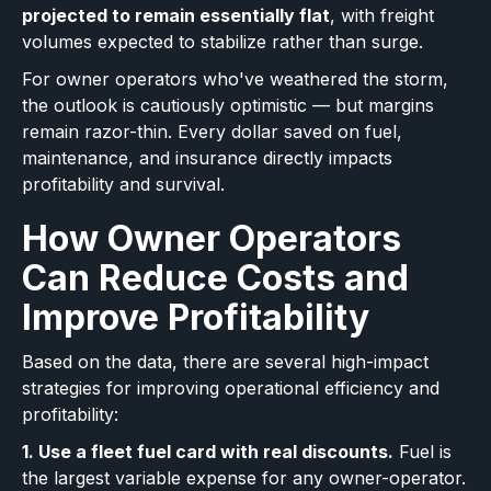
projected to remain essentially flat
, with freight
volumes expected to stabilize rather than surge.
For owner operators who've weathered the storm,
the outlook is cautiously optimistic — but margins
remain razor-thin. Every dollar saved on fuel,
maintenance, and insurance directly impacts
profitability and survival.
How Owner Operators
Can Reduce Costs and
Improve Profitability
Based on the data, there are several high-impact
strategies for improving operational efficiency and
profitability:
1. Use a fleet fuel card with real discounts.
Fuel is
the largest variable expense for any owner-operator.