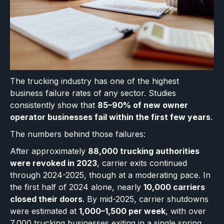
The trucking industry has one of the highest
business failure rates of any sector. Studies
consistently show that
85–90% of new owner
operator businesses fail within the first few years
.
The numbers behind those failures:
After approximately
88,000 trucking authorities
were revoked in 2023
, carrier exits continued
through 2024-2025, though at a moderating pace. In
the first half of 2024 alone, nearly
10,000 carriers
closed their doors
. By mid-2025, carrier shutdowns
were estimated at
1,000–1,500 per week
, with over
7,000 trucking businesses exiting in a single spring