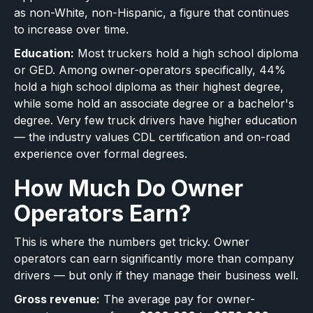
as non-White, non-Hispanic, a figure that continues
to increase over time.
Education:
Most truckers hold a high school diploma
or GED. Among owner-operators specifically, 44%
hold a high school diploma as their highest degree,
while some hold an associate degree or a bachelor's
degree. Very few truck drivers have higher education
— the industry values CDL certification and on-road
experience over formal degrees.
How Much Do Owner
Operators Earn?
This is where the numbers get tricky. Owner
operators can earn significantly more than company
drivers — but only if they manage their business well.
Gross revenue:
The average pay for owner-