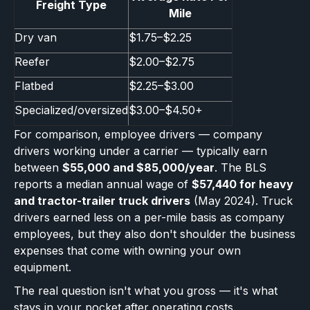
Freight Type
Mile
Dry van
$1.75–$2.25
Reefer
$2.00–$2.75
Flatbed
$2.25–$3.00
Specialized/oversized
$3.00–$4.50+
For comparison, employee drivers — company
drivers working under a carrier — typically earn
between
$55,000 and $85,000/year
. The BLS
reports a median annual wage of
$57,440 for heavy
and tractor-trailer truck drivers
(May 2024). Truck
drivers earned less on a per-mile basis as company
employees, but they also don't shoulder the business
expenses that come with owning your own
equipment.
The real question isn't what you gross — it's what
stays in your pocket after operating costs.