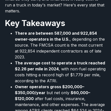
run a truck in today's market? Here's every stat that
matters.
Key Takeaways
There are between 587,000 and 922,854
owner-operators in the U.S.
, depending on the
source. The FMCSA count is the most current
at 922,854 independent contractors as of late
2023.
The average cost to operate a truck reached
$2.26 per mile in 2024
, with non-fuel operating
costs hitting a record high of $1.779 per mile,
according to the ATRI.
Owner operators gross $200,000–
$350,000/year
but net only
$60,000–
$120,000
after fuel costs, insurance,
maintenance, and other expenses. The average
among ATBS clients reached $64,524 in 2024-