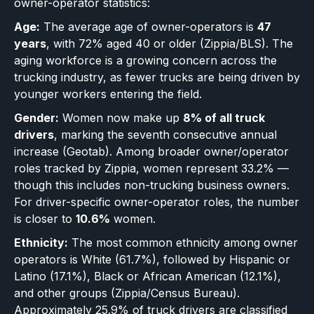
owner-operator statistics:
Age:
The average age of owner-operators is
47
years
, with 72% aged 40 or older (Zippia/BLS). The
aging workforce is a growing concern across the
trucking industry, as fewer trucks are being driven by
younger workers entering the field.
Gender:
Women now make up
8% of all truck
drivers
, marking the seventh consecutive annual
increase (Geotab). Among broader owner/operator
roles tracked by Zippia, women represent 33.2% —
though this includes non-trucking business owners.
For driver-specific owner-operator roles, the number
is closer to
10.6%
women.
Ethnicity:
The most common ethnicity among owner
operators is White (61.7%), followed by Hispanic or
Latino (17.1%), Black or African American (12.1%),
and other groups (Zippia/Census Bureau).
Approximately 25.9% of truck drivers are classified