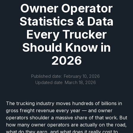
Owner Operator
Statistics & Data
Every Trucker
Should Know in
2026
Published date:
February 10, 2026
Updated date
March 18, 2026
The trucking industry moves hundreds of billions in
gross freight revenue every year — and owner
operators shoulder a massive share of that work. But
how many owner operators are actually on the road,
what do they earn, and what does it really cost to