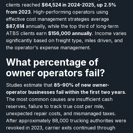
clients reached
$64,524 in 2024-2025, up 2.5%
from 2023
. High-performing operators using
effective cost management strategies average
$87,614
annually, while the top third of long-term
ATBS clients earn
$156,000 annually
. Income varies
significantly based on freight type, miles driven, and
the operator's expense management.
What percentage of
owner operators fail?
Studies estimate that
85–90% of new owner-
operator businesses fail within the first two years
.
The most common causes are insufficient cash
reserves, failure to track true cost per mile,
unexpected repair costs, and mismanaged taxes.
After approximately 88,000 trucking authorities were
revoked in 2023, carrier exits continued through