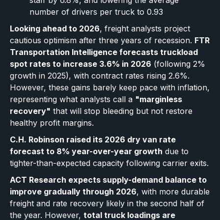
staff by 6.8%, and lowering the average
number of drivers per truck to 0.93
Looking ahead to 2026
, freight analysts project
cautious optimism after three years of recession.
FTR
Transportation Intelligence forecasts truckload
spot rates to increase 3.6% in 2026
(following 2%
growth in 2025), with contract rates rising 2.6%.
However, these gains barely keep pace with inflation,
representing what analysts call a
"marginless
recovery"
that will stop bleeding but not restore
healthy profit margins.
C.H. Robinson raised its 2026 dry van rate
forecast to 8% year-over-year growth
due to
tighter-than-expected capacity following carrier exits.
ACT Research expects supply-demand balance to
improve gradually through 2026
, with more durable
freight and rate recovery likely in the second half of
the year. However,
total truck loadings are