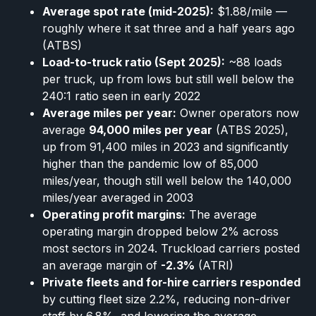
Average spot rate (mid-2025):
$1.88/mile —
roughly where it sat three and a half years ago
(ATBS)
Load-to-truck ratio (Sept 2025):
~88 loads
per truck, up from lows but still well below the
240:1 ratio seen in early 2022
Average miles per year:
Owner operators now
average
94,000 miles per year
(ATBS 2025),
up from 91,400 miles in 2023 and significantly
higher than the pandemic low of 85,000
miles/year, though still well below the 140,000
miles/year averaged in 2003
Operating profit margins:
The average
operating margin dropped below 2% across
most sectors in 2024. Truckload carriers posted
an average margin of
-2.3%
(ATRI)
Private fleets and for-hire carriers responded
by cutting fleet size 2.2%, reducing non-driver