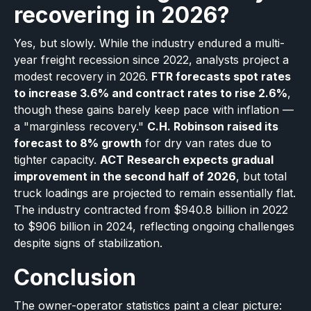
recovering in 2026?
Yes, but slowly. While the industry endured a multi-
year freight recession since 2022, analysts project a
modest recovery in 2026.
FTR forecasts spot rates
to increase 3.6% and contract rates to rise 2.6%
,
though these gains barely keep pace with inflation —
a "marginless recovery."
C.H. Robinson raised its
forecast to 8% growth
for dry van rates due to
tighter capacity.
ACT Research expects gradual
improvement in the second half of 2026
, but total
truck loadings are projected to remain essentially flat.
The industry contracted from $940.8 billion in 2022
to $906 billion in 2024, reflecting ongoing challenges
despite signs of stabilization.
Conclusion
The owner-operator statistics paint a clear picture: