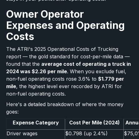
Owner Operator
Expenses and Operating
Costs
The ATRI's 2025 Operational Costs of Trucking
report — the gold standard for cost-per-mile data —
found that the
average cost of operating a truck in
2024 was $2.26 per mile
. When you exclude fuel,
non-fuel operating costs rose 3.6% to
$1.779 per
mile
, the highest level ever recorded by ATRI for
non-fuel operating costs.
Here's a detailed breakdown of where the money
goes:
Expense Category
Cost Per Mile (2024)
Annua
Driver wages
$0.798 (up 2.4%)
$75,0