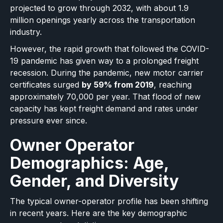
projected to grow through 2032, with about 1.9
million openings yearly across the transportation
industry.
However, the rapid growth that followed the COVID-
19 pandemic has given way to a prolonged freight
recession. During the pandemic, new motor carrier
certificates surged
by 59% from 2019
, reaching
approximately 70,000 per year. That flood of new
capacity has kept freight demand and rates under
pressure ever since.
Owner Operator
Demographics: Age,
Gender, and Diversity
The typical owner-operator profile has been shifting
in recent years. Here are the key demographic