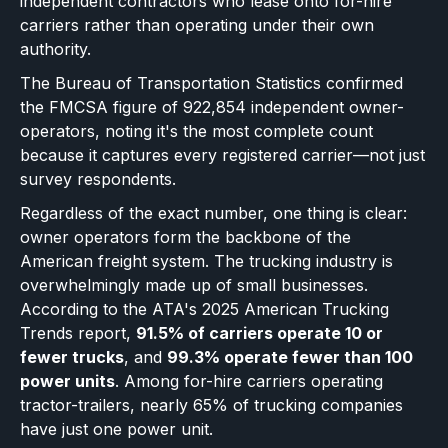
independent contractors who lease onto for-hire
carriers rather than operating under their own
authority.
The Bureau of Transportation Statistics confirmed
the FMCSA figure of 922,854 independent owner-
operators, noting it's the most complete count
because it captures every registered carrier—not just
survey respondents.
Regardless of the exact number, one thing is clear:
owner operators form the backbone of the
American freight system. The trucking industry is
overwhelmingly made up of small businesses.
According to the ATA's 2025 American Trucking
Trends report,
91.5% of carriers operate 10 or
fewer trucks
, and
99.3% operate fewer than 100
power units
. Among for-hire carriers operating
tractor-trailers, nearly 65% of trucking companies
have just one power unit.