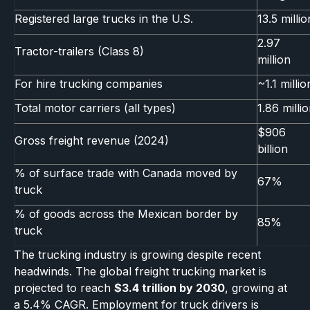
Registered large trucks in the U.S.
13.5 millio
2.97
Tractor-trailers (Class 8)
million
For hire trucking companies
~1.1 millio
Total motor carriers (all types)
1.86 milli
$906
Gross freight revenue (2024)
billion
% of surface trade with Canada moved by
67%
truck
% of goods across the Mexican border by
85%
truck
The trucking industry is growing despite recent
headwinds. The global freight trucking market is
projected to reach
$3.4 trillion by 2030
, growing at
a 5.4% CAGR. Employment for truck drivers is