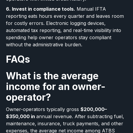
6. Invest in compliance tools.
Manual IFTA
reporting eats hours every quarter and leaves room
for costly errors. Electronic logging devices,
automated tax reporting, and real-time visibility into
spending help owner operators stay compliant
without the administrative burden.
FAQs
What is the average
income for an owner-
operator?
Owner-operators typically gross
$200,000–
$350,000 in
annual revenue. After subtracting fuel,
maintenance, insurance, truck payments, and other
expenses, the average net income among ATBS