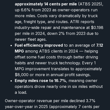
approximately 14 cents per mile
(ATBS 2025),
up 6.6% from 2023 as owner-operators run
more miles. Costs vary dramatically by truck
age, freight type, and routes. ATRI reports
industry-wide repair and maintenance at $0.198
per mile in 2024, down 2% from 2023 due to
newer fleet ages.
Fuel efficiency improved
to an average of
7.12
MPG
among ATBS clients in 2024 — helping
offset some fuel costs through better driving
habits and newer truck technology. Every 1
MPG improvement translates to approximately
$8,000 or more in annual profit savings.
Empty miles rose to 16.7%
, meaning owner
operators drove nearly one in six miles without
a load.
Owner-operator revenue per mile declined 3.7%
year-over-year in 2025 (approximately 7 cents per