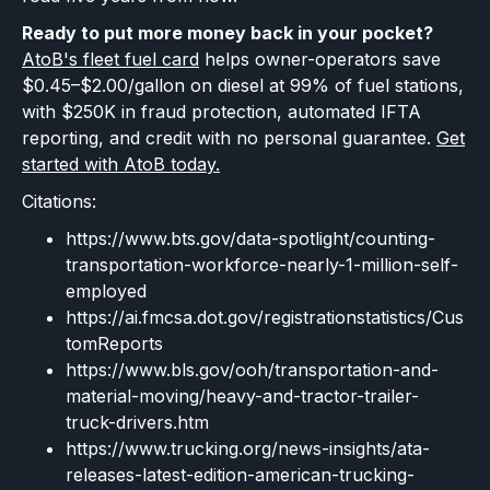
Ready to put more money back in your pocket?
AtoB's fleet fuel card
helps owner-operators save
$0.45–$2.00/gallon on diesel at 99% of fuel stations,
with $250K in fraud protection, automated IFTA
reporting, and credit with no personal guarantee.
Get
started with AtoB today.
Citations:
https://www.bts.gov/data-spotlight/counting-
transportation-workforce-nearly-1-million-self-
employed
https://ai.fmcsa.dot.gov/registrationstatistics/Cus
tomReports
https://www.bls.gov/ooh/transportation-and-
material-moving/heavy-and-tractor-trailer-
truck-drivers.htm
https://www.trucking.org/news-insights/ata-
releases-latest-edition-american-trucking-