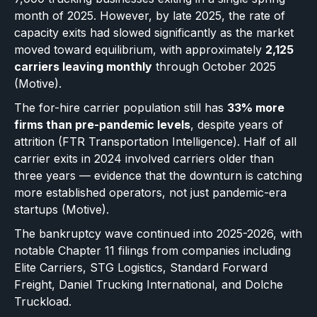
month of 2025. However, by late 2025, the rate of
capacity exits had slowed significantly as the market
moved toward equilibrium, with approximately
2,125
carriers leaving monthly
through October 2025
(Motive).
The for-hire carrier population still has
33% more
firms than pre-pandemic levels
, despite years of
attrition (FTR Transportation Intelligence). Half of all
carrier exits in 2024 involved carriers older than
three years — evidence that the downturn is catching
more established operators, not just pandemic-era
startups (Motive).
The bankruptcy wave continued into 2025-2026, with
notable Chapter 11 filings from companies including
Elite Carriers, STG Logistics, Standard Forward
Freight, Daniel Trucking International, and Dolche
Truckload.