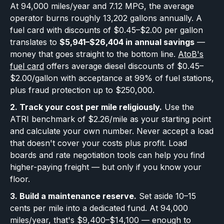
At 94,000 miles/year and 7.12 MPG, the average
operator burns roughly 13,202 gallons annually. A
fuel card with discounts of $0.45–$2.00 per gallon
translates to
$5,941–$26,404 in annual savings
—
money that goes straight to the bottom line.
AtoB's
fuel card
offers average diesel discounts of $0.45–
$2.00/gallon with acceptance at 99% of fuel stations,
plus fraud protection up to $250,000.
2. Track your cost per mile religiously.
Use the
ATRI benchmark of $2.26/mile as your starting point
and calculate your own number. Never accept a load
that doesn't cover your costs plus profit. Load
boards and rate negotiation tools can help you find
higher-paying freight — but only if you know your
floor.
3. Build a maintenance reserve.
Set aside 10–15
cents per mile into a dedicated fund. At 94,000
miles/year, that's $9,400–$14,100 — enough to