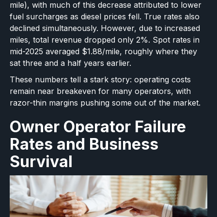
mile), with much of this decrease attributed to lower
fuel surcharges as diesel prices fell. True rates also
declined simultaneously. However, due to increased
miles, total revenue dropped only 2%. Spot rates in
mid-2025 averaged $1.88/mile, roughly where they
sat three and a half years earlier.
These numbers tell a stark story: operating costs
remain near breakeven for many operators, with
razor-thin margins pushing some out of the market.
Owner Operator Failure
Rates and Business
Survival