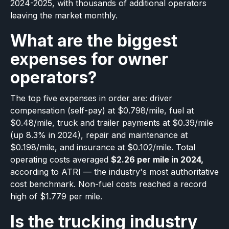
2024-2025, with thousands of additional operators
leaving the market monthly.
What are the biggest
expenses for owner
operators?
The top five expenses in order are: driver
compensation (self-pay) at $0.798/mile, fuel at
$0.48/mile, truck and trailer payments at $0.39/mile
(up 8.3% in 2024), repair and maintenance at
$0.198/mile, and insurance at $0.102/mile. Total
operating costs averaged
$2.26 per mile in 2024,
according to ATRI — the industry's most authoritative
cost benchmark. Non-fuel costs reached a record
high of $1.779 per mile.
Is the trucking industry