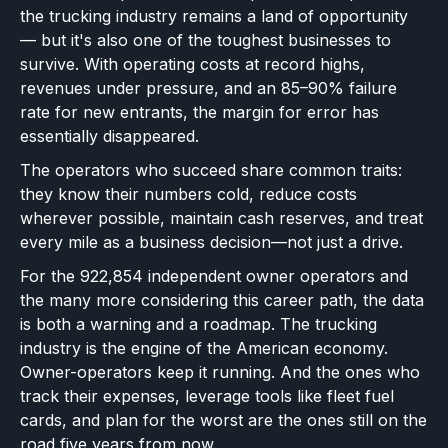
the trucking industry remains a land of opportunity
— but it's also one of the toughest businesses to
survive. With operating costs at record highs,
revenues under pressure, and an 85–90% failure
rate for new entrants, the margin for error has
essentially disappeared.
The operators who succeed share common traits:
they know their numbers cold, reduce costs
wherever possible, maintain cash reserves, and treat
every mile as a business decision—not just a drive.
For the 922,854 independent owner operators and
the many more considering this career path, the data
is both a warning and a roadmap. The trucking
industry is the engine of the American economy.
Owner-operators keep it running. And the ones who
track their expenses, leverage tools like fleet fuel
cards, and plan for the worst are the ones still on the
road five years from now.